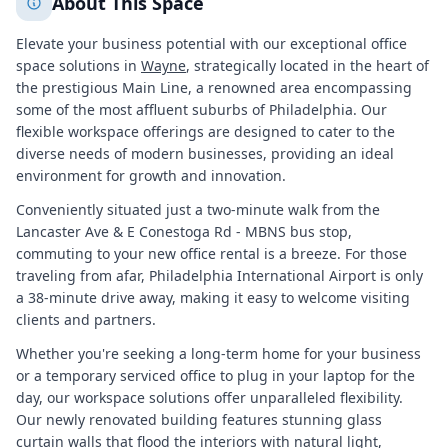
About This Space
Elevate your business potential with our exceptional office
space solutions in
Wayne
, strategically located in the heart of
the prestigious Main Line, a renowned area encompassing
some of the most affluent suburbs of Philadelphia. Our
flexible workspace offerings are designed to cater to the
diverse needs of modern businesses, providing an ideal
environment for growth and innovation.
Conveniently situated just a two-minute walk from the
Lancaster Ave & E Conestoga Rd - MBNS bus stop,
commuting to your new office rental is a breeze. For those
traveling from afar, Philadelphia International Airport is only
a 38-minute drive away, making it easy to welcome visiting
clients and partners.
Whether you're seeking a long-term home for your business
or a temporary serviced office to plug in your laptop for the
day, our workspace solutions offer unparalleled flexibility.
Our newly renovated building features stunning glass
curtain walls that flood the interiors with natural light,