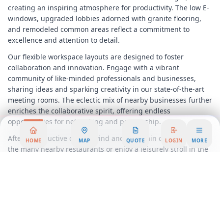
creating an inspiring atmosphere for productivity. The low E-
windows, upgraded lobbies adorned with granite flooring,
and remodeled common areas reflect a commitment to
excellence and attention to detail.
Our flexible workspace layouts are designed to foster
collaboration and innovation. Engage with a vibrant
community of like-minded professionals and businesses,
sharing ideas and sparking creativity in our state-of-the-art
meeting rooms. The eclectic mix of nearby businesses further
enriches the collaborative spirit, offering endless
opportunities for networking and partnership.
After a productive day, unwind and entertain clients at one of
HOME
MAP
QUOTE
LOGIN
MORE
the many nearby restaurants or enjoy a leisurely stroll in the
local parks. Our location offers a perfect balance of
professional and recreational amenities, ensuring that your
work-life integration is seamless and enjoyable.
In this dynamic coworking environment, you'll find the
perfect blend of privacy and community, with options tailored
to suit your specific needs. Experience the benefits of a