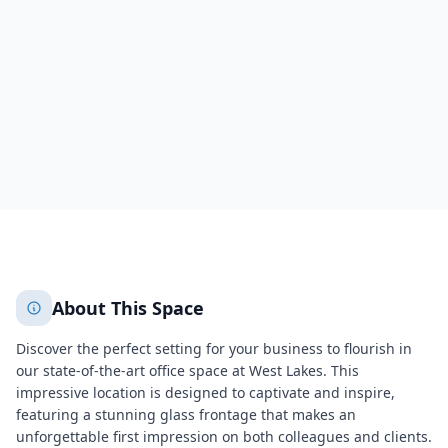
Three Westlakes
Berwyn
Berwyn
4975
+
2
More
About This Space
Discover the perfect setting for your business to flourish in
our state-of-the-art office space at West Lakes. This
impressive location is designed to captivate and inspire,
featuring a stunning glass frontage that makes an
unforgettable first impression on both colleagues and clients.