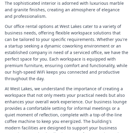
The sophisticated interior is adorned with luxurious marble
and granite finishes, creating an atmosphere of elegance
and professionalism.
Our office rental options at West Lakes cater to a variety of
business needs, offering flexible workspace solutions that
can be tailored to your specific requirements. Whether you're
a startup seeking a dynamic coworking environment or an
established company in need of a serviced office, we have the
perfect space for you. Each workspace is equipped with
premium furniture, ensuring comfort and functionality, while
our high-speed WiFi keeps you connected and productive
throughout the day.
At West Lakes, we understand the importance of creating a
workspace that not only meets your practical needs but also
enhances your overall work experience. Our business lounge
provides a comfortable setting for informal meetings or a
quiet moment of reflection, complete with a top-of-the-line
coffee machine to keep you energized. The building's
modern facilities are designed to support your business