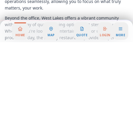
operations seamlessly, allowing you to focus on what truly
matters, your work.
Beyond the office, West Lakes offers a vibrant community
with an array of quality dining options just steps away.
Whether you're looking to entertain clients or unwind after a
HOME
MAP
QUOTE
LOGIN
MORE
productive day, the nearby restaurants provide the perfect
backdrop for any occasion. This prime location ensures that
you and your team can enjoy a balanced work-life experience,
with everything you need just around the corner.
Embrace the future of work with our flexible workspace
solutions at West Lakes, where innovation meets
sophistication. Our coworking spaces foster collaboration and
creativity, making them ideal for businesses that thrive on
interaction and idea exchange. Meanwhile, our serviced
office options offer a more private setting, complete with all
the amenities you need to run your business efficiently.
Choose West Lakes for your next office rental and experience
a workspace that is as dynamic and ambitious as your
business. With its exceptional facilities, strategic location,