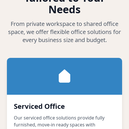
Needs
From private workspace to shared office
space, we offer flexible office solutions for
every business size and budget.
Serviced Office
Our serviced office solutions provide fully
furnished, move-in ready spaces with