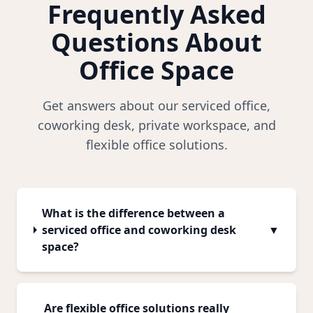
Frequently Asked
Questions About
Office Space
Get answers about our serviced office,
coworking desk, private workspace, and
flexible office solutions.
What is the difference between a
serviced office and coworking desk
▼
space?
Are flexible office solutions really