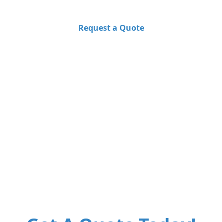
Request a Quote
Learn More
50+
1000+
24/7
Premium
Happy Clients
Support
Locations