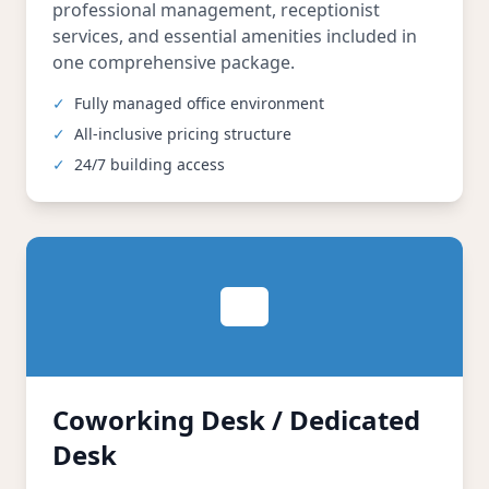
professional management, receptionist
services, and essential amenities included in
one comprehensive package.
✓
Fully managed office environment
✓
All-inclusive pricing structure
✓
24/7 building access
Coworking Desk / Dedicated
Desk