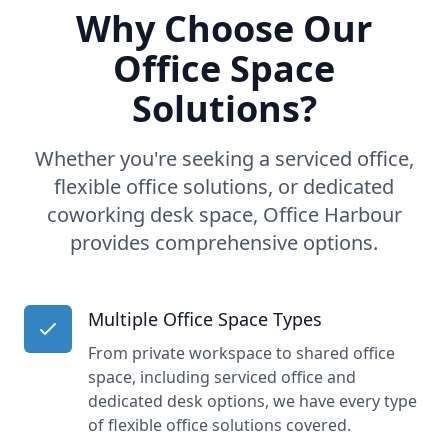
Why Choose Our
Office Space
Solutions?
Whether you're seeking a serviced office,
flexible office solutions, or dedicated
coworking desk space, Office Harbour
provides comprehensive options.
Multiple Office Space Types
From private workspace to shared office
space, including serviced office and
dedicated desk options, we have every type
of flexible office solutions covered.