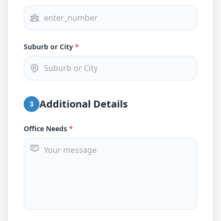
Suburb or City
*
Additional Details
3
Office Needs
*