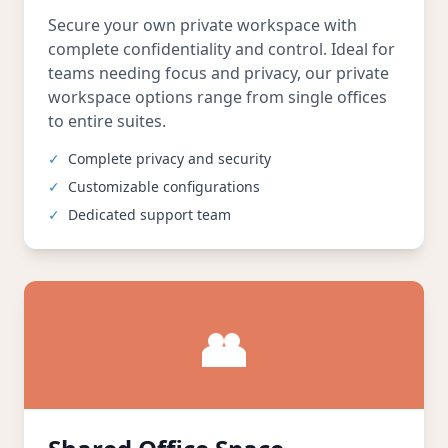
Secure your own private workspace with
complete confidentiality and control. Ideal for
teams needing focus and privacy, our private
workspace options range from single offices
to entire suites.
✓
Complete privacy and security
✓
Customizable configurations
✓
Dedicated support team