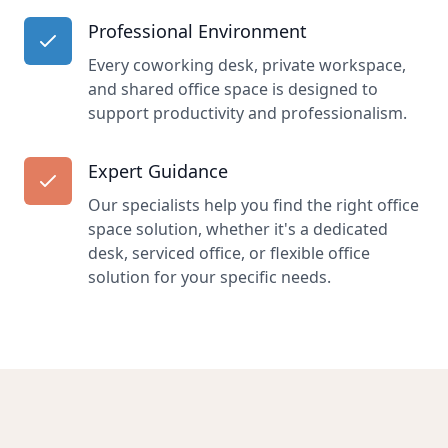
Professional Environment
Every coworking desk, private workspace,
and shared office space is designed to
support productivity and professionalism.
Expert Guidance
Our specialists help you find the right office
space solution, whether it's a dedicated
desk, serviced office, or flexible office
solution for your specific needs.