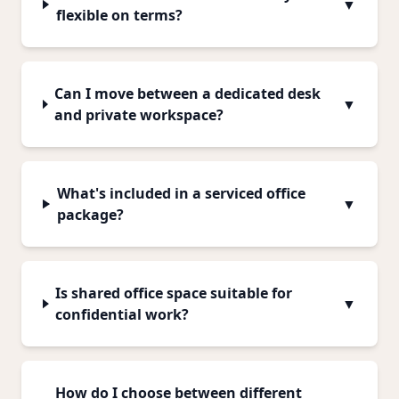
▼
flexible on terms?
Can I move between a dedicated desk
▼
and private workspace?
What's included in a serviced office
▼
package?
Is shared office space suitable for
▼
confidential work?
How do I choose between different