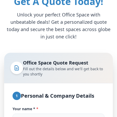
Get A Quote Today!
Unlock your perfect Office Space with
unbeatable deals! Get a personalized quote
today and secure the best spaces across globe
in just one click!
Office Space Quote Request
Fill out the details below and we'll get back to
you shortly
Personal & Company Details
1
Your name *
*