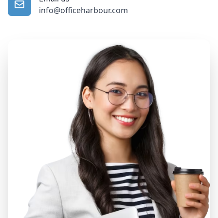
info@officeharbour.com