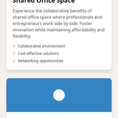
Shared Office Space
Experience the collaborative benefits of
shared office space where professionals and
entrepreneurs work side by side. Foster
innovation while maintaining affordability and
flexibility.
✓
Collaborative environment
✓
Cost-effective solutions
✓
Networking opportunities