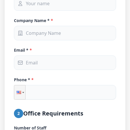
Company Name *
*
Email *
*
Phone *
*
Office Requirements
2
Number of Staff