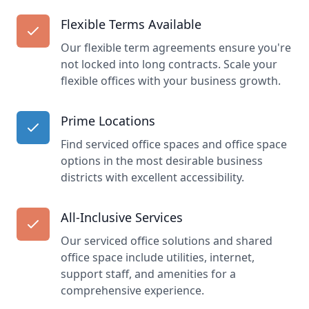
Flexible Terms Available
Our flexible term agreements ensure you're
not locked into long contracts. Scale your
flexible offices with your business growth.
Prime Locations
Find serviced office spaces and office space
options in the most desirable business
districts with excellent accessibility.
All-Inclusive Services
Our serviced office solutions and shared
office space include utilities, internet,
support staff, and amenities for a
comprehensive experience.