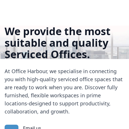
We provide the most
suitable and quality
Serviced Offices.
At Office Harbour, we specialise in connecting
you with high-quality serviced office spaces that
are ready to work when you are. Discover fully
furnished, flexible workspaces in prime
locations-designed to support productivity,
collaboration, and growth.
Email us