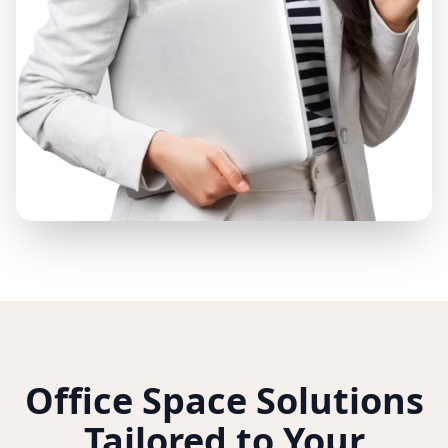
Office Space Solutions
Tailored to Your