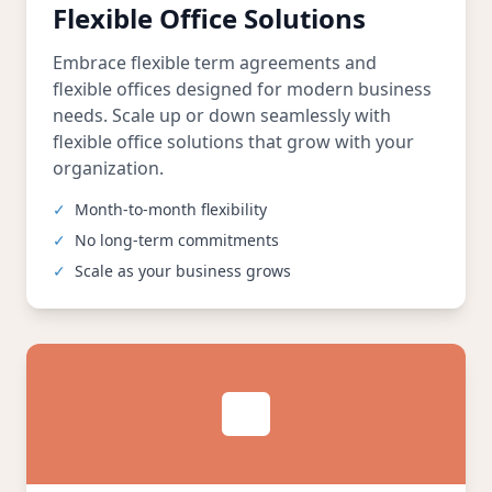
Flexible Office Solutions
Embrace flexible term agreements and
flexible offices designed for modern business
needs. Scale up or down seamlessly with
flexible office solutions that grow with your
organization.
✓
Month-to-month flexibility
✓
No long-term commitments
✓
Scale as your business grows