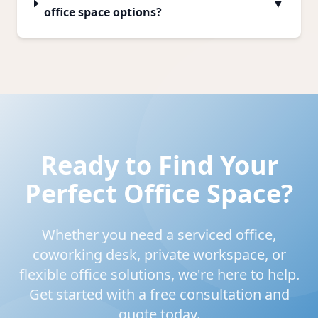
▼
office space options?
Ready to Find Your
Perfect Office Space?
Whether you need a serviced office,
coworking desk, private workspace, or
flexible office solutions, we're here to help.
Get started with a free consultation and
quote today.