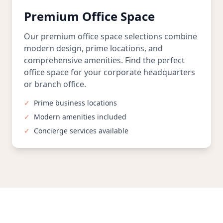
Premium Office Space
Our premium office space selections combine
modern design, prime locations, and
comprehensive amenities. Find the perfect
office space for your corporate headquarters
or branch office.
✓
Prime business locations
✓
Modern amenities included
✓
Concierge services available