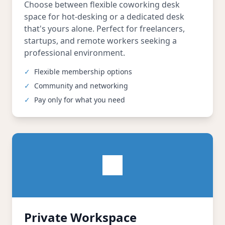
Choose between flexible coworking desk
space for hot-desking or a dedicated desk
that's yours alone. Perfect for freelancers,
startups, and remote workers seeking a
professional environment.
✓
Flexible membership options
✓
Community and networking
✓
Pay only for what you need
Private Workspace