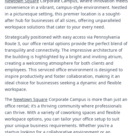
Newtown Square
Corporate Campus, where innovation meets
convenience in a vibrant, campus-style environment. Nestled
in a picturesque setting, this premier location is a sought-
after hub for businesses of all sizes, offering unparalleled
workspace solutions that cater to your every need.
Strategically positioned with easy access via Pennsylvania
Route 3, our office rental options provide the perfect blend of
tranquility and connectivity. The impressive architecture of
the building is highlighted by a bright and inviting atrium,
creating a welcoming atmosphere for both clients and
employees. This serviced office environment is designed to
inspire productivity and foster collaboration, making it an
ideal choice for businesses seeking a dynamic and flexible
workspace.
The
Newtown Square
Corporate Campus is more than just an
office rental; it’s a thriving community where professionals
can thrive. With a variety of coworking spaces and flexible
workspace options, you can tailor your office setup to suit
your unique business requirements. Whether you’re a
startup looking for a collaborative environment or an