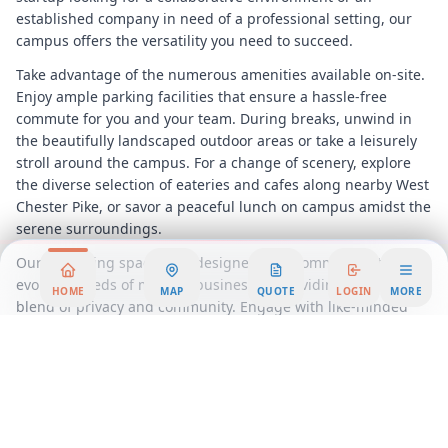
established company in need of a professional setting, our
campus offers the versatility you need to succeed.
Take advantage of the numerous amenities available on-site.
Enjoy ample parking facilities that ensure a hassle-free
commute for you and your team. During breaks, unwind in
the beautifully landscaped outdoor areas or take a leisurely
stroll around the campus. For a change of scenery, explore
the diverse selection of eateries and cafes along nearby West
Chester Pike, or savor a peaceful lunch on campus amidst the
serene surroundings.
Our coworking spaces are designed to accommodate the
evolving needs of modern businesses, providing a seamless
HOME
MAP
QUOTE
LOGIN
MORE
blend of privacy and community. Engage with like-minded
professionals, share ideas, and build valuable connections in
a supportive environment that encourages growth and
innovation.
The
Newtown Square
Corporate Campus is not just a place to
work; it’s a place to thrive. Experience the benefits of a