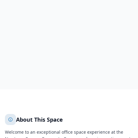
18 Campus Boulevard
18 Campus Boulevard
Newtown Square
Newtown Square
2367
+
2
More
About This Space
Welcome to an exceptional office space experience at the