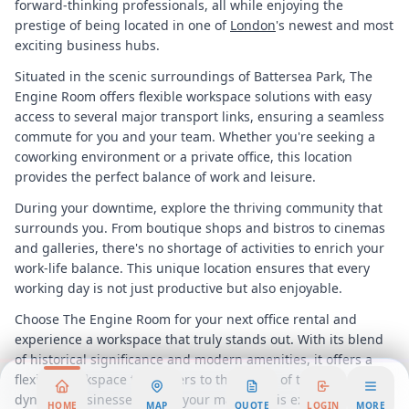
forward-thinking professionals, all while enjoying the
prestige of being located in one of
London
's newest and most
exciting business hubs.
Situated in the scenic surroundings of Battersea Park, The
Engine Room offers flexible workspace solutions with easy
access to several major transport links, ensuring a seamless
commute for you and your team. Whether you're seeking a
coworking environment or a private office, this location
provides the perfect balance of work and leisure.
During your downtime, explore the thriving community that
surrounds you. From boutique shops and bistros to cinemas
and galleries, there's no shortage of activities to enrich your
work-life balance. This unique location ensures that every
working day is not just productive but also enjoyable.
Choose The Engine Room for your next office rental and
experience a workspace that truly stands out. With its blend
of historical significance and modern amenities, it offers a
flexible workspace that caters to the needs of today's
dynamic businesses. Make your mark in this extraordinary
HOME
MAP
QUOTE
LOGIN
MORE