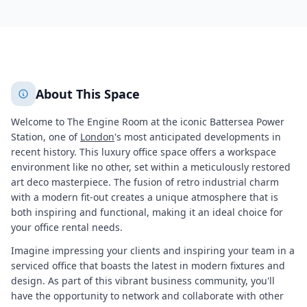
11418
+
2
More
About This Space
Welcome to The Engine Room at the iconic Battersea Power
Station, one of
London
's most anticipated developments in
recent history. This luxury office space offers a workspace
environment like no other, set within a meticulously restored
art deco masterpiece. The fusion of retro industrial charm
with a modern fit-out creates a unique atmosphere that is
both inspiring and functional, making it an ideal choice for
your office rental needs.
Imagine impressing your clients and inspiring your team in a
serviced office that boasts the latest in modern fixtures and
design. As part of this vibrant business community, you'll
have the opportunity to network and collaborate with other