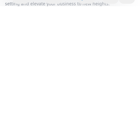
setting and elevate your business to new heights.
Area Summary
Discover the perfect blend of innovation and convenience
with our premium office space located in the vibrant heart of
Battersea. This dynamic area is renowned for its thriving
business community and offers an unparalleled opportunity
for companies seeking a prestigious address. Our office
rental solutions are designed to cater to businesses of all
sizes, providing a flexible workspace that adapts to your
evolving needs.
Step into a world of modern elegance with our serviced office
options, where every detail is meticulously crafted to
enhance productivity and inspire creativity. The
contemporary design, coupled with state-of-the-art facilities,
ensures that your team has everything they need to excel.
From high-speed internet to fully equipped meeting rooms,