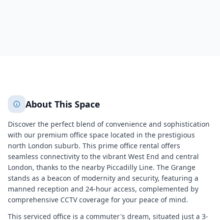
1138
+
2
More
About This Space
Discover the perfect blend of convenience and sophistication
with our premium office space located in the prestigious
north London suburb. This prime office rental offers
seamless connectivity to the vibrant West End and central
London, thanks to the nearby Piccadilly Line. The Grange
stands as a beacon of modernity and security, featuring a
manned reception and 24-hour access, complemented by
comprehensive CCTV coverage for your peace of mind.
This serviced office is a commuter's dream, situated just a 3-