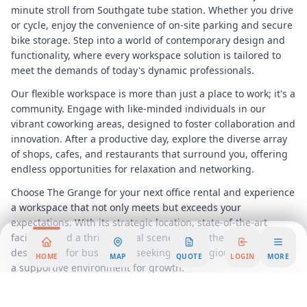
minute stroll from Southgate tube station. Whether you drive
or cycle, enjoy the convenience of on-site parking and secure
bike storage. Step into a world of contemporary design and
functionality, where every workspace solution is tailored to
meet the demands of today's dynamic professionals.
Our flexible workspace is more than just a place to work; it's a
community. Engage with like-minded individuals in our
vibrant coworking areas, designed to foster collaboration and
innovation. After a productive day, explore the diverse array
of shops, cafes, and restaurants that surround you, offering
endless opportunities for relaxation and networking.
Choose The Grange for your next office rental and experience
a workspace that not only meets but exceeds your
expectations. With its strategic location, state-of-the-art
facilities, and a thriving local scene, this is the ultimate
destination for businesses seeking a prestigious address and
HOME
MAP
QUOTE
LOGIN
MORE
a supportive environment for growth.