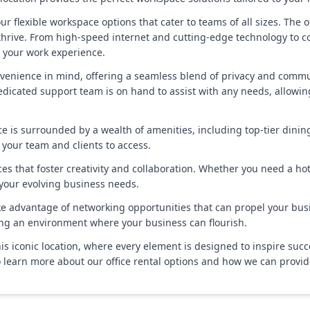
r flexible workspace options that cater to teams of all sizes. The off
thrive. From high-speed internet and cutting-edge technology to c
e your work experience.
venience in mind, offering a seamless blend of privacy and commun
dedicated support team is on hand to assist with any needs, allowin
space is surrounded by a wealth of amenities, including top-tier din
 your team and clients to access.
s that foster creativity and collaboration. Whether you need a hot 
 your evolving business needs.
e advantage of networking opportunities that can propel your busin
ing an environment where your business can flourish.
this iconic location, where every element is designed to inspire suc
 learn more about our office rental options and how we can provid