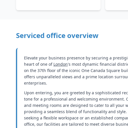
Serviced office overview
Elevate your business presence by securing a prestigi
heart of one of
London
's most dynamic financial distr
on the 37th floor of the iconic One Canada Square build
offers unparalleled views and a prime location surr
enterprises.
Upon entering, you are greeted by a sophisticated rec
tone for a professional and welcoming environment. 
and meeting rooms are designed to cater to all your 
providing a seamless blend of functionality and style.
seeking a flexible workspace or an established compan
office, our facilities are tailored to meet diverse busi