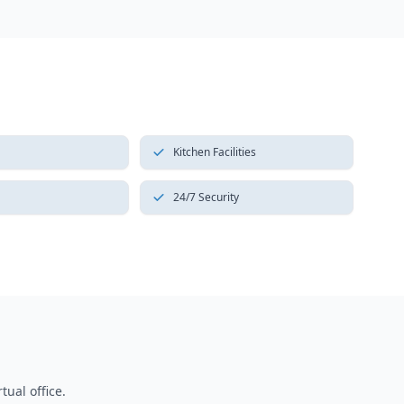
Kitchen Facilities
24/7 Security
tual office.