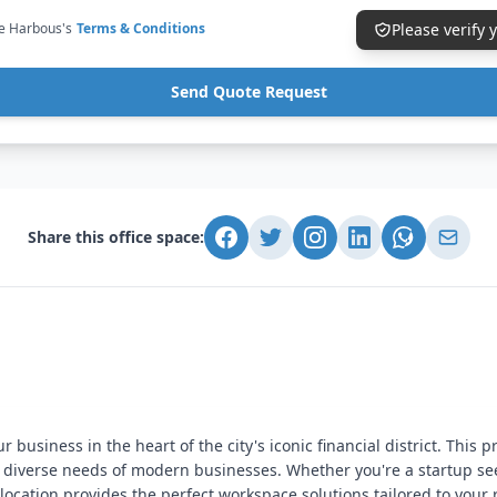
ce Harbous's
Terms & Conditions
Please verify
Send Quote Request
Share this office space:
business in the heart of the city's iconic financial district. This p
he diverse needs of modern businesses. Whether you're a startup 
 location provides the perfect workspace solutions tailored to your