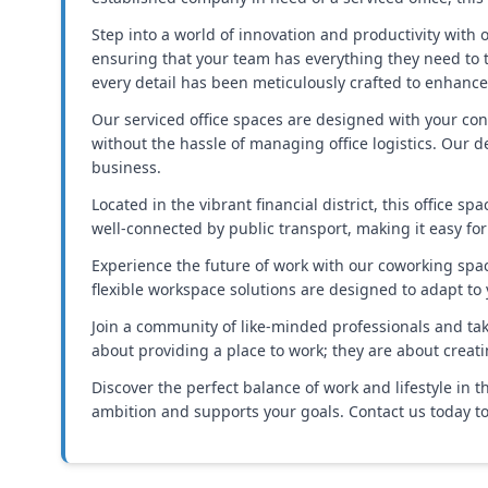
Step into a world of innovation and productivity with ou
ensuring that your team has everything they need to 
every detail has been meticulously crafted to enhanc
Our serviced office spaces are designed with your con
without the hassle of managing office logistics. Our 
business.
Located in the vibrant financial district, this office 
well-connected by public transport, making it easy for
Experience the future of work with our coworking space
flexible workspace solutions are designed to adapt to
Join a community of like-minded professionals and tak
about providing a place to work; they are about creat
Discover the perfect balance of work and lifestyle in 
ambition and supports your goals. Contact us today to