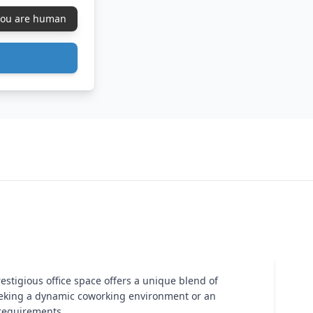
 you are human
restigious office space offers a unique blend of
seeking a dynamic coworking environment or an
 requirements.