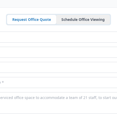
Request Office Quote
Schedule Office Viewing