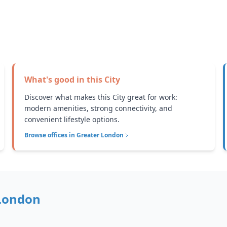
What's good in this
City
Discover what makes this City great for work:
modern amenities, strong connectivity, and
convenient lifestyle options.
Browse offices in
Greater London
London