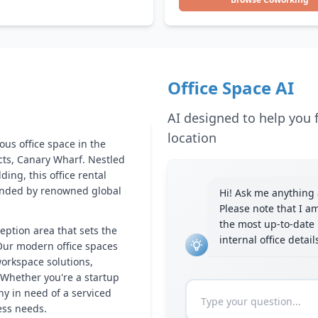
Office Space AI
AI designed to help you f
location
ous office space in the
icts, Canary Wharf. Nestled
ing, this office rental
ounded by renowned global
Hi! Ask me anything a
Please note that I a
the most up-to-date 
eption area that sets the
internal office detai
Our modern office spaces
workspace solutions,
 Whether you're a startup
y in need of a serviced
ness needs.