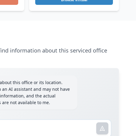
ind information about this serviced office
bout this office or its location.
m an AI assistant and may not have
information, and the actual
ls are not available to me.