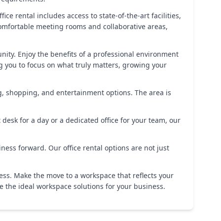
ice rental includes access to state-of-the-art facilities,
omfortable meeting rooms and collaborative areas,
ity. Enjoy the benefits of a professional environment
g you to focus on what truly matters, growing your
ing, shopping, and entertainment options. The area is
desk for a day or a dedicated office for your team, our
ess forward. Our office rental options are not just
cess. Make the move to a workspace that reflects your
e the ideal workspace solutions for your business.