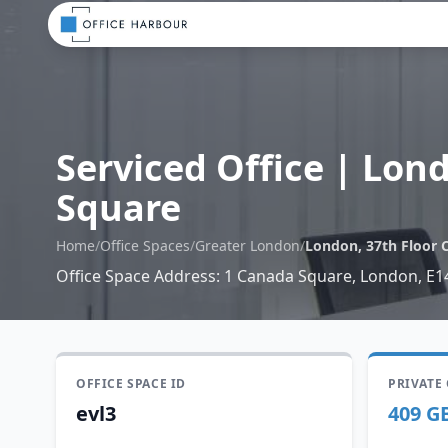
Serviced Office
|
Lond
Square
Home
/
Office Spaces
/
Greater London
/
London, 37th Floor 
Office Space Address
:
1 Canada Square, London, E1
OFFICE SPACE ID
PRIVATE
evl3
409 G