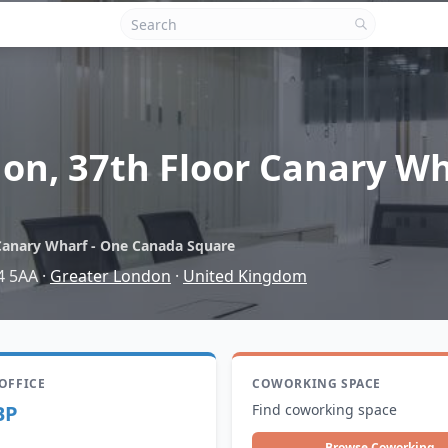
on, 37th Floor Canary W
Canary Wharf - One Canada Square
4 5AA
·
Greater London
·
United Kingdom
 OFFICE
COWORKING SPACE
BP
Find coworking space
Browse Coworking