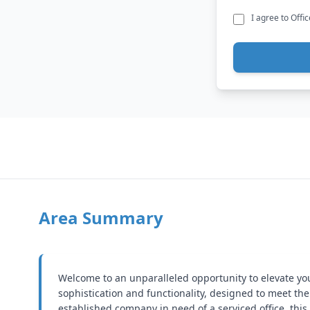
I agree to Offi
Area Summary
Welcome to an unparalleled opportunity to elevate your 
sophistication and functionality, designed to meet t
established company in need of a serviced office, this