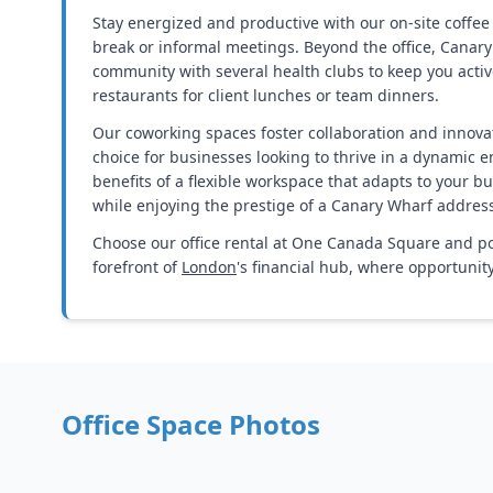
Stay energized and productive with our on-site coffee 
break or informal meetings. Beyond the office, Canary
community with several health clubs to keep you activ
restaurants for client lunches or team dinners.
Our coworking spaces foster collaboration and innovat
choice for businesses looking to thrive in a dynamic 
benefits of a flexible workspace that adapts to your bu
while enjoying the prestige of a Canary Wharf addres
Choose our office rental at One Canada Square and po
forefront of
London
's financial hub, where opportuni
Office Space Photos