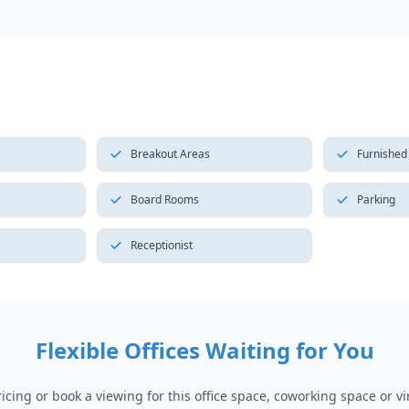
Breakout Areas
Furnished
Board Rooms
Parking
Receptionist
Flexible Offices Waiting for You
cing or book a viewing for this office space, coworking space or vir