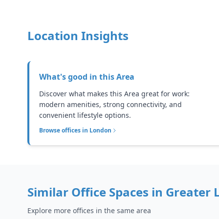
Location Insights
What's good in this
Area
Discover what makes this Area great for work:
modern amenities, strong connectivity, and
convenient lifestyle options.
Browse offices in
London
Similar Office Spaces in
Greater 
Explore more offices in the same area