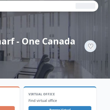
harf - One Canada
♡
VIRTUAL OFFICE
Find virtual office
Browse Virtual