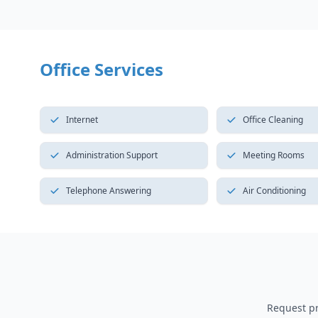
Office Services
Internet
Office Cleaning
Administration Support
Meeting Rooms
Telephone Answering
Air Conditioning
Request pri