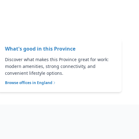
What's good in this
Province
Discover what makes this Province great for work:
modern amenities, strong connectivity, and
convenient lifestyle options.
Browse offices in
England