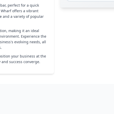
bar, perfect for a quick
 Wharf offers a vibrant
e and a variety of popular
ion, making it an ideal
environment. Experience the
siness's evolving needs, all
s.
sition your business at the
ty and success converge.