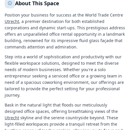
About This Space
Position your business for success at the World Trade Centre
Utrecht
, a premier destination for both established
corporations and dynamic start-ups. This prestigious address
offers an unparalleled office rental opportunity in a landmark
building, renowned for its impressive fluid glass façade that
commands attention and admiration.
Step into a world of sophistication and productivity with our
flexible workspace solutions, designed to meet the diverse
needs of modern businesses. Whether you're a solo
entrepreneur seeking a serviced office or a growing team in
need of a spacious coworking environment, our offerings are
tailored to provide the perfect setting for your professional
journey.
Bask in the natural light that floods our meticulously
designed office spaces, offering breathtaking views of the
Utrecht
skyline and the serene countryside beyond. These
light-filled workspaces provide a tranquil retreat from the