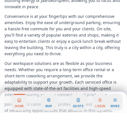
bustling energy of Jaarbeursplein, allowing you to focus and
innovate in peace.
Convenience is at your fingertips with our comprehensive
amenities. Enjoy the ease of underground parking, ensuring
a hassle-free commute for you and your clients. On-site,
you'll find a variety of popular eateries and shops, making it
easy to entertain clients or enjoy a quick lunch break without
leaving the building. This truly is a city within a city, offering
everything you need to thrive.
Our workspace solutions are as flexible as your business
needs. Whether you require a long-term office rental or a
short-term coworking arrangement, we provide the
adaptability to support your growth. Each serviced office is
equipped with state-of-the-art facilities and high-speed
internet, ensuring you stay connected and productive.
Join a vibrant community of professionals and take advantage
HOME
MAP
QUOTE
LOGIN
MORE
of networking opportunities that abound in this dynamic
environment. The World Trade Centre
Utrecht
is more than
just an office space; it's a hub of innovation and collaboration