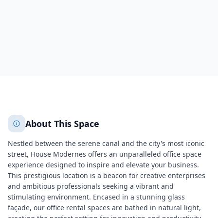
1060
+
2
More
About This Space
Nestled between the serene canal and the city's most iconic
street, House Modernes offers an unparalleled office space
experience designed to inspire and elevate your business.
This prestigious location is a beacon for creative enterprises
and ambitious professionals seeking a vibrant and
stimulating environment. Encased in a stunning glass
façade, our office rental spaces are bathed in natural light,