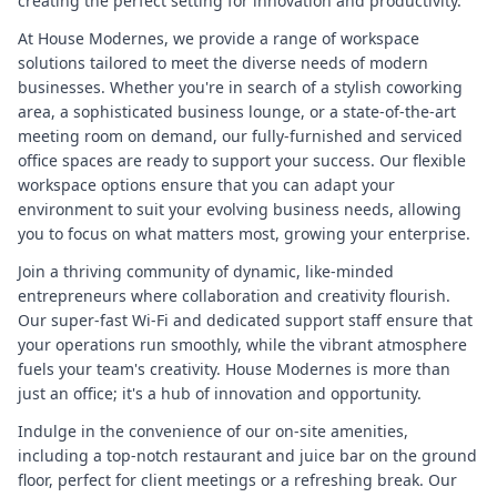
creating the perfect setting for innovation and productivity.
At House Modernes, we provide a range of workspace
solutions tailored to meet the diverse needs of modern
businesses. Whether you're in search of a stylish coworking
area, a sophisticated business lounge, or a state-of-the-art
meeting room on demand, our fully-furnished and serviced
office spaces are ready to support your success. Our flexible
workspace options ensure that you can adapt your
environment to suit your evolving business needs, allowing
you to focus on what matters most, growing your enterprise.
Join a thriving community of dynamic, like-minded
entrepreneurs where collaboration and creativity flourish.
Our super-fast Wi-Fi and dedicated support staff ensure that
your operations run smoothly, while the vibrant atmosphere
fuels your team's creativity. House Modernes is more than
just an office; it's a hub of innovation and opportunity.
Indulge in the convenience of our on-site amenities,
including a top-notch restaurant and juice bar on the ground
floor, perfect for client meetings or a refreshing break. Our