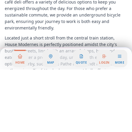
café deli offers a variety of delicious options to keep you
energized throughout the day. For those who prefer a
sustainable commute, we provide an underground bicycle
park, ensuring your journey to work is both easy and
environmentally friendly.
Located just a short stroll from the central train station,
House Modernes is perfectly positioned amidst the city's
bustling streets, lined with an array of shops, bars, and
eateries. After a productive day, unwind with entertainment
HOME
MAP
QUOTE
LOGIN
MORE
options nearby, such as the Pathe Rembrandt movie theatre
or the unique Tivoli Vredenburg concert hall, offering a
diverse range of musical and cultural experiences.
House Modernes is not just a workspace; it's a lifestyle choice
for those who seek the perfect blend of professionalism and
creativity. Discover the ideal setting for your business to
thrive and join a community that values innovation and
growth. Choose House Modernes for your next office rental,
and watch your business reach new heights in an inspiring
and supportive environment.