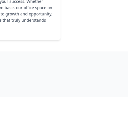
 your success. Whether
rm base, our office space on
y to growth and opportunity.
e that truly understands