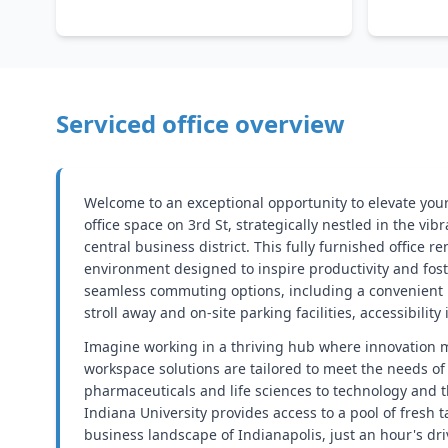
Serviced office overview
Welcome to an exceptional opportunity to elevate you
office space on 3rd St, strategically nestled in the vib
central business district. This fully furnished office r
environment designed to inspire productivity and fos
seamless commuting options, including a convenient 
stroll away and on-site parking facilities, accessibility 
Imagine working in a thriving hub where innovation 
workspace solutions are tailored to meet the needs of
pharmaceuticals and life sciences to technology and t
Indiana University provides access to a pool of fresh t
business landscape of Indianapolis, just an hour's dr