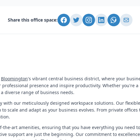
Share this office space:
f
Bloomington
's vibrant central business district, where your busine
professional presence and inspire productivity. Whether you're a 
o a diverse range of business needs.
ty with our meticulously designed workspace solutions. Our flexib
to scale and adapt as your business evolves. From private offices 
tion.
-of-the-art amenities, ensuring that you have everything you need t
ive support are just the beginning. Our commitment to excellence 