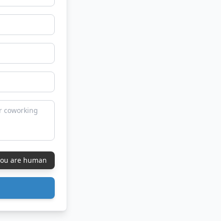
 you are human