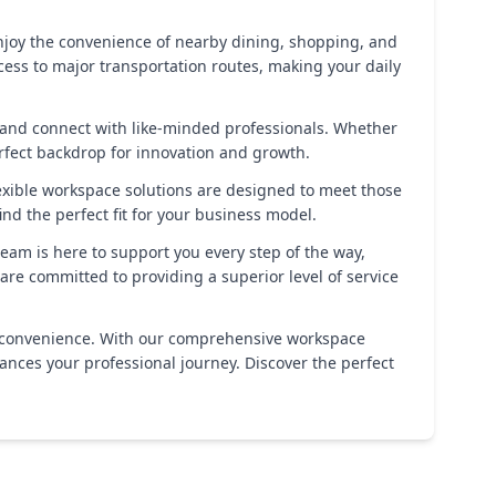
. Enjoy the convenience of nearby dining, shopping, and
ccess to major transportation routes, making your daily
 and connect with like-minded professionals. Whether
rfect backdrop for innovation and growth.
lexible workspace solutions are designed to meet those
nd the perfect fit for your business model.
eam is here to support you every step of the way,
re committed to providing a superior level of service
 and convenience. With our comprehensive workspace
hances your professional journey. Discover the perfect