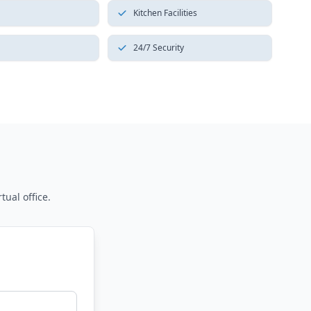
Kitchen Facilities
24/7 Security
tual office.