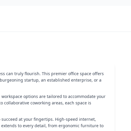
ss can truly flourish. This premier office space offers
burgeoning startup, an established enterprise, or a
le workspace options are tailored to accommodate your
to collaborative coworking areas, each space is
o succeed at your fingertips. High-speed internet,
extends to every detail, from ergonomic furniture to