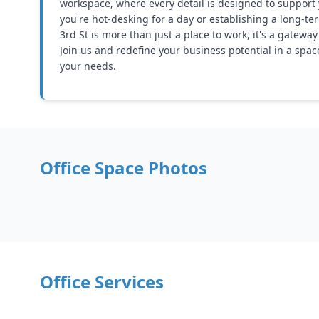
workspace, where every detail is designed to support
you're hot-desking for a day or establishing a long-te
3rd St is more than just a place to work, it's a gatewa
Join us and redefine your business potential in a spac
your needs.
Office Space Photos
Office Services