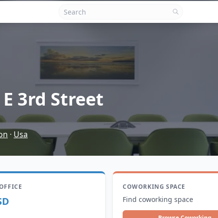
 E 3rd Street
on
·
Usa
 OFFICE
COWORKING SPACE
SD
Find coworking space
Browse Coworking