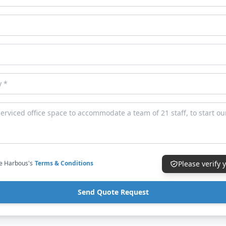
ce Harbous's
Terms & Conditions
Please verify
Send Quote Request