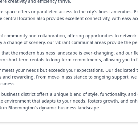
e creativity and efficiency thrive.
fice space offers unparalleled access to the city's finest amenities
e central location also provides excellent connectivity, with easy a
of community and collaboration, offering opportunities to network
oy a change of scenery, our vibrant communal areas provide the pe
tand that the modern business landscape is ever-changing, and our f
om short-term rentals to long-term commitments, allowing you to fi
y meets your needs but exceeds your expectations. Our dedicated t
ss and rewarding. From move-in assistance to ongoing support, we a
usiness.
l business district offers a unique blend of style, functionality,
fice environment that adapts to your needs, fosters growth, and en
k in
Bloomington
's dynamic business landscape.