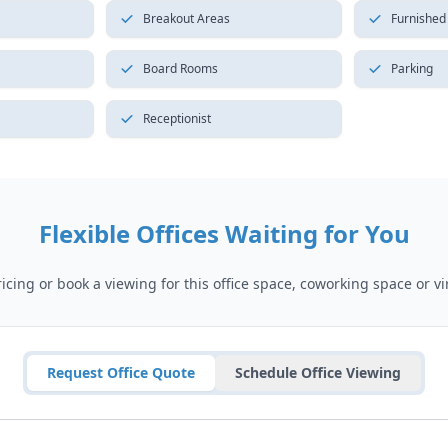
Breakout Areas
Furnished
Board Rooms
Parking
Receptionist
Flexible Offices Waiting for You
cing or book a viewing for this office space, coworking space or vir
Request Office Quote
Schedule Office Viewing