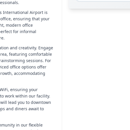
essionals.
 International Airport is
office, ensuring that your
ht, modern office
erfect for informal
re.
tion and creativity. Engage
rea, featuring comfortable
rainstorming sessions. For
ced office options offer
r growth, accommodating
WiFi, ensuring your
 work within our facility.
k will lead you to downtown
ops and diners await to
munity in our flexible