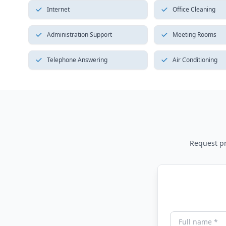
Internet
Office Cleaning
Administration Support
Meeting Rooms
Telephone Answering
Air Conditioning
Request pri