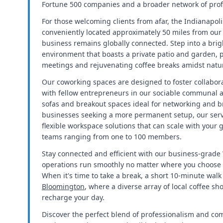
Fortune 500 companies and a broader network of prof
For those welcoming clients from afar, the Indianapolis
conveniently located approximately 50 miles from our 
business remains globally connected. Step into a brig
environment that boasts a private patio and garden, p
meetings and rejuvenating coffee breaks amidst natu
Our coworking spaces are designed to foster collabora
with fellow entrepreneurs in our sociable communal a
sofas and breakout spaces ideal for networking and b
businesses seeking a more permanent setup, our servi
flexible workspace solutions that can scale with you
teams ranging from one to 100 members.
Stay connected and efficient with our business-grade 
operations run smoothly no matter where you choose to
When it's time to take a break, a short 10-minute wal
Bloomington
, where a diverse array of local coffee sh
recharge your day.
Discover the perfect blend of professionalism and com