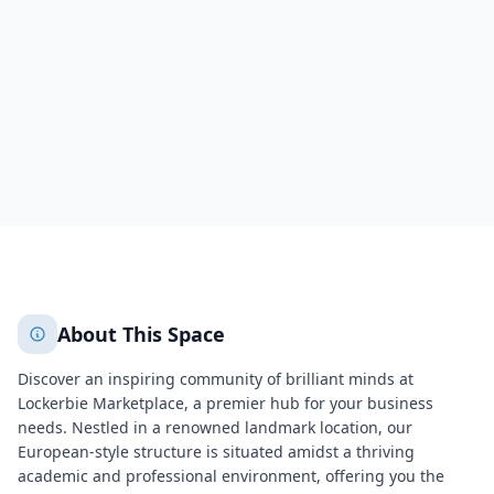
Indianapolis
Marion County
551
+
2
More
About This Space
Discover an inspiring community of brilliant minds at
Lockerbie Marketplace, a premier hub for your business
needs. Nestled in a renowned landmark location, our
European-style structure is situated amidst a thriving
academic and professional environment, offering you the