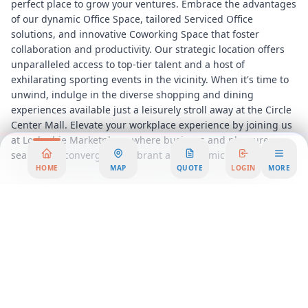
perfect place to grow your ventures. Embrace the advantages
of our dynamic Office Space, tailored Serviced Office
solutions, and innovative Coworking Space that foster
collaboration and productivity. Our strategic location offers
unparalleled access to top-tier talent and a host of
exhilarating sporting events in the vicinity. When it's time to
unwind, indulge in the diverse shopping and dining
experiences available just a leisurely stroll away at the Circle
Center Mall. Elevate your workplace experience by joining us
at Lockerbie Marketplace, where business and pleasure
seamlessly converge in a vibrant and dynamic setting.
HOME
MAP
QUOTE
LOGIN
MORE
Pricing Options
Private Office
269 USD
per person/month