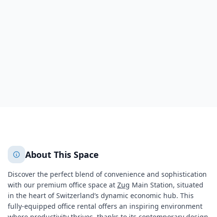
Zug
Zug
6295
+
2
More
About This Space
Discover the perfect blend of convenience and sophistication
with our premium office space at
Zug
Main Station, situated
in the heart of Switzerland’s dynamic economic hub. This
fully-equipped office rental offers an inspiring environment
where productivity thrives, thanks to its contemporary design