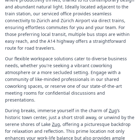
and abundant natural light. Ideally located adjacent to the
train station, our serviced office provides seamless
connectivity to Zürich and Zürich Airport via direct trains,
ensuring effortless commutes for you and your team. For
those preferring local transit, multiple bus stops are within
easy reach, and the A14 highway offers a straightforward
route for road travelers.
Our flexible workspace solutions cater to diverse business
needs, whether you're seeking a vibrant coworking
atmosphere or a more secluded setting. Engage with a
community of like-minded professionals in our shared
coworking spaces, or reserve one of our state-of-the-art
meeting rooms for confidential discussions and
presentations.
During breaks, immerse yourself in the charm of
Zug
’s
historic town center, just a short stroll away, or unwind by the
serene shores of Lake
Zug
, offering a picturesque backdrop
for relaxation and reflection. This prime location not only
enhances your work-life balance but also provides ample