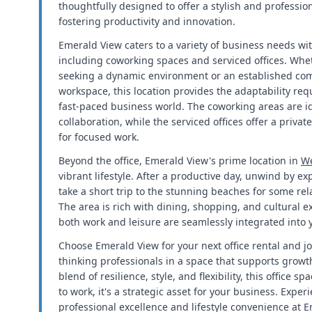
thoughtfully designed to offer a stylish and professio
fostering productivity and innovation.
Emerald View caters to a variety of business needs with
including coworking spaces and serviced offices. Whet
seeking a dynamic environment or an established comp
workspace, this location provides the adaptability requ
fast-paced business world. The coworking areas are i
collaboration, while the serviced offices offer a priva
for focused work.
Beyond the office, Emerald View's prime location in
We
vibrant lifestyle. After a productive day, unwind by e
take a short trip to the stunning beaches for some rel
The area is rich with dining, shopping, and cultural e
both work and leisure are seamlessly integrated into 
Choose Emerald View for your next office rental and j
thinking professionals in a space that supports growt
blend of resilience, style, and flexibility, this office s
to work, it's a strategic asset for your business. Exper
professional excellence and lifestyle convenience at 