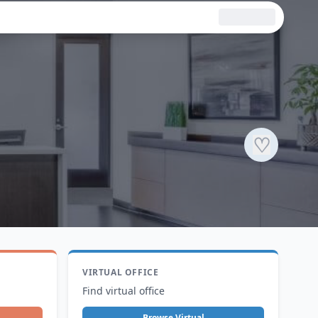
♡
VIRTUAL OFFICE
Find virtual office
Browse Virtual