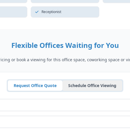
Receptionist
Flexible Offices Waiting for You
cing or book a viewing for this office space, coworking space or vir
Request Office Quote
Schedule Office Viewing