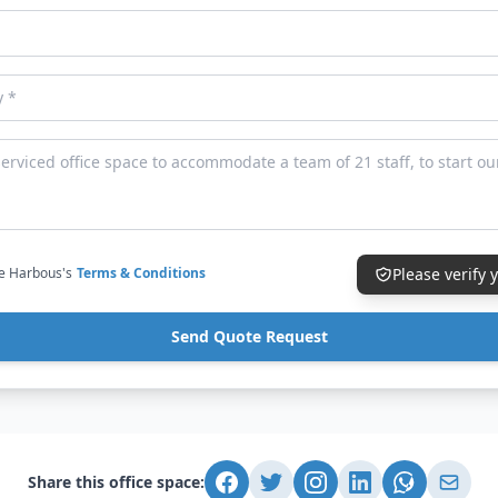
ce Harbous's
Terms & Conditions
Please verify
Send Quote Request
Share this office space: