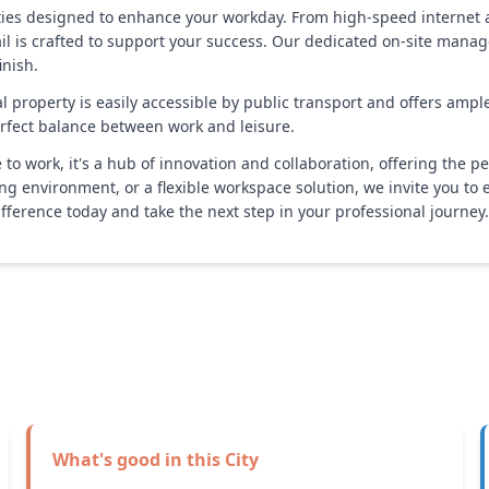
ities designed to enhance your workday. From high-speed internet
il is crafted to support your success. Our dedicated on-site mana
inish.
tal property is easily accessible by public transport and offers ampl
perfect balance between work and leisure.
to work, it's a hub of innovation and collaboration, offering the per
ing environment, or a flexible workspace solution, we invite you to 
ference today and take the next step in your professional journey.
What's good in this
City