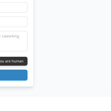
 you are human