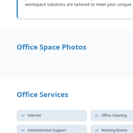
workspace solutions are tailored to meet your unique
Office Space Photos
Office Services
Internet
Office Cleaning
Administration Support
Meeting Rooms