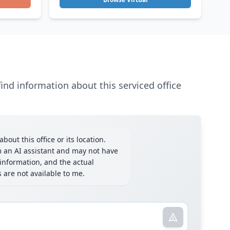
ind information about this serviced office
bout this office or its location.
m an AI assistant and may not have
information, and the actual
ls are not available to me.