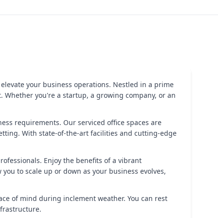
 elevate your business operations. Nestled in a prime
t. Whether you're a startup, a growing company, or an
iness requirements. Our serviced office spaces are
ting. With state-of-the-art facilities and cutting-edge
ofessionals. Enjoy the benefits of a vibrant
 you to scale up or down as your business evolves,
ace of mind during inclement weather. You can rest
frastructure.