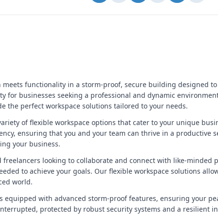
 meets functionality in a storm-proof, secure building designed to
nity for businesses seeking a professional and dynamic environmen
ide the perfect workspace solutions tailored to your needs.
ariety of flexible workspace options that cater to your unique bus
ency, ensuring that you and your team can thrive in a productive set
wing your business.
freelancers looking to collaborate and connect with like-minded pr
ded to achieve your goals. Our flexible workspace solutions allow
ced world.
is equipped with advanced storm-proof features, ensuring your pe
nterrupted, protected by robust security systems and a resilient in