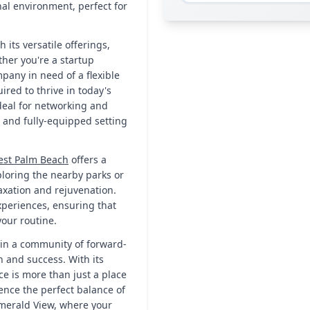
nal environment, perfect for
 its versatile offerings,
her you're a startup
any in need of a flexible
ired to thrive in today's
deal for networking and
te and fully-equipped setting
st Palm Beach
offers a
xploring the nearby parks or
axation and rejuvenation.
xperiences, ensuring that
your routine.
oin a community of forward-
h and success. With its
pace is more than just a place
ience the perfect balance of
Emerald View, where your