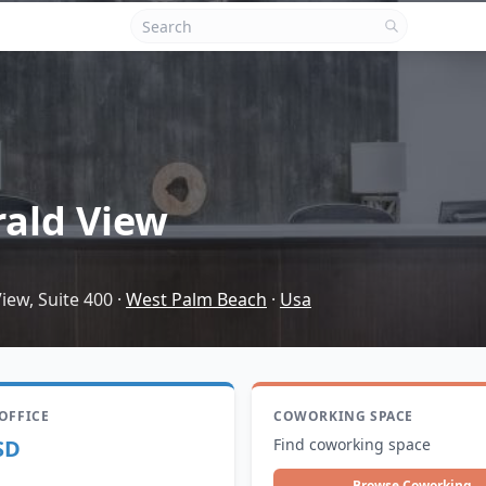
ald View
iew, Suite 400
·
West Palm Beach
·
Usa
 OFFICE
COWORKING SPACE
SD
Find coworking space
Browse Coworking