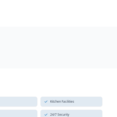
Kitchen Facilities
24/7 Security