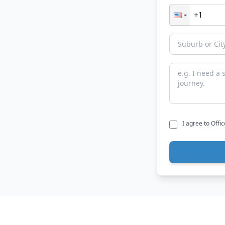
I agree to Offi