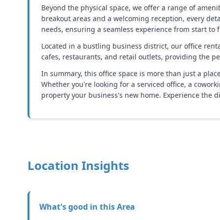
Beyond the physical space, we offer a range of amen
breakout areas and a welcoming reception, every deta
needs, ensuring a seamless experience from start to f
Located in a bustling business district, our office ren
cafes, restaurants, and retail outlets, providing the 
In summary, this office space is more than just a place 
Whether you're looking for a serviced office, a cowork
property your business's new home. Experience the dif
Location Insights
What's good in this
Area