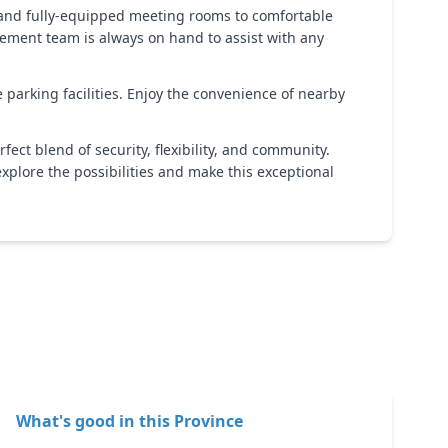
 and fully-equipped meeting rooms to comfortable
gement team is always on hand to assist with any
e parking facilities. Enjoy the convenience of nearby
fect blend of security, flexibility, and community.
explore the possibilities and make this exceptional
What's good in this
Province