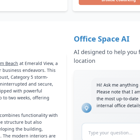
Office Space AI
AI designed to help you f
location
lm Beach
at Emerald View, a
r business endeavors. This
obust, Category 5 storm-
uninterrupted and secure,
Hi! Ask me anything a
uipped with powerful
Please note that I a
p to two weeks, offering
the most up-to-date 
internal office detai
combines functionality with
he structure but also
loping the building,
s. The modern interiors are