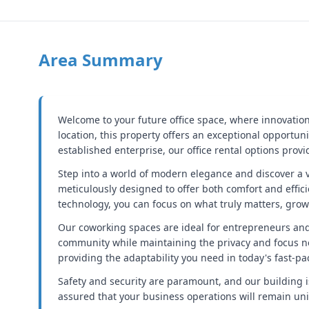
Area Summary
Welcome to your future office space, where innovation
location, this property offers an exceptional opportu
established enterprise, our office rental options prov
Step into a world of modern elegance and discover a v
meticulously designed to offer both comfort and effici
technology, you can focus on what truly matters, gro
Our coworking spaces are ideal for entrepreneurs and 
community while maintaining the privacy and focus nee
providing the adaptability you need in today's fast-pa
Safety and security are paramount, and our building 
assured that your business operations will remain uni