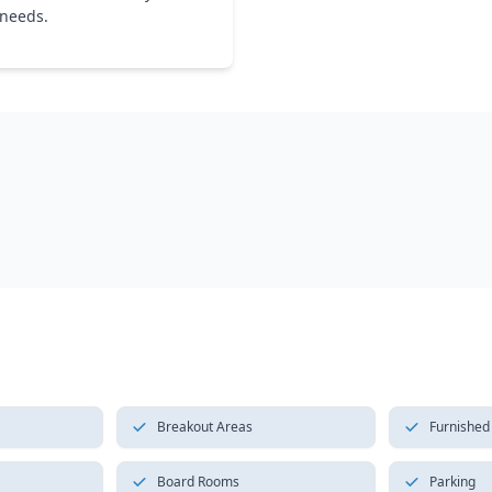
 needs.
Breakout Areas
Furnished
Board Rooms
Parking