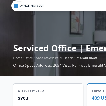
Serviced Office
|
Emer
Home
/
Office Spaces
/
West Palm Beach
/
Emerald View
Office Space Address
:
2054 Vista Parkway,Emerald V
OFFICE SPACE ID
PRIVATE
svcu
409 U