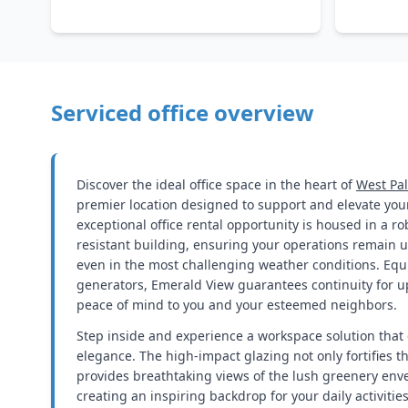
Serviced office overview
Discover the ideal office space in the heart of
West Pa
premier location designed to support and elevate you
exceptional office rental opportunity is housed in a r
resistant building, ensuring your operations remain 
even in the most challenging weather conditions. Eq
generators, Emerald View guarantees continuity for u
peace of mind to you and your esteemed neighbors.
Step inside and experience a workspace solution that 
elegance. The high-impact glazing not only fortifies t
provides breathtaking views of the lush greenery enve
creating an inspiring backdrop for your daily activitie