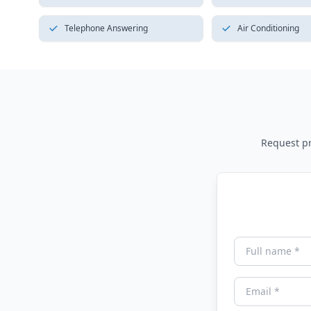
Telephone Answering
Air Conditioning
Request pri