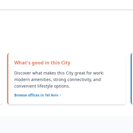
What's good in this
City
Discover what makes this City great for work:
modern amenities, strong connectivity, and
convenient lifestyle options.
Browse offices in
Tel Aviv