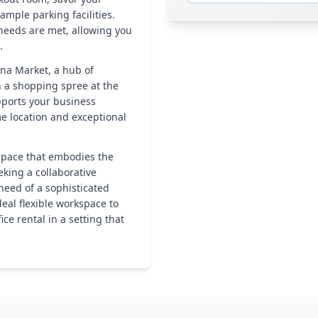
ample parking facilities.
 needs are met, allowing you
.
ona Market, a hub of
in a shopping spree at the
pports your business
me location and exceptional
 space that embodies the
eking a collaborative
eed of a sophisticated
ideal flexible workspace to
ce rental in a setting that