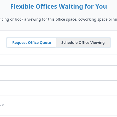
Flexible Offices Waiting for You
cing or book a viewing for this office space, coworking space or vir
Request Office Quote
Schedule Office Viewing