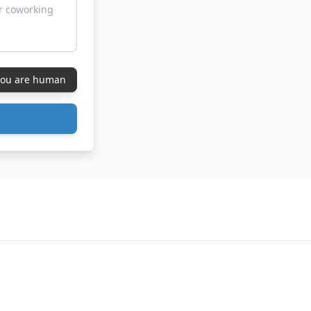
 you are human