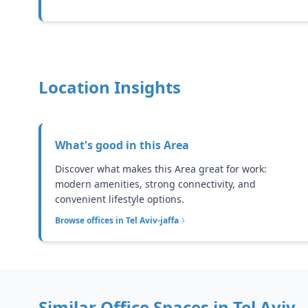
Location Insights
What's good in this
Area
Discover what makes this Area great for work:
modern amenities, strong connectivity, and
convenient lifestyle options.
Browse offices in
Tel Aviv-jaffa
Similar Office Spaces in
Tel Aviv