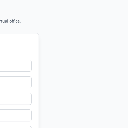
tual office.