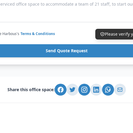
ce Harbous's
Terms & Conditions
Please verify
Send Quote Request
Share this office space: