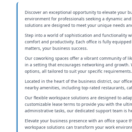
Discover an exceptional opportunity to elevate your bu
environment for professionals seeking a dynamic and i
solutions are designed to meet your unique needs an
Step into a world of sophistication and functionality 
comfort and productivity. Each office is fully equipp
matters, your business success.
Our coworking spaces offer a vibrant community of li
in a setting that encourages networking and growth. W
options, all tailored to suit your specific requirements.
Located in the heart of the business district, our off
nearby amenities, including top-rated restaurants, cafe
Our flexible workspace solutions are designed to adap
customizable lease terms to provide you with the ultima
administrative tasks, our dedicated support team is her
Elevate your business presence with an office space t
workspace solutions can transform your work environm