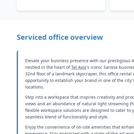
Serviced office overview
Elevate your business presence with our prestigious Az
nestled in the heart of
Tel Aviv
's iconic Sarona busines
32nd floor of a landmark skyscraper, this office rental
opportunity to establish your brand in one of the city
locations.
Step into a workspace that inspires creativity and prod
views and an abundance of natural light streaming t
flexible workspace solutions are designed to cater to 
seamless blend of functionality and style.
Enjoy the convenience of on-site amenities that enha
experience. Stay energized with a state-of-the-art wo