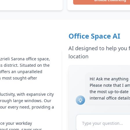
Office Space AI
AI designed to help you f
location
rieli Sarona office space,
s district. Situated on the
 offers an unparalleled
's most sought-after
Hi! Ask me anything a
Please note that I a
the most up-to-date 
uctivity, with expansive city
internal office detai
hrough large windows. Our
your every need, providing a
nce your workday
rkout room, savor your