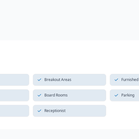
Breakout Areas
Furnished
Board Rooms
Parking
Receptionist