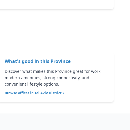
What's good in this
Province
Discover what makes this Province great for work:
modern amenities, strong connectivity, and
convenient lifestyle options.
Browse offices in
Tel Aviv District