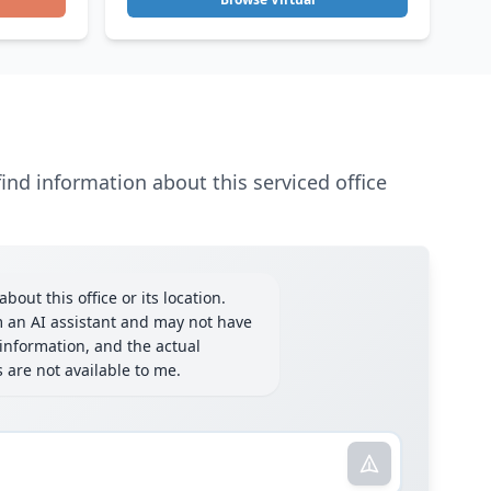
ind information about this serviced office
bout this office or its location.
m an AI assistant and may not have
information, and the actual
ls are not available to me.