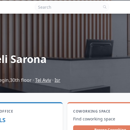
eli Sarona
gin,30th floor
·
Tel Aviv
·
Isr
 OFFICE
COWORKING SPACE
LS
Find coworking space
Browse Coworking