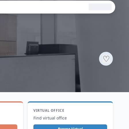
♡
VIRTUAL OFFICE
Find virtual office
Browse Virtual