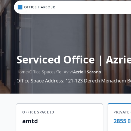
Serviced Office
|
Azri
Home
/
Office Spaces
/
Tel Aviv
/
Azrieli Sarona
Office Space Address
:
121-123 Derech Menachem Be
OFFICE SPACE ID
PRIVATE
amtd
2855 I