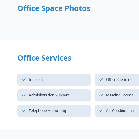
Office Space Photos
Office Services
Internet
Office Cleaning
Administration Support
Meeting Rooms
Telephone Answering
Air Conditioning