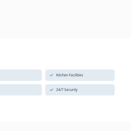
Kitchen Facilities
24/7 Security