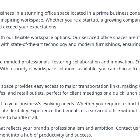
siness in a stunning office space located in a prime business zone
nspiring workspace. Whether you're a startup, a growing company, 
d exceed your expectations.
with our flexible workspace options. Our serviced office spaces are
ed with state-of-the-art technology and modern furnishings, ensuri
ke-minded professionals, fostering collaboration and innovation. 
ith a variety of workspace solutions available, you can choose from
ice space provides easy access to major transportation links, maki
s, and retail outlets, perfect for client meetings or a quick lunch 
t to your business's evolving needs. Whether you require a short-
te flexibility. Experience the benefits of a serviced office without
e to handle it all.
hat reflects your brand's professionalism and ambition. Contact us
ent into a hub of productivity and success.