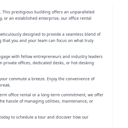
. This prestigious building offers an unparalleled
or an established enterprise, our office rental
 meticulously designed to provide a seamless blend of
ng that you and your team can focus on what truly
Engage with fellow entrepreneurs and industry leaders
 private offices, dedicated desks, or hot-desking
ng your commute a breeze. Enjoy the convenience of
break.
term office rental or a long-term commitment, we offer
 the hassle of managing utilities, maintenance, or
 today to schedule a tour and discover how our