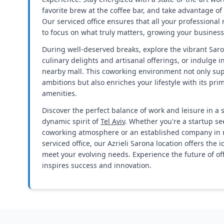
favorite brew at the coffee bar, and take advantage of 
Our serviced office ensures that all your professional
to focus on what truly matters, growing your business
During well-deserved breaks, explore the vibrant Sar
culinary delights and artisanal offerings, or indulge 
nearby mall. This coworking environment not only su
ambitions but also enriches your lifestyle with its pri
amenities.
Discover the perfect balance of work and leisure in a
dynamic spirit of
Tel Aviv
. Whether you're a startup se
coworking atmosphere or an established company in n
serviced office, our Azrieli Sarona location offers the 
meet your evolving needs. Experience the future of offi
inspires success and innovation.