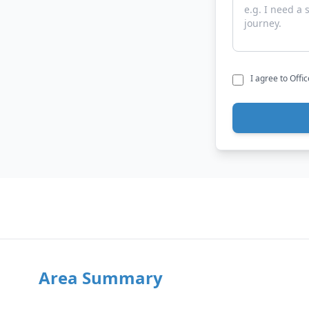
I agree to Offi
Area Summary