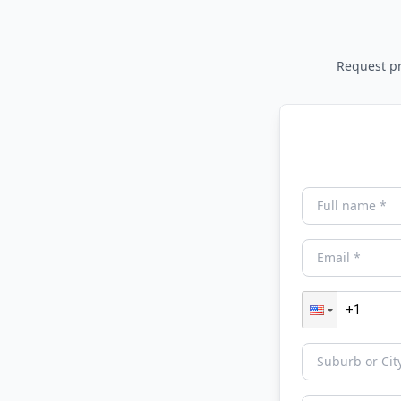
Request pri