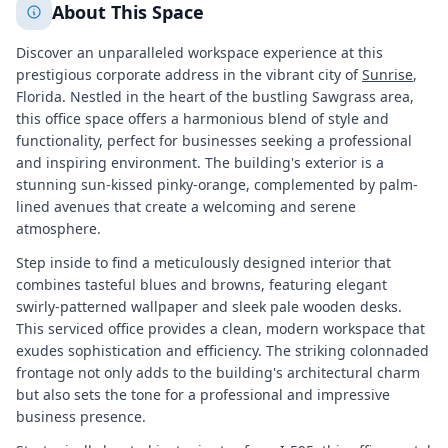
About This Space
Discover an unparalleled workspace experience at this
prestigious corporate address in the vibrant city of
Sunrise
,
Florida. Nestled in the heart of the bustling Sawgrass area,
this office space offers a harmonious blend of style and
functionality, perfect for businesses seeking a professional
and inspiring environment. The building's exterior is a
stunning sun-kissed pinky-orange, complemented by palm-
lined avenues that create a welcoming and serene
atmosphere.
Step inside to find a meticulously designed interior that
combines tasteful blues and browns, featuring elegant
swirly-patterned wallpaper and sleek pale wooden desks.
This serviced office provides a clean, modern workspace that
exudes sophistication and efficiency. The striking colonnaded
frontage not only adds to the building's architectural charm
but also sets the tone for a professional and impressive
business presence.