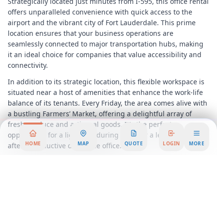
Strategically located just minutes from I-595, this office rental
offers unparalleled convenience with quick access to the
airport and the vibrant city of Fort Lauderdale. This prime
location ensures that your business operations are
seamlessly connected to major transportation hubs, making
it an ideal choice for companies that value accessibility and
connectivity.
In addition to its strategic location, this flexible workspace is
situated near a host of amenities that enhance the work-life
balance of its tenants. Every Friday, the area comes alive with
a bustling Farmers’ Market, offering a delightful array of
fresh produce and artisanal goods. It's the perfect
opportunity for a light bite during lunch or a leisurely browse
HOME
MAP
QUOTE
LOGIN
MORE
after a productive day at the office.
Whether you're a startup looking for a dynamic coworking
environment or an established company in search of a
permanent office solution, this workspace offers a range of
flexible options to suit your needs. From private offices to
shared coworking spaces, each area is designed to foster
collaboration, innovation, and productivity.