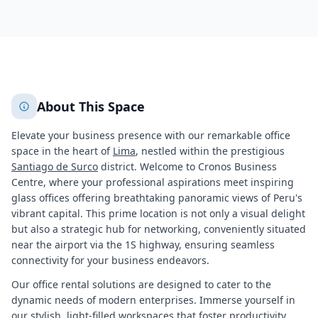
677
+
2
More
About This Space
Elevate your business presence with our remarkable office
space in the heart of
Lima
, nestled within the prestigious
Santiago de Surco
district. Welcome to Cronos Business
Centre, where your professional aspirations meet inspiring
glass offices offering breathtaking panoramic views of Peru's
vibrant capital. This prime location is not only a visual delight
but also a strategic hub for networking, conveniently situated
near the airport via the 1S highway, ensuring seamless
connectivity for your business endeavors.
Our office rental solutions are designed to cater to the
dynamic needs of modern enterprises. Immerse yourself in
our stylish, light-filled workspaces that foster productivity