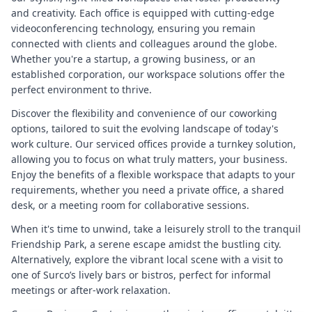
and creativity. Each office is equipped with cutting-edge
videoconferencing technology, ensuring you remain
connected with clients and colleagues around the globe.
Whether you're a startup, a growing business, or an
established corporation, our workspace solutions offer the
perfect environment to thrive.
Discover the flexibility and convenience of our coworking
options, tailored to suit the evolving landscape of today's
work culture. Our serviced offices provide a turnkey solution,
allowing you to focus on what truly matters, your business.
Enjoy the benefits of a flexible workspace that adapts to your
requirements, whether you need a private office, a shared
desk, or a meeting room for collaborative sessions.
When it's time to unwind, take a leisurely stroll to the tranquil
Friendship Park, a serene escape amidst the bustling city.
Alternatively, explore the vibrant local scene with a visit to
one of Surco’s lively bars or bistros, perfect for informal
meetings or after-work relaxation.