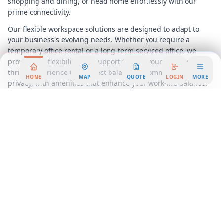
shopping and dining, or head home effortlessly with our
prime connectivity.
Our flexible workspace solutions are designed to adapt to
your business's evolving needs. Whether you require a
temporary office rental or a long-term serviced office, we
provide the flexibility and support to help your business
thrive. Experience the perfect balance of community and
HOME
MAP
QUOTE
LOGIN
MORE
privacy, with amenities that enhance your work-life balance.
Join a community of forward-thinking professionals and
elevate your business at the Mercantile Building. Discover
the benefits of a flexible workspace that not only meets but
exceeds your expectations. Embrace the future of work in a
setting that combines elegance, convenience, and
opportunity. Secure your place in this prestigious location
and watch your business flourish in
San Antonio
's vibrant
economic landscape.