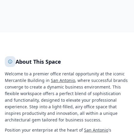
1858
+
2
More
About This Space
Welcome to a premier office rental opportunity at the iconic
Mercantile Building in
San Antonio
, where successful brands
converge to create a dynamic business environment. This
flexible workspace offers a perfect blend of sophistication
and functionality, designed to elevate your professional
experience. Step into a light-filled, airy office space that
inspires productivity and innovation, all within a unique
architectural gem tailored for business success.
Position your enterprise at the heart of
San Antonio
's