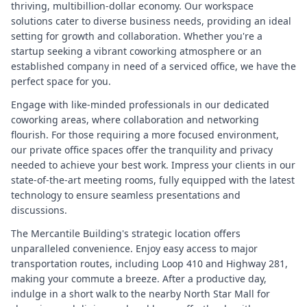
thriving, multibillion-dollar economy. Our workspace
solutions cater to diverse business needs, providing an ideal
setting for growth and collaboration. Whether you're a
startup seeking a vibrant coworking atmosphere or an
established company in need of a serviced office, we have the
perfect space for you.
Engage with like-minded professionals in our dedicated
coworking areas, where collaboration and networking
flourish. For those requiring a more focused environment,
our private office spaces offer the tranquility and privacy
needed to achieve your best work. Impress your clients in our
state-of-the-art meeting rooms, fully equipped with the latest
technology to ensure seamless presentations and
discussions.
The Mercantile Building's strategic location offers
unparalleled convenience. Enjoy easy access to major
transportation routes, including Loop 410 and Highway 281,
making your commute a breeze. After a productive day,
indulge in a short walk to the nearby North Star Mall for