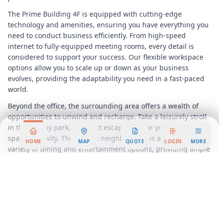
The Prime Building 4F is equipped with cutting-edge
technology and amenities, ensuring you have everything you
need to conduct business efficiently. From high-speed
internet to fully-equipped meeting rooms, every detail is
considered to support your success. Our flexible workspace
options allow you to scale up or down as your business
evolves, providing the adaptability you need in a fast-paced
world.
Beyond the office, the surrounding area offers a wealth of
opportunities to unwind and recharge. Take a leisurely stroll
in the nearby park, a perfect escape to clear your mind and
spark creativity. The vibrant neighborhood is also home to a
HOME
MAP
QUOTE
LOGIN
MORE
variety of dining and entertainment options, providing ample
opportunities for networking and relaxation after a
productive day.
Choosing our Prime Building 4F office space means
positioning your business at the heart of
Takamatsu
's
commercial landscape. With large corporations and key