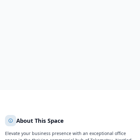
Prime Building 4F
2-2-10 Kotobukicho,4F
Takamatsu
Kotobukicho Prime Bldg
Sakaide
Takamatsu
351
+
2
More
About This Space
Elevate your business presence with an exceptional office