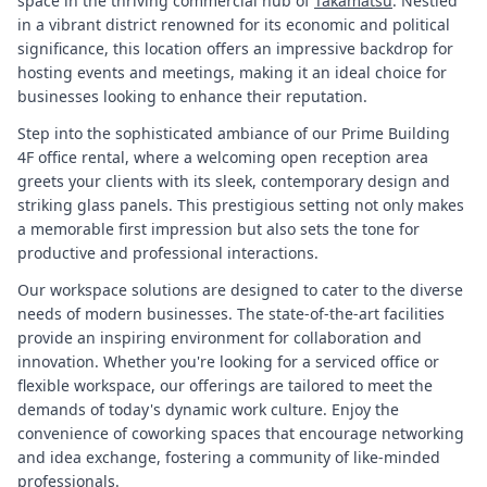
space in the thriving commercial hub of
Takamatsu
. Nestled
in a vibrant district renowned for its economic and political
significance, this location offers an impressive backdrop for
hosting events and meetings, making it an ideal choice for
businesses looking to enhance their reputation.
Step into the sophisticated ambiance of our Prime Building
4F office rental, where a welcoming open reception area
greets your clients with its sleek, contemporary design and
striking glass panels. This prestigious setting not only makes
a memorable first impression but also sets the tone for
productive and professional interactions.
Our workspace solutions are designed to cater to the diverse
needs of modern businesses. The state-of-the-art facilities
provide an inspiring environment for collaboration and
innovation. Whether you're looking for a serviced office or
flexible workspace, our offerings are tailored to meet the
demands of today's dynamic work culture. Enjoy the
convenience of coworking spaces that encourage networking
and idea exchange, fostering a community of like-minded
professionals.