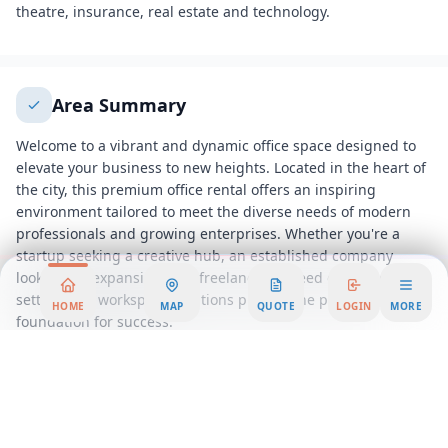
theatre, insurance, real estate and technology.
Area Summary
Welcome to a vibrant and dynamic office space designed to
elevate your business to new heights. Located in the heart of
the city, this premium office rental offers an inspiring
environment tailored to meet the diverse needs of modern
professionals and growing enterprises. Whether you're a
startup seeking a creative hub, an established company
looking for expansion, or a freelancer in need of a productive
setting, our workspace solutions provide the perfect
HOME
MAP
QUOTE
LOGIN
MORE
foundation for success.
Step into our state-of-the-art serviced office, where
contemporary design meets functionality. The open-plan
layout is not only aesthetically pleasing but also fosters
collaboration and innovation among teams. With an
abundance of natural light streaming through expansive