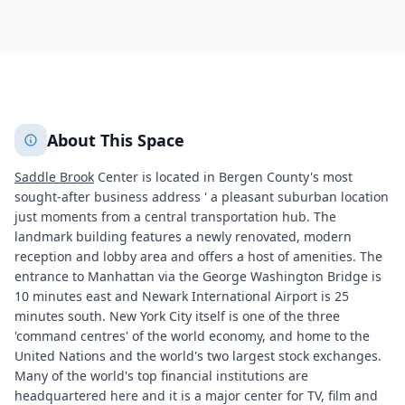
342
+
2
More
About This Space
Saddle Brook
Center is located in Bergen County's most
sought-after business address ' a pleasant suburban location
just moments from a central transportation hub. The
landmark building features a newly renovated, modern
reception and lobby area and offers a host of amenities. The
entrance to Manhattan via the George Washington Bridge is
10 minutes east and Newark International Airport is 25
minutes south. New York City itself is one of the three
'command centres' of the world economy, and home to the
United Nations and the world's two largest stock exchanges.
Many of the world's top financial institutions are
headquartered here and it is a major center for TV, film and