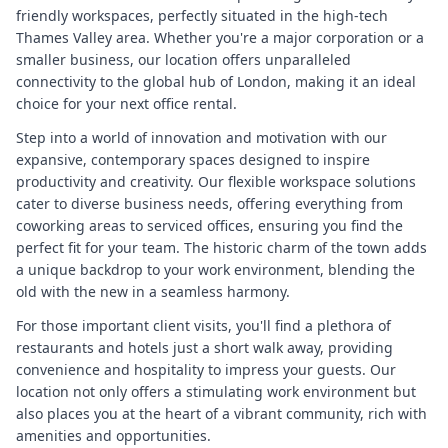
friendly workspaces, perfectly situated in the high-tech
Thames Valley area. Whether you're a major corporation or a
smaller business, our location offers unparalleled
connectivity to the global hub of London, making it an ideal
choice for your next office rental.
Step into a world of innovation and motivation with our
expansive, contemporary spaces designed to inspire
productivity and creativity. Our flexible workspace solutions
cater to diverse business needs, offering everything from
coworking areas to serviced offices, ensuring you find the
perfect fit for your team. The historic charm of the town adds
a unique backdrop to your work environment, blending the
old with the new in a seamless harmony.
For those important client visits, you'll find a plethora of
restaurants and hotels just a short walk away, providing
convenience and hospitality to impress your guests. Our
location not only offers a stimulating work environment but
also places you at the heart of a vibrant community, rich with
amenities and opportunities.