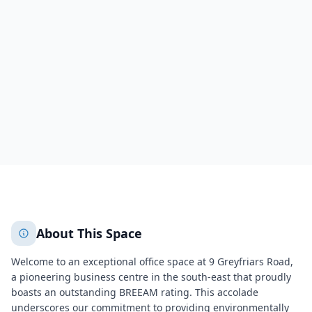
9 Greyfriars Road
Reading
Reading
636
+
2
More
About This Space
Welcome to an exceptional office space at 9 Greyfriars Road,
a pioneering business centre in the south-east that proudly
boasts an outstanding BREEAM rating. This accolade
underscores our commitment to providing environmentally