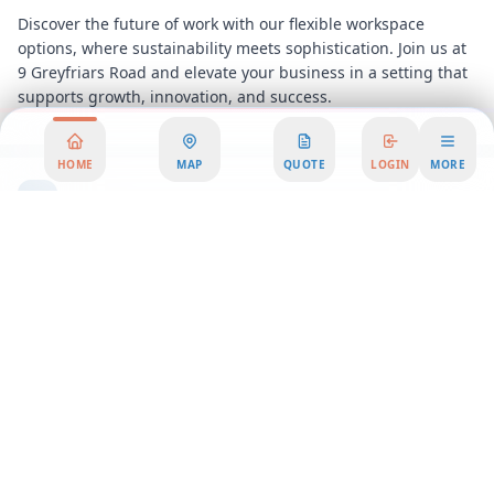
Discover the future of work with our flexible workspace
options, where sustainability meets sophistication. Join us at
9 Greyfriars Road and elevate your business in a setting that
supports growth, innovation, and success.
HOME
MAP
QUOTE
LOGIN
MORE
Area Summary
Welcome to our state-of-the-art office space, where
innovation meets sustainability. Nestled in the heart of the
city, this premier office rental offers a unique blend of
modern design and eco-friendly features, making it the ideal
choice for businesses seeking workspace solutions that align
with their values. Our office space is not just a place to work;
it's a community where creativity and productivity thrive.
Step into our coworking environment and experience a
vibrant atmosphere that fosters collaboration and
inspiration. Our serviced office options provide everything