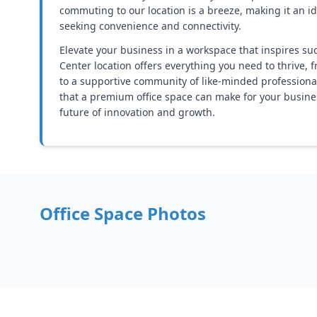
commuting to our location is a breeze, making it an i
seeking convenience and connectivity.
Elevate your business in a workspace that inspires su
Center location offers everything you need to thrive, f
to a supportive community of like-minded professional
that a premium office space can make for your busines
future of innovation and growth.
Office Space Photos