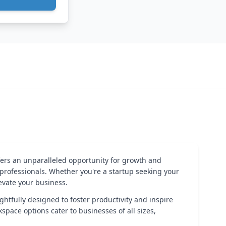
fers an unparalleled opportunity for growth and
rofessionals. Whether you're a startup seeking your
levate your business.
ghtfully designed to foster productivity and inspire
space options cater to businesses of all sizes,