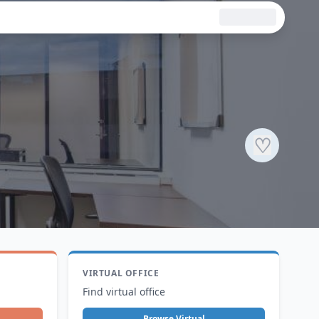
♡
VIRTUAL OFFICE
Find virtual office
Browse Virtual