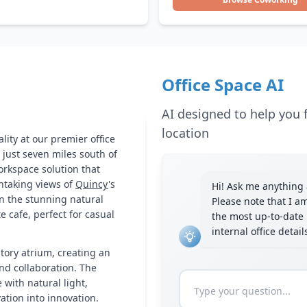
Office Space AI
AI designed to help you f
location
lity at our premier office
 just seven miles south of
orkspace solution that
htaking views of
Quincy
's
Hi! Ask me anything a
in the stunning natural
Please note that I a
 cafe, perfect for casual
the most up-to-date 
internal office detai
story atrium, creating an
nd collaboration. The
with natural light,
tion into innovation.