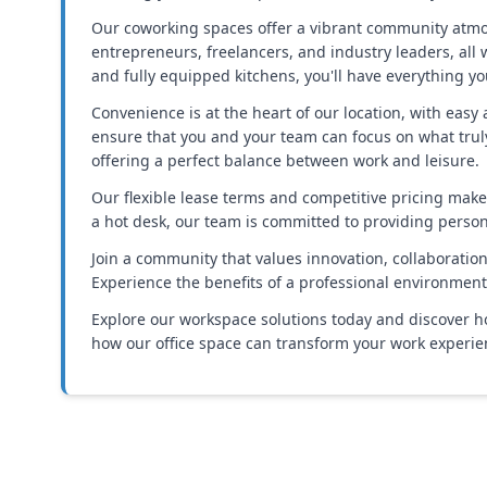
Our coworking spaces offer a vibrant community atmos
entrepreneurs, freelancers, and industry leaders, all
and fully equipped kitchens, you'll have everything yo
Convenience is at the heart of our location, with eas
ensure that you and your team can focus on what truly
offering a perfect balance between work and leisure.
Our flexible lease terms and competitive pricing make i
a hot desk, our team is committed to providing perso
Join a community that values innovation, collaboration, 
Experience the benefits of a professional environment 
Explore our workspace solutions today and discover ho
how our office space can transform your work experien