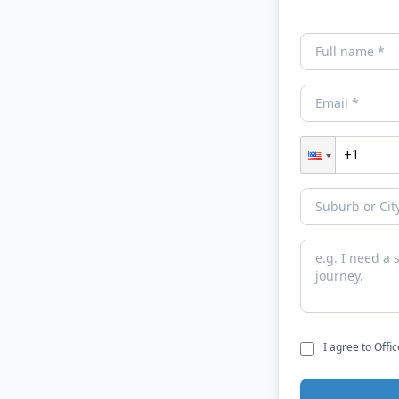
I agree to Offi