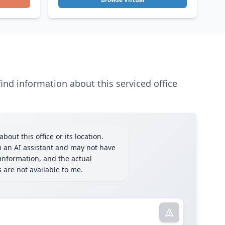
ind information about this serviced office
bout this office or its location.
m an AI assistant and may not have
information, and the actual
ls are not available to me.