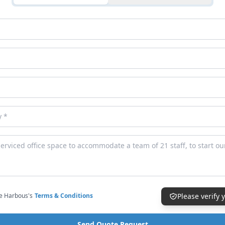
ce Harbous's
Terms & Conditions
Please verify
Send Quote Request