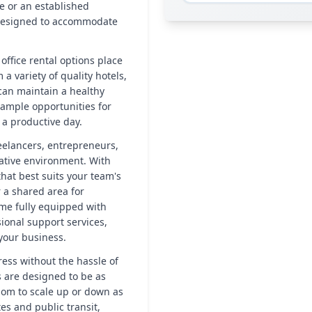
e or an established
e designed to accommodate
office rental options place
 a variety of quality hotels,
 can maintain a healthy
 ample opportunities for
 a productive day.
reelancers, entrepreneurs,
ative environment. With
hat best suits your team's
r a shared area for
ome fully equipped with
ional support services,
your business.
ress without the hassle of
 are designed to be as
edom to scale up or down as
es and public transit,