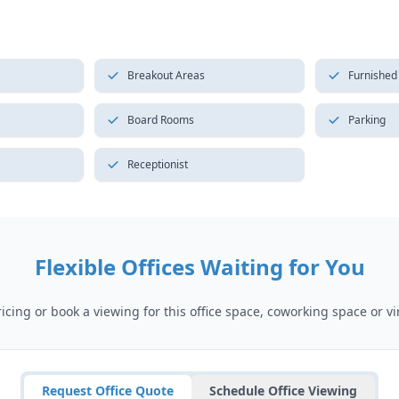
Breakout Areas
Furnished
Board Rooms
Parking
Receptionist
Flexible Offices Waiting for You
cing or book a viewing for this office space, coworking space or vir
Request Office Quote
Schedule Office Viewing