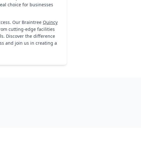
deal choice for businesses
ccess. Our Braintree
Quincy
rom cutting-edge facilities
s. Discover the difference
s and join us in creating a