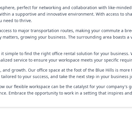
phere, perfect for networking and collaboration with like-minded 
 within a supportive and innovative environment. With access to s
u need to thrive.
y access to major transportation routes, making your commute a bre
 matters, growing your business. The surrounding area boasts a va
t simple to find the right office rental solution for your business.
nalized service to ensure your workspace meets your specific requi
and growth. Our office space at the foot of the Blue Hills is more th
tailored to your success, and take the next step in your business j
w our flexible workspace can be the catalyst for your company's g
ce. Embrace the opportunity to work in a setting that inspires an