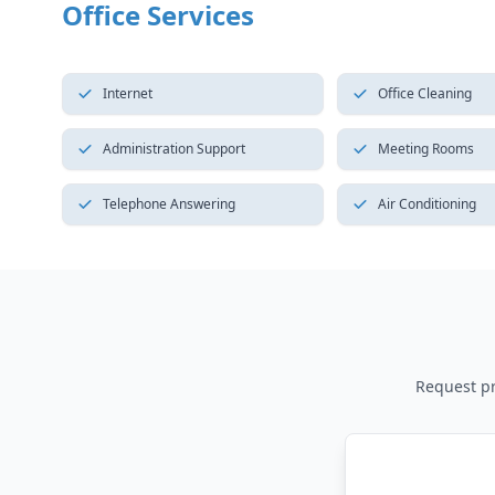
Office Services
Internet
Office Cleaning
Administration Support
Meeting Rooms
Telephone Answering
Air Conditioning
Request pri