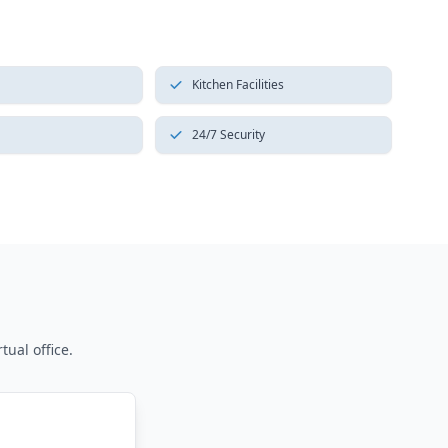
Kitchen Facilities
24/7 Security
tual office.