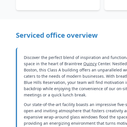
Serviced office overview
Discover the perfect blend of inspiration and functiona
space in the heart of Braintree
Quincy
Center. Nestled
Boston, this Class A building offers an unparalleled w
caters to the needs of modern businesses. With breat
Blue Hills Reservation, your team will find motivation 
backdrop while enjoying the convenience of our on-site
meetings or a quick lunch break.
Our state-of-the-art facility boasts an impressive five-
open and inviting atmosphere that fosters creativity a
expansive wrap-around glass windows flood the space 
providing an energizing environment that turns motiva