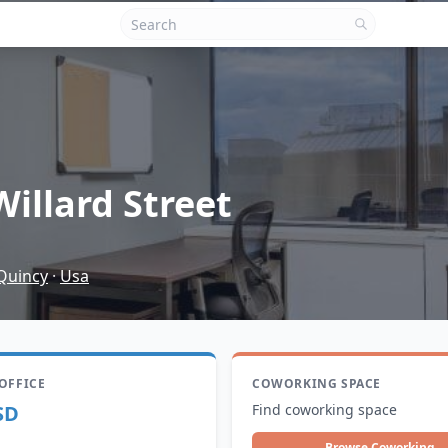
Willard Street
Quincy
·
Usa
 OFFICE
COWORKING SPACE
SD
Find coworking space
Browse Coworking