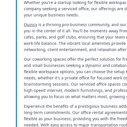
Whether you're a startup looking for flexible workspac
company seeking a serviced office, our offerings ar
your unique business needs.
Quincy
is a thriving pro-business community, and our 
you in the center of it all. You'll be moments away from
cafes, parks, and golf clubs, ensuring that your team
work-life balance. The vibrant local amenities provide
networking, client entertainment, and relaxation after
Our coworking spaces offer the perfect solution for f
and small businesses seeking a dynamic and collabor
flexible workspace options, you can choose the setup t
needs, whether it's a private office for focused work o
brainstorming sessions. Our serviced office spaces c
high-speed internet, modern furnishings, and profess
allowing you to focus on what matters most, growing 
Experience the benefits of a prestigious business add
long-term commitments. Our office rental agreements
flexible as your business, providing you with the fre
needed. With easy access to major transportation rout