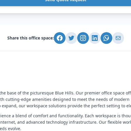
Share this office space:
he base of the picturesque Blue Hills. Our premier office space of
th cutting-edge amenities designed to meet the needs of modern p
to expand, our workspace solutions provide the perfect setting to e
erience a blend of comfort and functionality. Each workspace is thou
internet, and advanced technology infrastructure. Our flexible work
eds evolve.