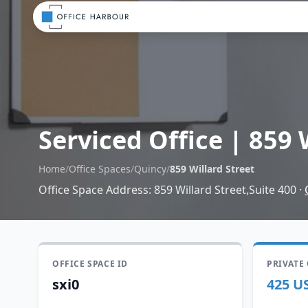
Serviced Office
|
859 
Home
/
Office Spaces
/
Quincy
/
859 Willard Street
Office Space Address
:
859 Willard Street,Suite 400
·
OFFICE SPACE ID
PRIVATE
sxi0
425 U