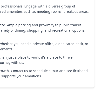
professionals. Engage with a diverse group of
hared amenities such as meeting rooms, breakout areas,
eze. Ample parking and proximity to public transit
riety of dining, shopping, and recreational options,
 Whether you need a private office, a dedicated desk, or
rements.
an just a place to work, it's a place to thrive.
ourney with us.
rowth. Contact us to schedule a tour and see firsthand
d supports your ambitions.