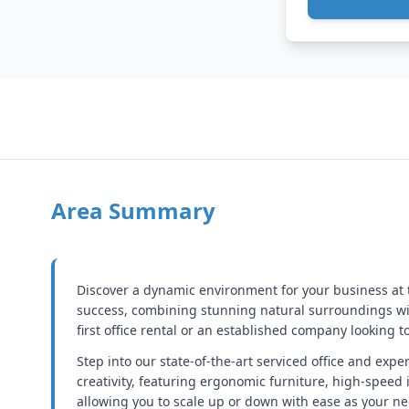
Area Summary
Discover a dynamic environment for your business at t
success, combining stunning natural surroundings wi
first office rental or an established company looking 
Step into our state-of-the-art serviced office and exp
creativity, featuring ergonomic furniture, high-speed 
allowing you to scale up or down with ease as your ne