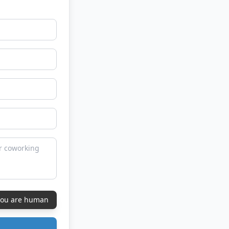
 you are human