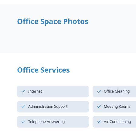
Office Space Photos
Office Services
Internet
Office Cleaning
Administration Support
Meeting Rooms
Telephone Answering
Air Conditioning