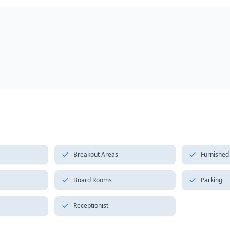
Breakout Areas
Furnished
Board Rooms
Parking
Receptionist