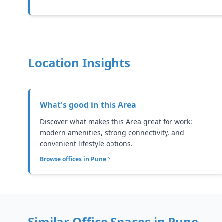
Location Insights
What's good in this
Area
Discover what makes this Area great for work:
modern amenities, strong connectivity, and
convenient lifestyle options.
Browse offices in
Pune
Similar Office Spaces in
Pune