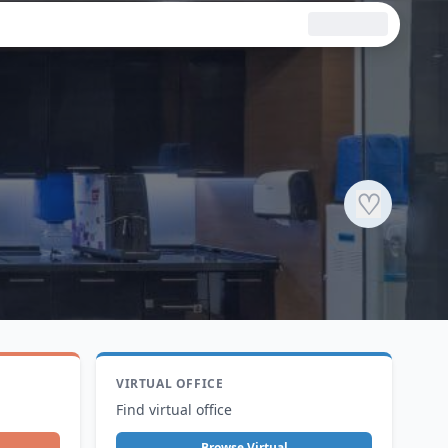
♡
VIRTUAL OFFICE
Find virtual office
Browse Virtual