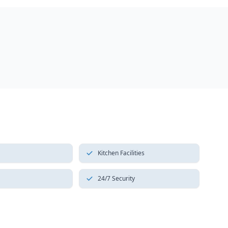
Kitchen Facilities
24/7 Security