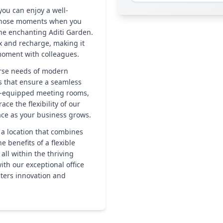
ou can enjoy a well-
 those moments when you
 the enchanting Aditi Garden.
ax and recharge, making it
 moment with colleagues.
erse needs of modern
s that ensure a seamless
ly-equipped meeting rooms,
ce the flexibility of our
pace as your business grows.
 a location that combines
e benefits of a flexible
ll within the thriving
ith our exceptional office
sters innovation and