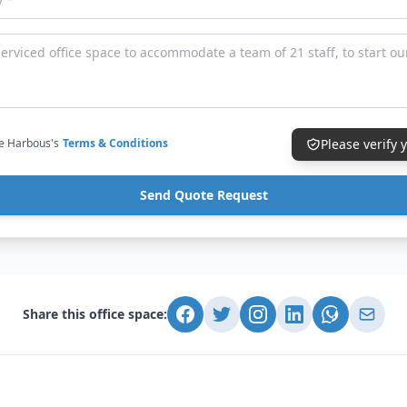
ce Harbous's
Terms & Conditions
Please verify
Send Quote Request
Share this office space: