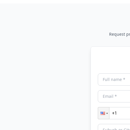
Request pri