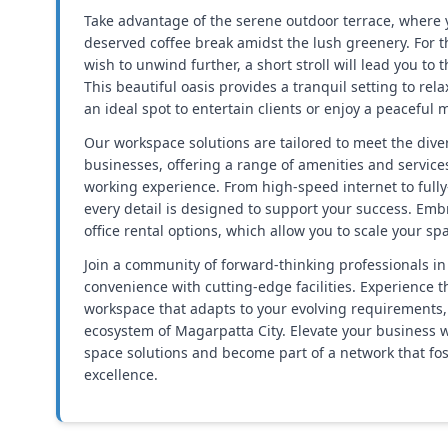
Take advantage of the serene outdoor terrace, where y
deserved coffee break amidst the lush greenery. For
wish to unwind further, a short stroll will lead you to
This beautiful oasis provides a tranquil setting to rel
an ideal spot to entertain clients or enjoy a peaceful
Our workspace solutions are tailored to meet the div
businesses, offering a range of amenities and service
working experience. From high-speed internet to ful
every detail is designed to support your success. Embra
office rental options, which allow you to scale your s
Join a community of forward-thinking professionals in
convenience with cutting-edge facilities. Experience th
workspace that adapts to your evolving requirements, a
ecosystem of Magarpatta City. Elevate your business w
space solutions and become part of a network that fo
excellence.