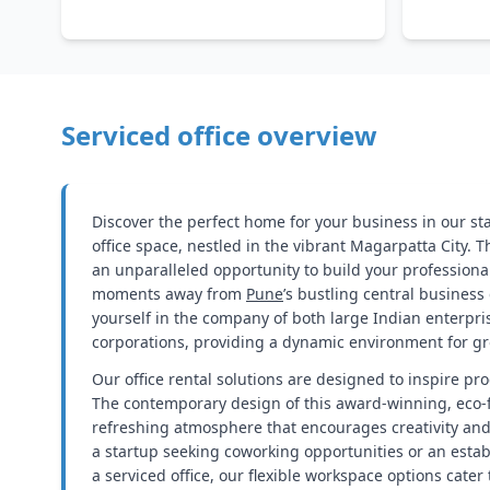
Serviced office overview
Discover the perfect home for your business in our st
office space, nestled in the vibrant Magarpatta City. T
an unparalleled opportunity to build your professional
moments away from
Pune
’s bustling central business d
yourself in the company of both large Indian enterpri
corporations, providing a dynamic environment for gr
Our office rental solutions are designed to inspire pro
The contemporary design of this award-winning, eco-f
refreshing atmosphere that encourages creativity and 
a startup seeking coworking opportunities or an estab
a serviced office, our flexible workspace options cater 