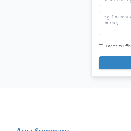
I agree to Offi
Area Summary