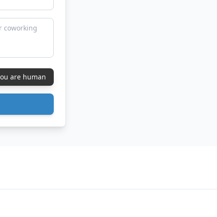
 you are human