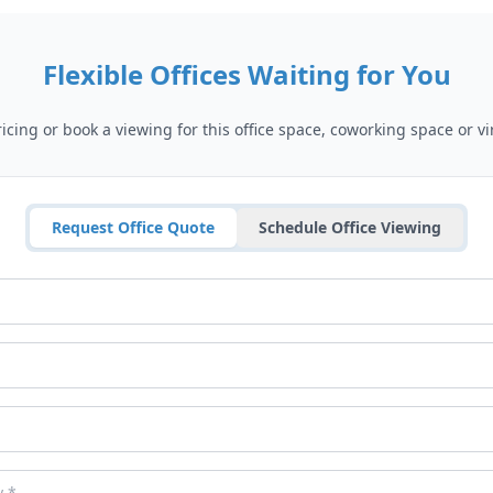
Flexible Offices Waiting for You
cing or book a viewing for this office space, coworking space or vir
Request Office Quote
Schedule Office Viewing