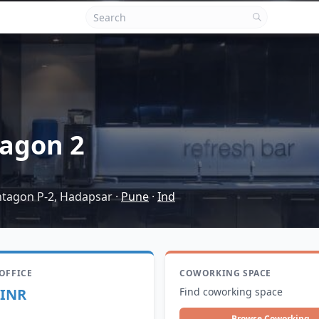
agon 2
entagon P-2, Hadapsar
·
Pune
·
Ind
 OFFICE
COWORKING SPACE
 INR
Find coworking space
Browse Coworking