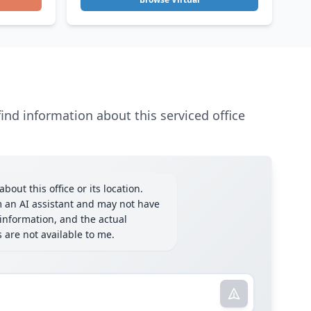
ind information about this serviced office
bout this office or its location.
m an AI assistant and may not have
information, and the actual
ls are not available to me.