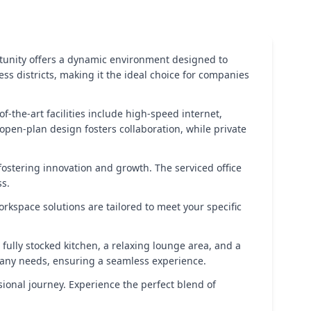
ortunity offers a dynamic environment designed to
ness districts, making it the ideal choice for companies
f-the-art facilities include high-speed internet,
open-plan design fosters collaboration, while private
ostering innovation and growth. The serviced office
ss.
orkspace solutions are tailored to meet your specific
fully stocked kitchen, a relaxing lounge area, and a
h any needs, ensuring a seamless experience.
ional journey. Experience the perfect blend of