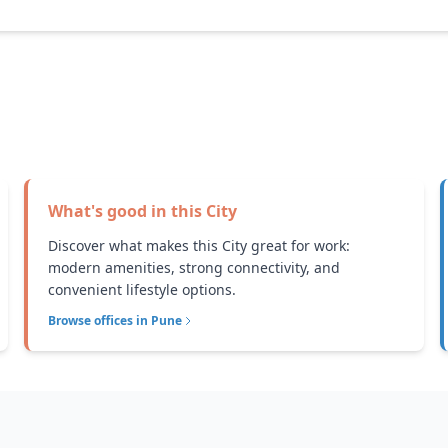
What's good in this
City
Discover what makes this City great for work:
modern amenities, strong connectivity, and
convenient lifestyle options.
Browse offices in
Pune