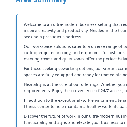
Welcome to an ultra-modern business setting that rede
inspire creativity and productivity. Nestled in the hea
seeking a prestigious address.
Our workspace solutions cater to a diverse range of bu
cutting-edge technology, and ergonomic furnishings, e
meeting rooms and quiet zones offer the perfect bala
For those seeking coworking options, our vibrant comm
spaces are fully equipped and ready for immediate oc
Flexibility is at the core of our offerings. Whether y
requirements. Enjoy the convenience of 24/7 access, a
In addition to the exceptional work environment, tenan
fitness center to help maintain a healthy work-life b
Discover the future of work in our ultra-modern busin
functionality and style, and elevate your business to n