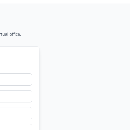
tual office.