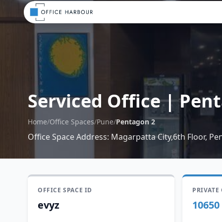
Serviced Office
|
Pent
Home
/
Office Spaces
/
Pune
/
Pentagon 2
Office Space Address
:
Magarpatta City,6th Floor, P
OFFICE SPACE ID
PRIVATE
evyz
10650