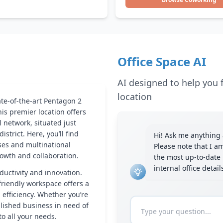
Office Space AI
AI designed to help you f
location
ate-of-the-art Pentagon 2
his premier location offers
 network, situated just
istrict. Here, you’ll find
Hi! Ask me anything a
ses and multinational
Please note that I a
owth and collaboration.
the most up-to-date 
internal office detai
ductivity and innovation.
riendly workspace offers a
efficiency. Whether you’re
lished business in need of
to all your needs.