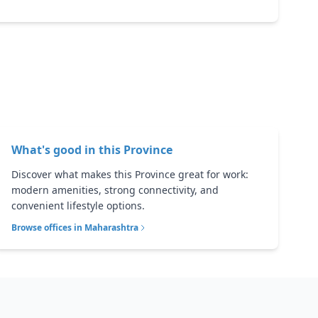
What's good in this
Province
Discover what makes this Province great for work:
modern amenities, strong connectivity, and
convenient lifestyle options.
Browse offices in
Maharashtra