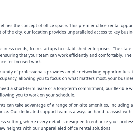
fines the concept of office space. This premier office rental opp
rt of the city, our location provides unparalleled access to key busi
siness needs, from startups to established enterprises. The state-o
nsuring that your team can work efficiently and comfortably. The 
nce for focused work.
unity of professionals provides ample networking opportunities, f
cupancy, allowing you to focus on what matters most, your busine
ou need a short-term lease or a long-term commitment, our flexible w
llowing you to work on your schedule.
ts can take advantage of a range of on-site amenities, including a 
alance. Our dedicated support team is always on hand to assist wit
ess setting, where every detail is designed to enhance your profess
ew heights with our unparalleled office rental solutions.