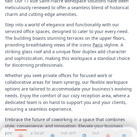
flair. Our 17 Rue Saint-Fiacre workspace solutions have been
meticulously renewed to offer a seamless blend of historical
charm and cutting-edge amenities.
Step into a world of elegance and functionality with our
serviced office spaces, designed to cater to your every need.
The building boasts stunning terraces on the upper floors,
providing breathtaking views of the iconic
Paris
skyline. A
striking glass roof and a unique floor duplex add character
and sophistication, making this workspace a standout choice
for discerning professionals.
Whether you seek private offices for focused work or
collaborative areas for team synergy, our flexible workspace
options are tailored to accommodate your business's evolving
needs. Enjoy the comfort of our cozy reception area, where a
dedicated team is on hand to support you and your clients,
ensuring a seamless experience.
Embrace the future of coworking in a space that combines
style, convenience, and innovation. Elevate your business
presence in a location that not only meets but exceeds your