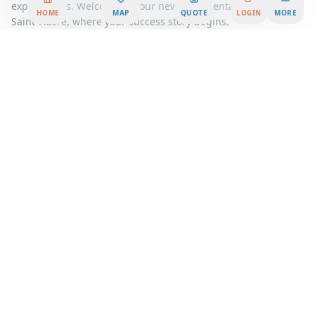
expectations. Welcome to your new office rental at 17 Rue
HOME
MAP
QUOTE
LOGIN
MORE
Saint-Fiacre, where your success story begins.
Area Summary
Welcome to a premier office space that redefines the way you
work, nestled in the heart of a vibrant business district. This
exceptional office rental offers a unique opportunity to join a
dynamic professional community, where innovation and
collaboration thrive. Whether you're a startup seeking a
flexible workspace or an established company looking for a
serviced office, our workspace solutions are designed to meet
your every need.
Step into a world of modern elegance and functionality,
where every detail has been meticulously crafted to enhance
productivity and inspire creativity. Our coworking spaces
provide an open and inviting environment, perfect for
networking and fostering new business relationships. With