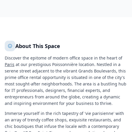
709
+
2
More
About This Space
Discover the epitome of modern office space in the heart of
Paris
at our prestigious Poissonnière location. Nestled in a
serene street adjacent to the vibrant Grands Boulevards, this
prime office rental opportunity is situated in one of the city's
most sought-after neighborhoods. The area is a bustling hub
for IT professionals, designers, financial experts, and
entrepreneurs from around the globe, creating a dynamic
and inspiring environment for your business to thrive.
Immerse yourself in the rich tapestry of 'vie parisienne' with
an array of trendy coffee shops, exquisite restaurants, and
chic boutiques that infuse the locale with a contemporary