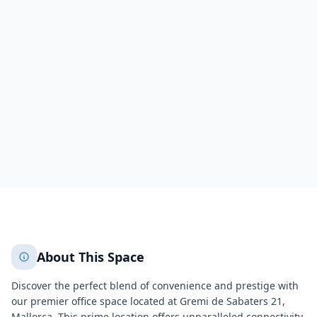
PALMA DE MALLORCA, Palma
Gremi de Sabaters 21,
Palma
de Mallorca
Palma
Illes Balears
418
+
2
More
About This Space
Discover the perfect blend of convenience and prestige with
our premier office space located at Gremi de Sabaters 21,
Mallorca. This prime location offers unparalleled connectivity