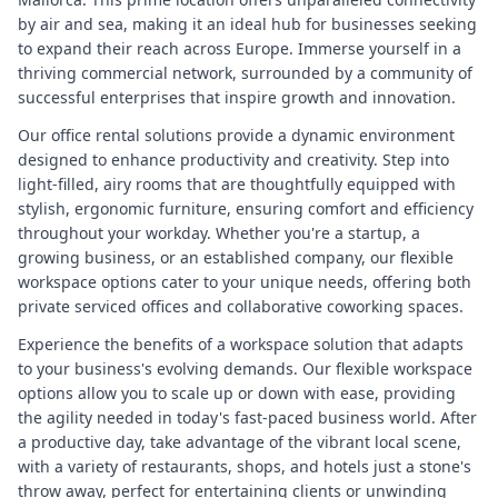
by air and sea, making it an ideal hub for businesses seeking
to expand their reach across Europe. Immerse yourself in a
thriving commercial network, surrounded by a community of
successful enterprises that inspire growth and innovation.
Our office rental solutions provide a dynamic environment
designed to enhance productivity and creativity. Step into
light-filled, airy rooms that are thoughtfully equipped with
stylish, ergonomic furniture, ensuring comfort and efficiency
throughout your workday. Whether you're a startup, a
growing business, or an established company, our flexible
workspace options cater to your unique needs, offering both
private serviced offices and collaborative coworking spaces.
Experience the benefits of a workspace solution that adapts
to your business's evolving demands. Our flexible workspace
options allow you to scale up or down with ease, providing
the agility needed in today's fast-paced business world. After
a productive day, take advantage of the vibrant local scene,
with a variety of restaurants, shops, and hotels just a stone's
throw away, perfect for entertaining clients or unwinding