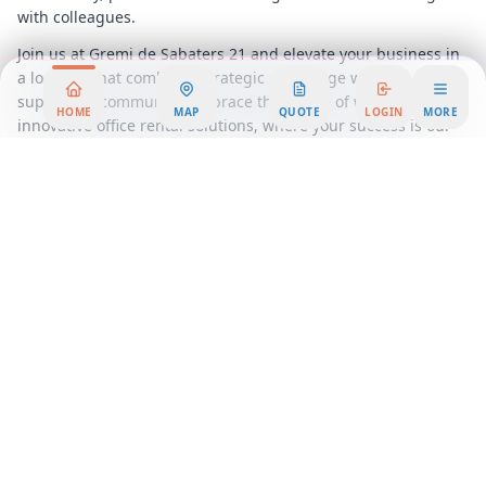
with colleagues.
Join us at Gremi de Sabaters 21 and elevate your business in
a location that combines strategic advantage with a
supportive community. Embrace the future of work with our
HOME
MAP
QUOTE
LOGIN
MORE
innovative office rental solutions, where your success is our
priority.
Area Summary
Welcome to a premier office space that redefines the
standard for professional environments. Nestled in the heart
of the city, this exceptional office rental offers a dynamic
blend of modern design and functional elegance, making it
the ideal choice for businesses seeking a prestigious
address. Our workspace solutions cater to a diverse range of
needs, whether you're a startup looking for a vibrant
coworking atmosphere or an established company in need of
a fully serviced office.