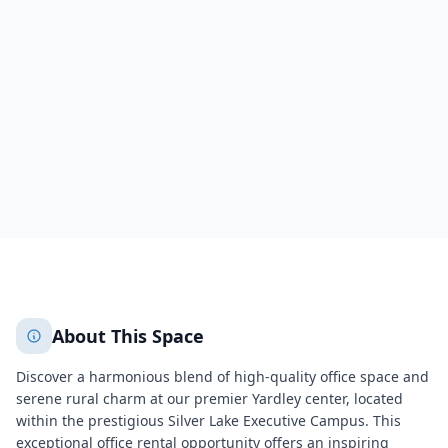
Silver Lake Executive Campus
41 University Drive,Silver Lake Executive Campus
Newtown
Newtown
788
+
2
More
About This Space
Discover a harmonious blend of high-quality office space and
serene rural charm at our premier Yardley center, located
within the prestigious Silver Lake Executive Campus. This
exceptional office rental opportunity offers an inspiring