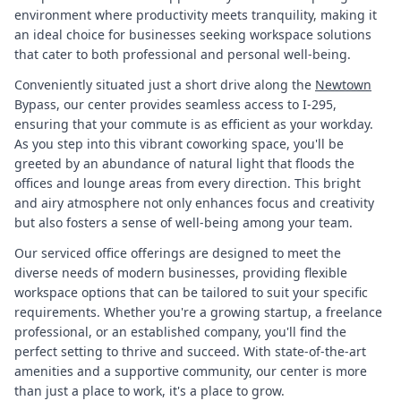
environment where productivity meets tranquility, making it
an ideal choice for businesses seeking workspace solutions
that cater to both professional and personal well-being.
Conveniently situated just a short drive along the
Newtown
Bypass, our center provides seamless access to I-295,
ensuring that your commute is as efficient as your workday.
As you step into this vibrant coworking space, you'll be
greeted by an abundance of natural light that floods the
offices and lounge areas from every direction. This bright
and airy atmosphere not only enhances focus and creativity
but also fosters a sense of well-being among your team.
Our serviced office offerings are designed to meet the
diverse needs of modern businesses, providing flexible
workspace options that can be tailored to suit your specific
requirements. Whether you're a growing startup, a freelance
professional, or an established company, you'll find the
perfect setting to thrive and succeed. With state-of-the-art
amenities and a supportive community, our center is more
than just a place to work, it's a place to grow.