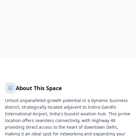
New Delhi
New Delhi
431
+
2
More
About This Space
Unlock unparalleled growth potential in a dynamic business
district, strategically located adjacent to Indira Gandhi
International Airport, India's busiest aviation hub. This prime
location offers seamless connectivity, with Highway 48
providing direct access to the heart of downtown Delhi,
making it an ideal spot for networking and expanding your