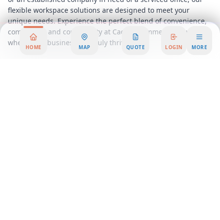
flexible workspace solutions are designed to meet your
unique needs. Experience the perfect blend of convenience,
community, and connectivity at Caddie Commercial Tower,
where your business can truly thrive.
HOME
MAP
QUOTE
LOGIN
MORE
Area Summary
Discover the perfect blend of innovation and functionality
with our premium office space, designed to elevate your
business to new heights. Strategically located in the heart of
the city, this office rental offers unparalleled access to major
transportation hubs, dining, and entertainment options,
ensuring that your team and clients are always connected to
the pulse of the city.
Our workspace solutions cater to businesses of all sizes,
providing a dynamic environment that fosters creativity and
productivity. Whether you're a startup seeking a vibrant