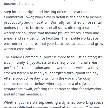
business horizons.
Step into the bright and inviting office space at Caddie
Commercial Tower, where every detail is designed to inspire
productivity and innovation. Our fully furnished office rental
options cater to businesses of all sizes, offering a range of
workspace solutions that include private offices, coworking
areas, and serviced office facilities. The flexible workspace
environment ensures that your business can adapt and grow
without constraints.
The Caddie Commercial Tower is more than just an office; it's
a community. Enjoy access to a variety of communal areas
perfect for collaboration and networking, as well as a fully
stocked kitchen to keep you energized throughout the day.
After a productive day, unwind in the vibrant Aerocity
commercial center below, where a plethora of cafes and
restaurants await, offering the perfect setting for relaxation
and informal meetings.
Whether you're a startup seeking a dynamic coworking space
or an established company in need of a serviced office, our