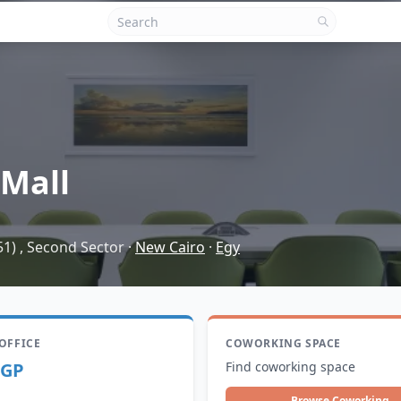
Mall
51) , Second Sector
·
New Cairo
·
Egy
 OFFICE
COWORKING SPACE
EGP
Find coworking space
Browse Coworking