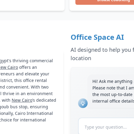
Office Space AI
AI designed to help you f
location
Egypt's thriving commercial
ew Cairo
offers an
preneurs and elevate your
trict, this office rental
Hi! Ask me anything a
 and convenient. With two
Please note that I a
ll thrive in an environment
the most up-to-date 
, with
New Cairo
’s dedicated
internal office detai
goub bus stop, ensuring
onally, Cairo International
choice for international