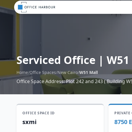
Serviced Office
|
W51 
Home
/
Office Spaces
/
New Cairo
/
W51 Mall
Office Space Address
:
Plot 242 and 243 ( Building W
OFFICE SPACE ID
PRIVATE
sxmi
8750 