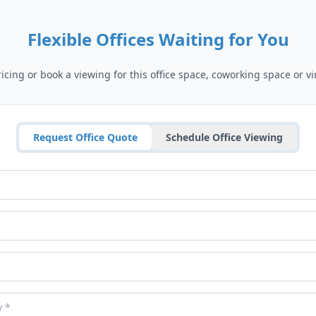
Flexible Offices Waiting for You
cing or book a viewing for this office space, coworking space or vir
Request Office Quote
Schedule Office Viewing