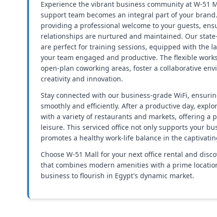
Experience the vibrant business community at W-51 M
support team becomes an integral part of your brand
providing a professional welcome to your guests, ens
relationships are nurtured and maintained. Our state
are perfect for training sessions, equipped with the l
your team engaged and productive. The flexible works
open-plan coworking areas, foster a collaborative en
creativity and innovation.
Stay connected with our business-grade WiFi, ensurin
smoothly and efficiently. After a productive day, explo
with a variety of restaurants and markets, offering a 
leisure. This serviced office not only supports your b
promotes a healthy work-life balance in the captivatin
Choose W-51 Mall for your next office rental and disc
that combines modern amenities with a prime location,
business to flourish in Egypt's dynamic market.