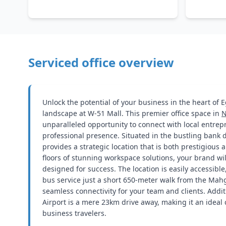
Serviced office overview
Unlock the potential of your business in the heart of 
landscape at W-51 Mall. This premier office space in
N
unparalleled opportunity to connect with local entre
professional presence. Situated in the bustling bank dis
provides a strategic location that is both prestigious
floors of stunning workspace solutions, your brand wi
designed for success. The location is easily accessible
bus service just a short 650-meter walk from the Mah
seamless connectivity for your team and clients. Additi
Airport is a mere 23km drive away, making it an ideal 
business travelers.