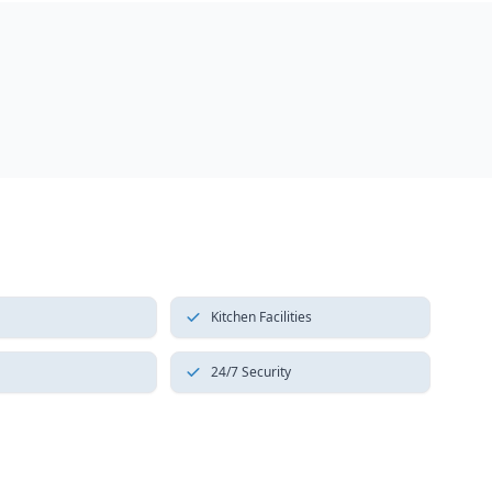
Kitchen Facilities
24/7 Security