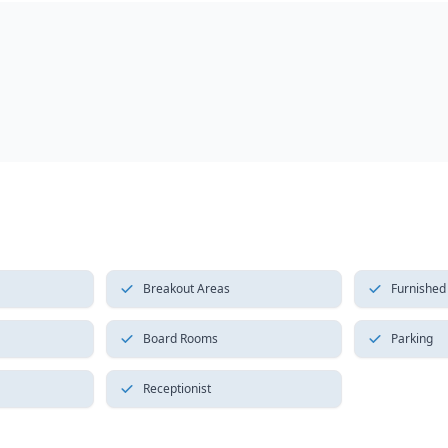
Breakout Areas
Furnished
Board Rooms
Parking
Receptionist