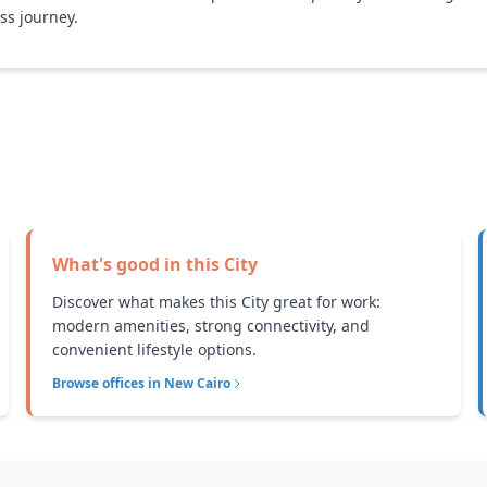
ss journey.
What's good in this
City
Discover what makes this City great for work:
modern amenities, strong connectivity, and
convenient lifestyle options.
Browse offices in
New Cairo