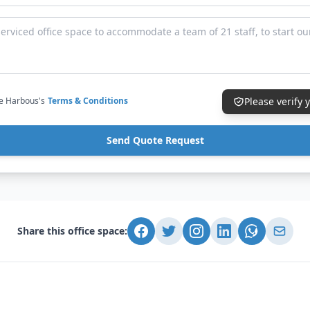
ce Harbous's
Terms & Conditions
Please verify
Send Quote Request
Share this office space: