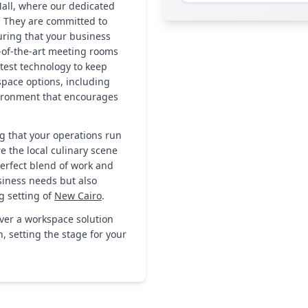
all, where our dedicated
. They are committed to
uring that your business
-of-the-art meeting rooms
atest technology to keep
pace options, including
vironment that encourages
g that your operations run
re the local culinary scene
perfect blend of work and
usiness needs but also
g setting of
New Cairo
.
over a workspace solution
 setting the stage for your