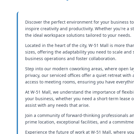
Discover the perfect environment for your business to
inspire creativity and productivity. Whether you're a
the ideal workspace solutions tailored to your needs.
Located in the heart of the city, W-51 Mall is more than
sizes, offering the adaptability you need to scale and
business operations and foster collaboration.
Step into our modern coworking areas, where open la
privacy, our serviced offices offer a quiet retreat wi
access to meeting rooms, ensuring you have everythin
At W-51 Mall, we understand the importance of flexibil
your business, whether you need a short-term lease or
assist with any needs that arise.
Join a community of forward-thinking professionals a
prime location, exceptional facilities, and a commitm
Experience the future of work at W-51 Mall, where your