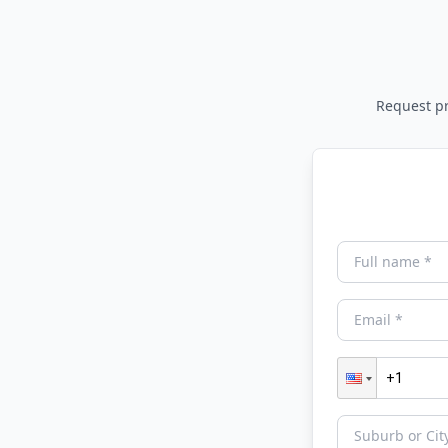
Request pri