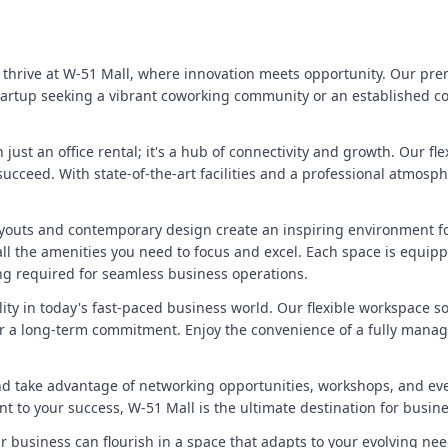
 thrive at W-51 Mall, where innovation meets opportunity. Our prem
 startup seeking a vibrant coworking community or an established c
 just an office rental; it's a hub of connectivity and growth. Our fl
 succeed. With state-of-the-art facilities and a professional atmo
youts and contemporary design create an inspiring environment fo
th all the amenities you need to focus and excel. Each space is equ
g required for seamless business operations.
ity in today's fast-paced business world. Our flexible workspace so
 a long-term commitment. Enjoy the convenience of a fully managed 
nd take advantage of networking opportunities, workshops, and ev
ent to your success, W-51 Mall is the ultimate destination for busi
 business can flourish in a space that adapts to your evolving nee