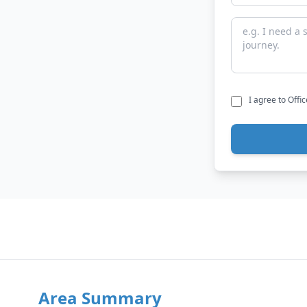
I agree to Offi
Area Summary