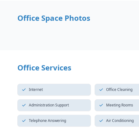
Office Space Photos
Office Services
Internet
Office Cleaning
Administration Support
Meeting Rooms
Telephone Answering
Air Conditioning