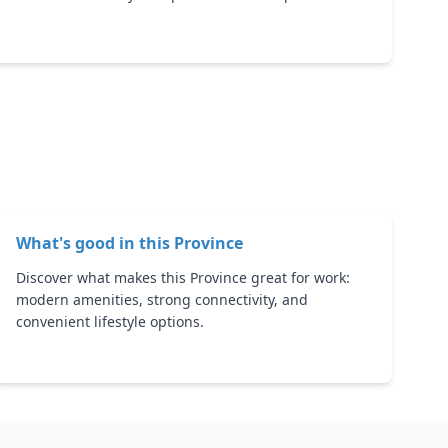
What's good in this
Province
Discover what makes this Province great for work:
modern amenities, strong connectivity, and
convenient lifestyle options.