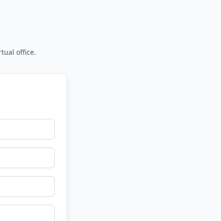
tual office.