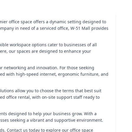
ier office space offers a dynamic setting designed to
ompany in need of a serviced office, W-51 Mall provides
exible workspace options cater to businesses of all
sphere, our spaces are designed to enhance your
r networking and innovation. For those seeking
ipped with high-speed internet, ergonomic furniture, and
lutions allow you to choose the terms that best suit
office rental, with on-site support staff ready to
ents designed to help your business grow. With a
nesses seeking a vibrant and supportive environment.
ds. Contact us today to explore our office space