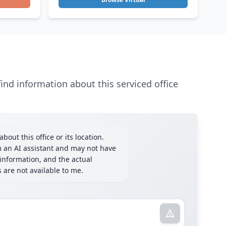
ind information about this serviced office
bout this office or its location.
m an AI assistant and may not have
information, and the actual
ls are not available to me.