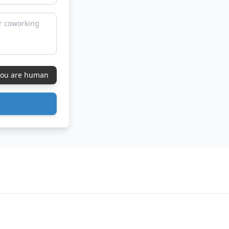
 you are human