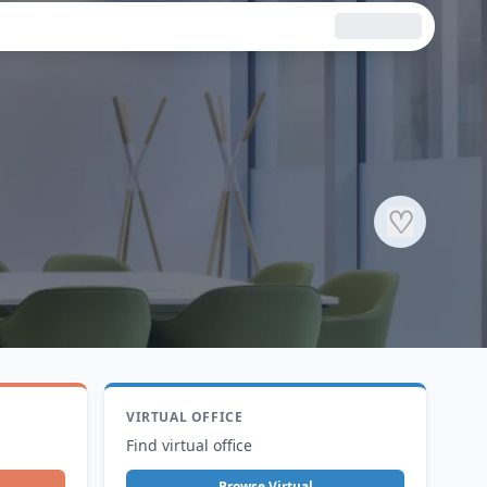
♡
VIRTUAL OFFICE
Find virtual office
Browse Virtual