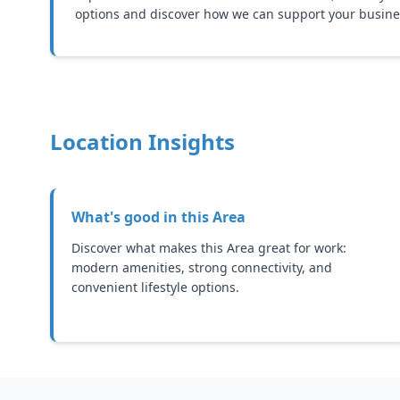
options and discover how we can support your busine
Location Insights
What's good in this
Area
Discover what makes this Area great for work:
modern amenities, strong connectivity, and
convenient lifestyle options.