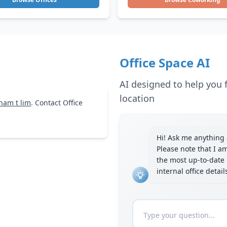
Office Space AI
AI designed to help you f
location
nam t lim
. Contact Office
Hi! Ask me anything a
Please note that I a
the most up-to-date 
internal office detai