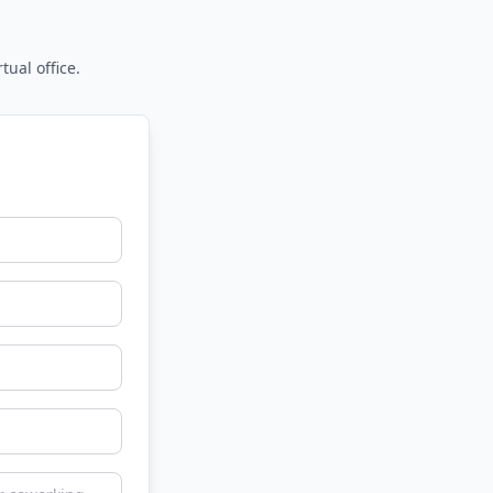
tual office.