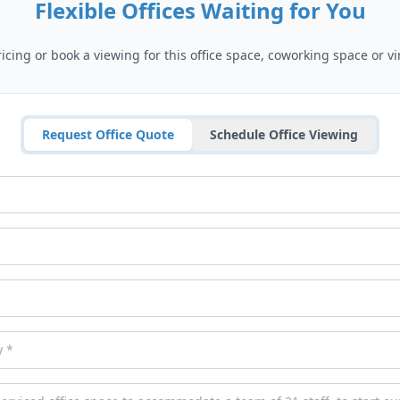
Flexible Offices Waiting for You
cing or book a viewing for this office space, coworking space or vir
Request Office Quote
Schedule Office Viewing