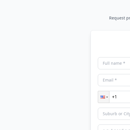
Request pri