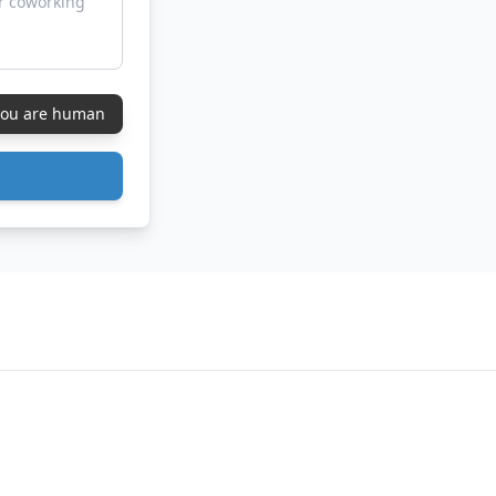
 you are human