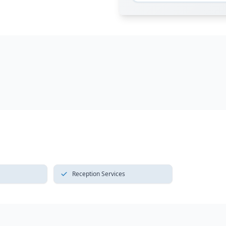
Reception Services