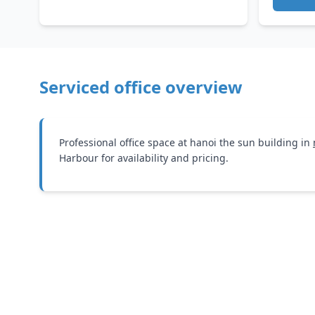
Serviced office overview
Professional office space at hanoi the sun building in
Harbour for availability and pricing.