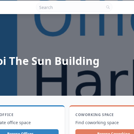
i The Sun Building
 OFFICE
COWORKING SPACE
ate office space
Find coworking space
Browse Offices
Browse Coworking