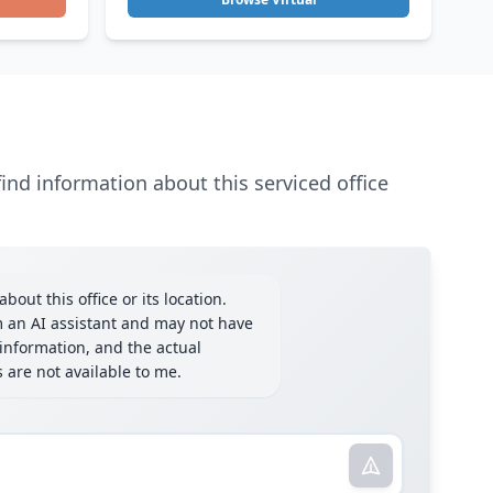
ind information about this serviced office
bout this office or its location.
m an AI assistant and may not have
information, and the actual
ls are not available to me.