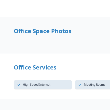
Office Space Photos
Office Services
High Speed Internet
Meeting Rooms