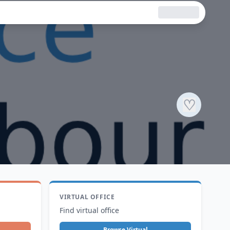
♡
VIRTUAL OFFICE
Find virtual office
Browse Virtual