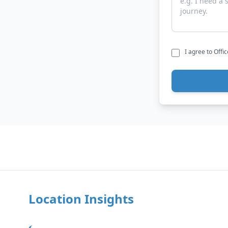
I agree to Offi
Location Insights