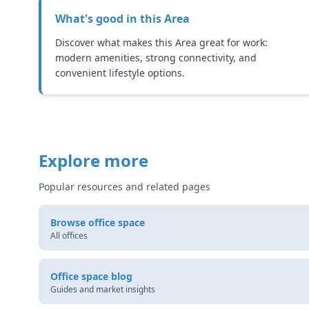
What's good in this
Area
Discover what makes this Area great for work:
modern amenities, strong connectivity, and
convenient lifestyle options.
Explore more
Popular resources and related pages
Browse office space
All offices
Office space blog
Guides and market insights