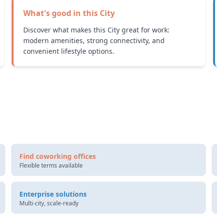
What's good in this
City
Discover what makes this City great for work:
modern amenities, strong connectivity, and
convenient lifestyle options.
Find coworking offices
Flexible terms available
Enterprise solutions
Multi-city, scale-ready