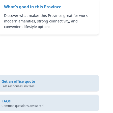
What's good in this
Province
Discover what makes this Province great for work:
modern amenities, strong connectivity, and
convenient lifestyle options.
Get an office quote
Fast responses, no fees
FAQs
Common questions answered