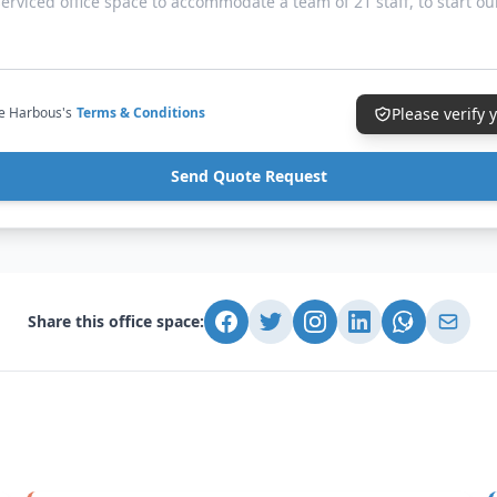
ce Harbous's
Terms & Conditions
Please verify
Send Quote Request
Share this office space: