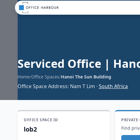
Serviced Office
|
Hano
Home
/
Office Spaces
/
Hanoi The Sun Building
Office Space Address
:
Nam T Lim
·
South Africa
OFFICE SPACE ID
PRIVATE
lob2
Find priv