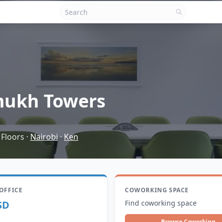
ukh Towers
 Floors
·
Nairobi
·
Ken
 OFFICE
COWORKING SPACE
SD
Find coworking space
Browse Coworking