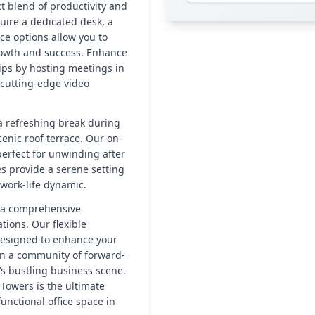
t blend of productivity and
uire a dedicated desk, a
ace options allow you to
rowth and success. Enhance
ips by hosting meetings in
 cutting-edge video
 a refreshing break during
cenic roof terrace. Our on-
perfect for unwinding after
es provide a serene setting
 work-life dynamic.
’s a comprehensive
tions. Our flexible
designed to enhance your
oin a community of forward-
’s bustling business scene.
Towers is the ultimate
unctional office space in