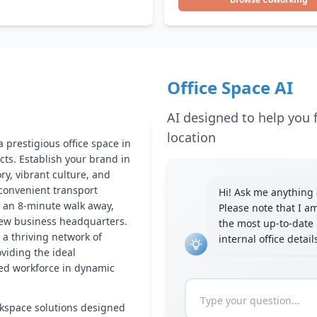
Office Space AI
AI designed to help you f
location
 prestigious office space in
cts. Establish your brand in
ory, vibrant culture, and
 convenient transport
Hi! Ask me anything a
t an 8-minute walk away,
Please note that I a
new business headquarters.
the most up-to-date 
 a thriving network of
internal office detai
oviding the ideal
lled workforce in dynamic
kspace solutions designed