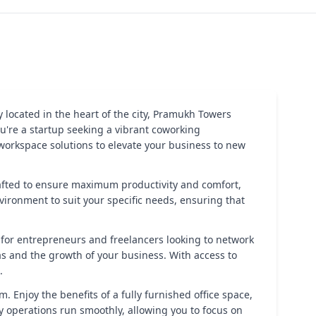
located in the heart of the city, Pramukh Towers
u're a startup seeking a vibrant coworking
workspace solutions to elevate your business to new
 crafted to ensure maximum productivity and comfort,
nvironment to suit your specific needs, ensuring that
 for entrepreneurs and freelancers looking to network
s and the growth of your business. With access to
.
. Enjoy the benefits of a fully furnished office space,
 operations run smoothly, allowing you to focus on