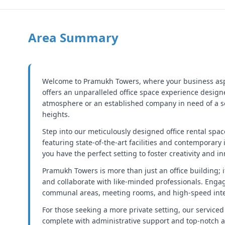
Area Summary
Welcome to Pramukh Towers, where your business aspir
offers an unparalleled office space experience design
atmosphere or an established company in need of a so
heights.
Step into our meticulously designed office rental spac
featuring state-of-the-art facilities and contemporary 
you have the perfect setting to foster creativity and i
Pramukh Towers is more than just an office building; 
and collaborate with like-minded professionals. Enga
communal areas, meeting rooms, and high-speed intern
For those seeking a more private setting, our serviced 
complete with administrative support and top-notch a