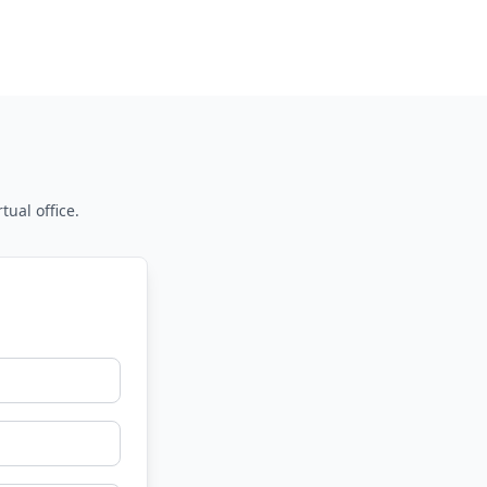
tual office.