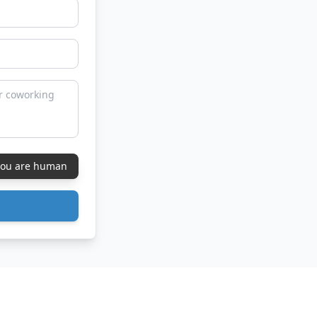
 you are human