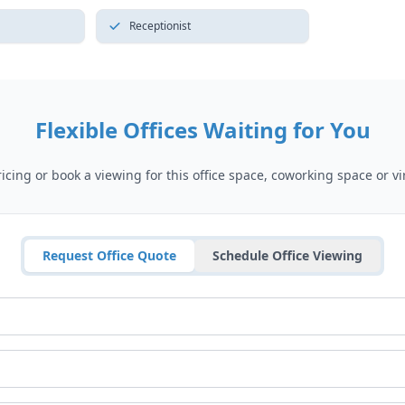
Receptionist
Flexible Offices Waiting for You
cing or book a viewing for this office space, coworking space or vir
Request Office Quote
Schedule Office Viewing