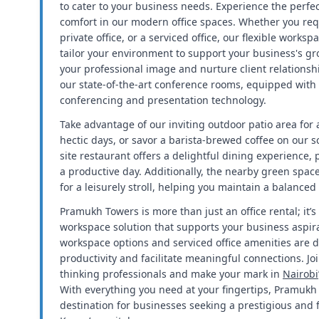
to cater to your business needs. Experience the perfec
comfort in our modern office spaces. Whether you req
private office, or a serviced office, our flexible worksp
tailor your environment to support your business's g
your professional image and nurture client relationsh
our state-of-the-art conference rooms, equipped with
conferencing and presentation technology.
Take advantage of our inviting outdoor patio area for
hectic days, or savor a barista-brewed coffee on our s
site restaurant offers a delightful dining experience, 
a productive day. Additionally, the nearby green spac
for a leisurely stroll, helping you maintain a balanced
Pramukh Towers is more than just an office rental; it
workspace solution that supports your business aspira
workspace options and serviced office amenities are 
productivity and facilitate meaningful connections. J
thinking professionals and make your mark in
Nairobi
With everything you need at your fingertips, Pramukh 
destination for businesses seeking a prestigious and f