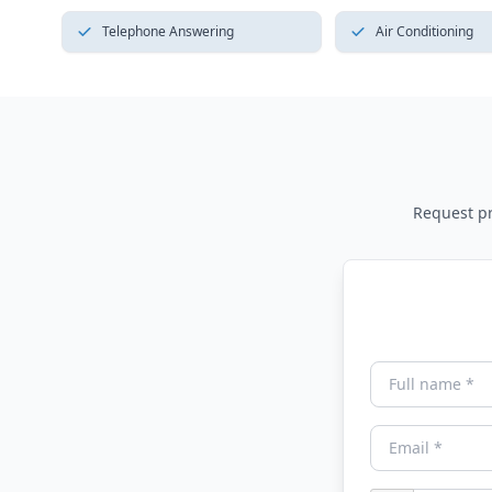
Telephone Answering
Air Conditioning
Request pri