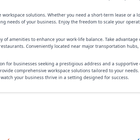
ble workspace solutions. Whether you need a short-term lease or a
needs of your business. Enjoy the freedom to scale your operatio
of amenities to enhance your work-life balance. Take advantage of o
d restaurants. Conveniently located near major transportation hub
n for businesses seeking a prestigious address and a supportive e
ovide comprehensive workspace solutions tailored to your needs. Ex
watch your business thrive in a setting designed for success.