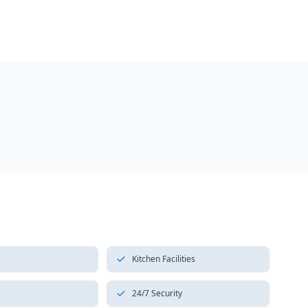
Kitchen Facilities
24/7 Security