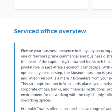
Serviced office overview
Elevate your business presence in Kenya by securing a
one of
Nairobi
’s prime commercial and business distri
the heart of the capital city, renowned for its rich hist
pivotal role in East Africa's economic landscape. With
options at your doorstep, the Museum bus stop is jus
and Wilson Airport is a mere 7 kilometers from your 
This strategic location in Westlands places you amidst
corporate offices, banks, and financial institutions, pr
environment for networking with the city’s highly ski
coworking spaces.
Pramukh Towers offers a comprehensive range of wor