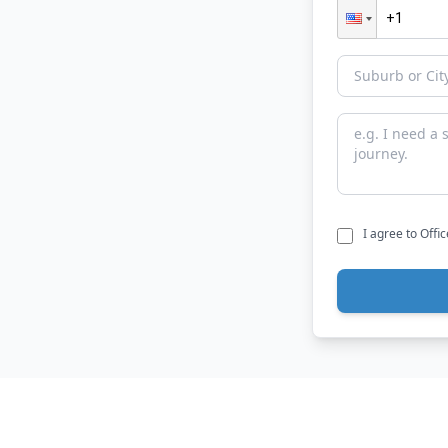
I agree to Offi