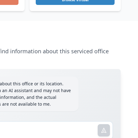
ind information about this serviced office
bout this office or its location.
m an AI assistant and may not have
information, and the actual
ls are not available to me.