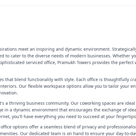
ations meet an inspiring and dynamic environment. Strategically 
ed to cater to the diverse needs of modern businesses. Whether yo
phisticated serviced office, Pramukh Towers provides the perfect 
es that blend functionality with style. Each office is thoughtfully
interiors. Our flexible workspace options allow you to tailor your e
nnovation.
it's a thriving business community. Our coworking spaces are ideal
ge in a dynamic environment that encourages the exchange of idea
et, you'll have everything you need to succeed at your fingertips
office options offer a seamless blend of privacy and professionalism
menities. Our dedicated team is on hand to ensure your day-to-day