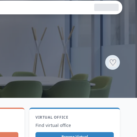
♡
VIRTUAL OFFICE
Find virtual office
Browse Virtual