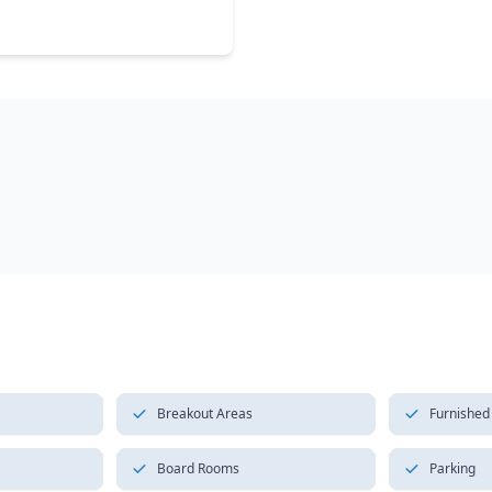
Breakout Areas
Furnished
Board Rooms
Parking