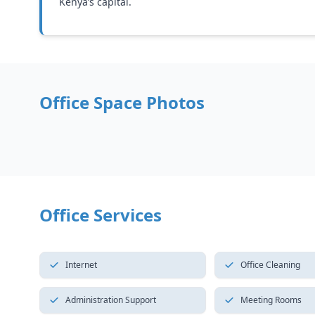
Kenya’s capital.
Office Space Photos
Office Services
Internet
Office Cleaning
Administration Support
Meeting Rooms