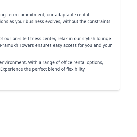
 long-term commitment, our adaptable rental
ns as your business evolves, without the constraints
ur on-site fitness center, relax in our stylish lounge
s, Pramukh Towers ensures easy access for you and your
nvironment. With a range of office rental options,
perience the perfect blend of flexibility,