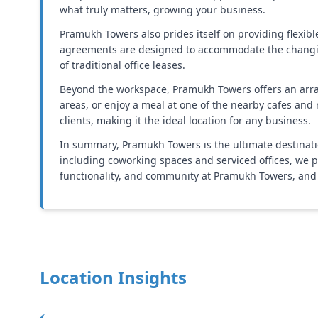
what truly matters, growing your business.
Pramukh Towers also prides itself on providing flexi
agreements are designed to accommodate the changing 
of traditional office leases.
Beyond the workspace, Pramukh Towers offers an array 
areas, or enjoy a meal at one of the nearby cafes an
clients, making it the ideal location for any business.
In summary, Pramukh Towers is the ultimate destinatio
including coworking spaces and serviced offices, we pr
functionality, and community at Pramukh Towers, and 
Location Insights