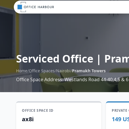
Serviced Office
|
Pram
Home
/
Office Spaces
/
Nairobi
/
Pramukh Towers
Office Space Address
:
Westlands Road 44-40,4,5 & 6
OFFICE SPACE ID
PRIVATE
ax8i
149 U