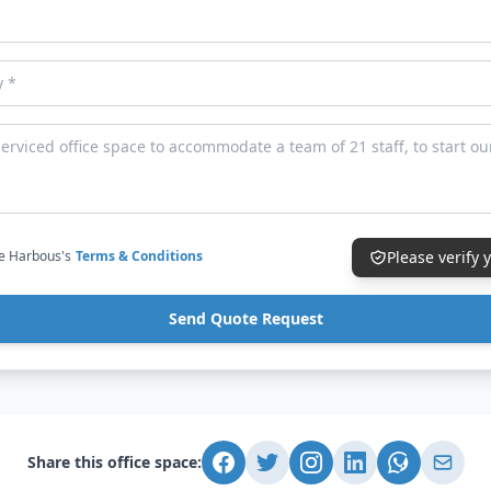
ce Harbous's
Terms & Conditions
Please verify
Send Quote Request
Share this office space: