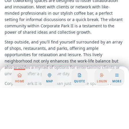
Our coworking spaces are designed to foster collaboration
and innovation. Meet with clients or network with like-
minded professionals in our stylish coffee bar, a perfect
setting for informal discussions or a quick break. The vibrant
community within Corporate Park II is a testament to the
power of shared ideas and collective growth.
Step outside, and you'll find yourself surrounded by an array
of shops, restaurants, and parks, offering ample
opportunities for relaxation and leisure. This lively
neighborhood not only enhances the work-life balance but
also provides a myriad of options for entertaining clients or
unwinding after a productive day.
HOME
MAP
QUOTE
LOGIN
MORE
Corporate Park II is more than just an office space; it’s a
comprehensive workspace solution that adapts to your
evolving needs. With flexible workspace options, you can
scale your operations effortlessly, without the constraints of
traditional office leases. Our serviced offices come equipped
with state-of-the-art facilities and support services, ensuring
that your day-to-day operations run smoothly.