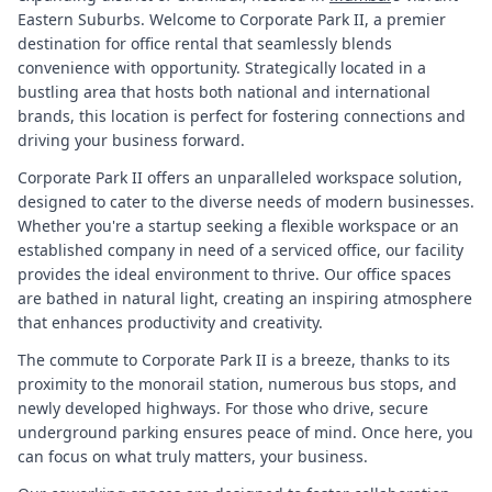
Eastern Suburbs. Welcome to Corporate Park II, a premier
destination for office rental that seamlessly blends
convenience with opportunity. Strategically located in a
bustling area that hosts both national and international
brands, this location is perfect for fostering connections and
driving your business forward.
Corporate Park II offers an unparalleled workspace solution,
designed to cater to the diverse needs of modern businesses.
Whether you're a startup seeking a flexible workspace or an
established company in need of a serviced office, our facility
provides the ideal environment to thrive. Our office spaces
are bathed in natural light, creating an inspiring atmosphere
that enhances productivity and creativity.
The commute to Corporate Park II is a breeze, thanks to its
proximity to the monorail station, numerous bus stops, and
newly developed highways. For those who drive, secure
underground parking ensures peace of mind. Once here, you
can focus on what truly matters, your business.