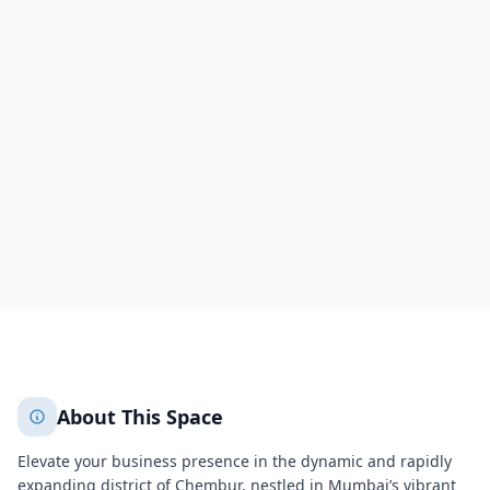
Corporate Park II
VN Purav Marg,Unit No.9, 9th Floor, Corporate Park II, Near
Swastik Chambers
Mumbai
Mumbai
3711
+
2
More
About This Space
Elevate your business presence in the dynamic and rapidly
expanding district of Chembur, nestled in
Mumbai
’s vibrant