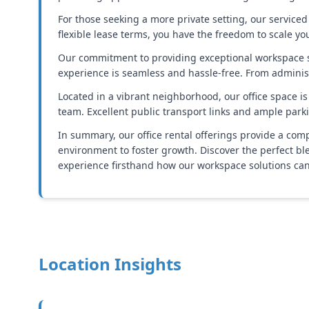
For those seeking a more private setting, our serviced
flexible lease terms, you have the freedom to scale y
Our commitment to providing exceptional workspace so
experience is seamless and hassle-free. From administ
Located in a vibrant neighborhood, our office space is
team. Excellent public transport links and ample park
In summary, our office rental offerings provide a com
environment to foster growth. Discover the perfect bl
experience firsthand how our workspace solutions can
Location Insights