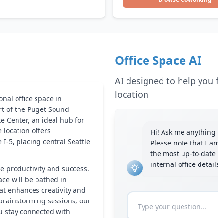
Office Space AI
AI designed to help you f
location
nal office space in
art of the Puget Sound
e Center, an ideal hub for
 location offers
Hi! Ask me anything a
I-5, placing central Seattle
Please note that I a
the most up-to-date 
internal office detai
re productivity and success.
ace will be bathed in
hat enhances creativity and
brainstorming sessions, our
ou stay connected with