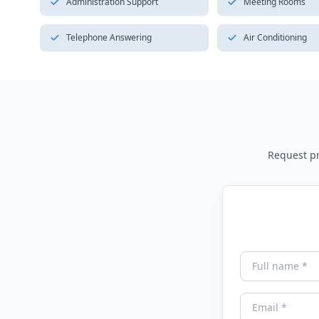
Administration Support
Meeting Rooms
Telephone Answering
Air Conditioning
Request pri