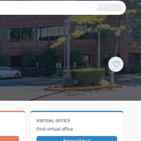
♡
VIRTUAL OFFICE
Find virtual office
Browse Virtual