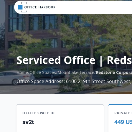
Serviced Office
|
Reds
Home
/
Office Spaces
/
Mountlake Terrace
/
Redstone Corpora
Office Space Address
:
6100 219th Street Southwest,
OFFICE SPACE ID
PRIVATE
sv2t
449 U