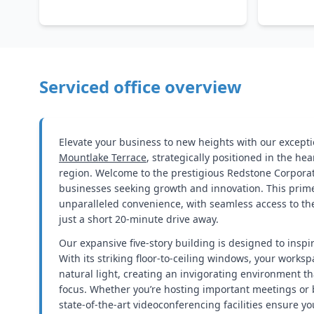
Serviced office overview
Elevate your business to new heights with our exceptio
Mountlake Terrace
, strategically positioned in the he
region. Welcome to the prestigious Redstone Corporat
businesses seeking growth and innovation. This prime
unparalleled convenience, with seamless access to the 
just a short 20-minute drive away.
Our expansive five-story building is designed to inspi
With its striking floor-to-ceiling windows, your worksp
natural light, creating an invigorating environment t
focus. Whether you’re hosting important meetings or 
state-of-the-art videoconferencing facilities ensure y