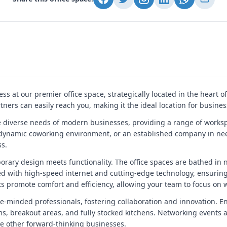
 at our premier office space, strategically located in the heart of
rtners can easily reach you, making it the ideal location for busin
he diverse needs of modern businesses, providing a range of workspa
dynamic coworking environment, or an established company in need o
ss.
mporary design meets functionality. The office spaces are bathed in 
d with high-speed internet and cutting-edge technology, ensurin
 promote comfort and efficiency, allowing your team to focus on w
-minded professionals, fostering collaboration and innovation. Enjo
, breakout areas, and fully stocked kitchens. Networking events a
e other forward-thinking businesses.