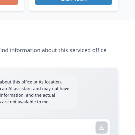
ind information about this serviced office
bout this office or its location.
m an AI assistant and may not have
information, and the actual
ls are not available to me.