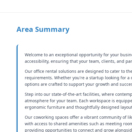
Area Summary
Welcome to an exceptional opportunity for your business
accessibility, ensuring that your team, clients, and pa
Our office rental solutions are designed to cater to t
requirements. Whether you're a startup looking for a 
options are crafted to support your growth and succe
Step into our state-of-the-art facilities, where conte
atmosphere for your team. Each workspace is equippe
ergonomic furniture and thoughtfully designed layouts
Our coworking spaces offer a vibrant community of like
with access to shared amenities such as meeting rooms
providing opportunities to connect and grow alongsid