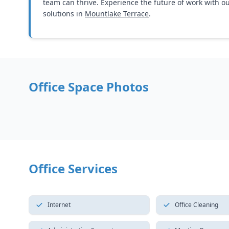
team can thrive. Experience the future of work with o
solutions in
Mountlake Terrace
.
Office Space Photos
Office Services
Internet
Office Cleaning