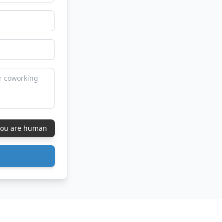
 you are human