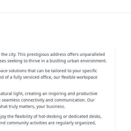
 the city. This prestigious address offers unparalleled
esses seeking to thrive in a bustling urban environment.
ce solutions that can be tailored to your specific
f a fully serviced office, our flexible workspace
natural light, creating an inspiring and productive
g seamless connectivity and communication. Our
hat truly matters, your business.
y the flexibility of hot-desking or dedicated desks,
nd community activities are regularly organized,