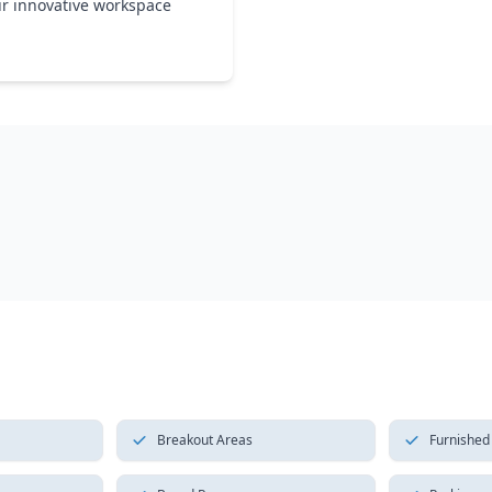
ur innovative workspace
Breakout Areas
Furnished