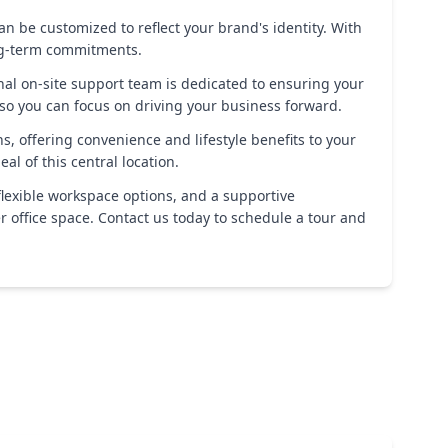
an be customized to reflect your brand's identity. With
ong-term commitments.
l on-site support team is dedicated to ensuring your
 so you can focus on driving your business forward.
s, offering convenience and lifestyle benefits to your
l of this central location.
flexible workspace options, and a supportive
 office space. Contact us today to schedule a tour and