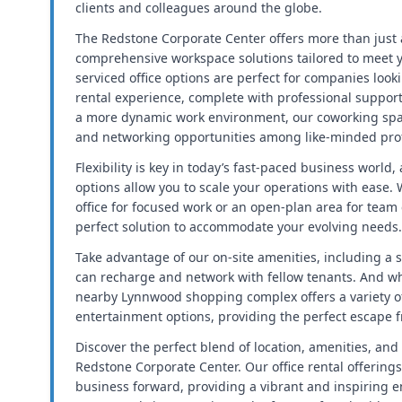
clients and colleagues around the globe.
The Redstone Corporate Center offers more than just a
comprehensive workspace solutions tailored to meet 
serviced office options are perfect for companies looki
rental experience, complete with professional support
a more dynamic work environment, our coworking spac
and networking opportunities among like-minded prof
Flexibility is key in today’s fast-paced business world
options allow you to scale your operations with ease.
office for focused work or an open-plan area for team
perfect solution to accommodate your evolving needs.
Take advantage of our on-site amenities, including a s
can recharge and network with fellow tenants. And wh
nearby Lynnwood shopping complex offers a variety of
entertainment options, providing the perfect escape 
Discover the perfect blend of location, amenities, and 
Redstone Corporate Center. Our office rental offerings
business forward, providing a vibrant and inspiring