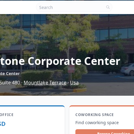
tone Corporate Center
te Center
Suite 480
·
Mountlake Terrace
·
Usa
 OFFICE
COWORKING SPACE
SD
Find coworking space
Browse Coworking