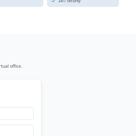
24/7 Security
tual office.