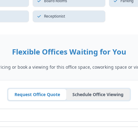
Board Rooms
Parking
Receptionist
Flexible Offices Waiting for You
cing or book a viewing for this office space, coworking space or vir
Request Office Quote
Schedule Office Viewing