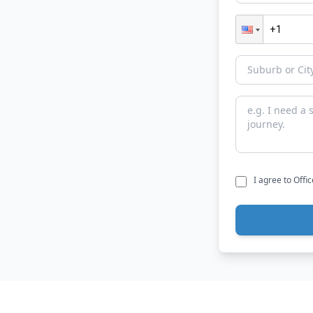
I agree to Offi