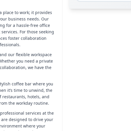
 place to work; it provides
your business needs. Our
ng for a hassle-free office
 services. For those seeking
es foster collaboration
essionals.
, and our flexible workspace
 Whether you need a private
 collaboration, we have the
tylish coffee bar where you
en it’s time to unwind, the
 restaurants, hotels, and
from the workday routine.
professional services at the
 are designed to drive your
 environment where your