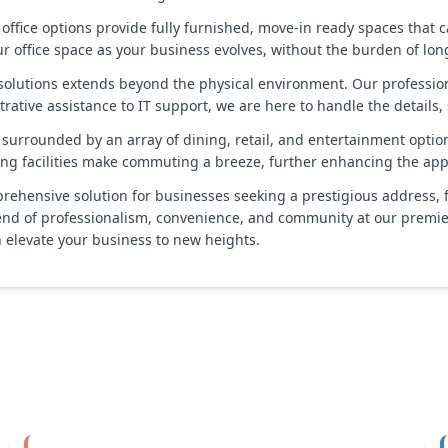
 office options provide fully furnished, move-in ready spaces that c
our office space as your business evolves, without the burden of l
lutions extends beyond the physical environment. Our professiona
rative assistance to IT support, we are here to handle the details,
 surrounded by an array of dining, retail, and entertainment option
ing facilities make commuting a breeze, further enhancing the appea
prehensive solution for businesses seeking a prestigious address, 
end of professionalism, convenience, and community at our premier
 elevate your business to new heights.