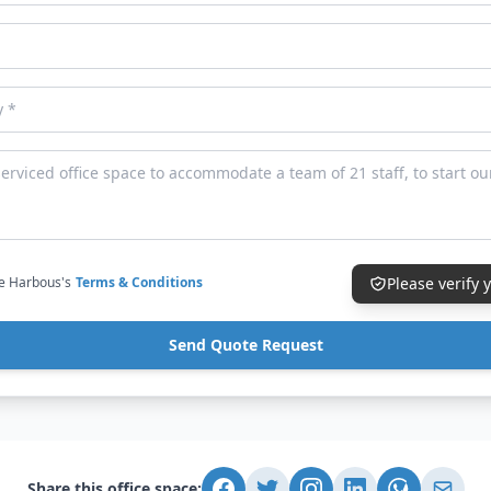
ce Harbous's
Terms & Conditions
Please verify
Send Quote Request
Share this office space: