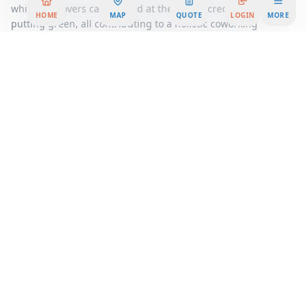
while golf lovers can unwind at the PGA-accredited nine-hole
HOME
MAP
QUOTE
LOGIN
MORE
putting green, all contributing to a holistic coworking
environment.
Whether you're a startup looking for flexible workspace
options or an established company seeking a prestigious
location, our facility offers tailored solutions to meet your
unique business needs. Experience the synergy of a dynamic
business community and the tranquility of a thoughtfully
designed workspace at Maxim, where your business can
thrive and grow.
Area Summary
Welcome to a premier office space that redefines the
standard for modern work environments. This high-spec
center is meticulously designed to cater to the diverse needs
of today's businesses, offering an array of extensive
amenities that ensure both comfort and productivity.