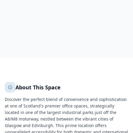
Motherwell
Motherwell
1055
+
2
More
About This Space
Discover the perfect blend of convenience and sophistication
at one of Scotland's premier office spaces, strategically
located in one of the largest industrial parks just off the
A8/M8 motorway, nestled between the vibrant cities of
Glasgow and Edinburgh. This prime location offers
unparalleled accessibility for both domestic and international