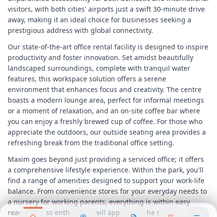
visitors, with both cities' airports just a swift 30-minute drive
away, making it an ideal choice for businesses seeking a
prestigious address with global connectivity.
Our state-of-the-art office rental facility is designed to inspire
productivity and foster innovation. Set amidst beautifully
landscaped surroundings, complete with tranquil water
features, this workspace solution offers a serene
environment that enhances focus and creativity. The centre
boasts a modern lounge area, perfect for informal meetings
or a moment of relaxation, and an on-site coffee bar where
you can enjoy a freshly brewed cup of coffee. For those who
appreciate the outdoors, our outside seating area provides a
refreshing break from the traditional office setting.
Maxim goes beyond just providing a serviced office; it offers
a comprehensive lifestyle experience. Within the park, you'll
find a range of amenities designed to support your work-life
balance. From convenience stores for your everyday needs to
a nursery for working parents, everything is within easy
reach. Fitness enthusiasts will appreciate the running track,