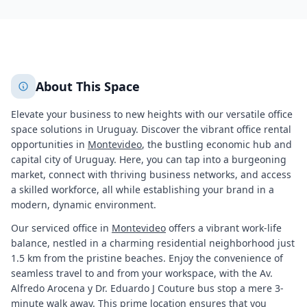
+
2
More
About This Space
Elevate your business to new heights with our versatile office
space solutions in Uruguay. Discover the vibrant office rental
opportunities in
Montevideo
, the bustling economic hub and
capital city of Uruguay. Here, you can tap into a burgeoning
market, connect with thriving business networks, and access
a skilled workforce, all while establishing your brand in a
modern, dynamic environment.
Our serviced office in
Montevideo
offers a vibrant work-life
balance, nestled in a charming residential neighborhood just
1.5 km from the pristine beaches. Enjoy the convenience of
seamless travel to and from your workspace, with the Av.
Alfredo Arocena y Dr. Eduardo J Couture bus stop a mere 3-
minute walk away. This prime location ensures that you