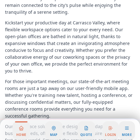
remain connected to the city’s pulse while enjoying the
tranquility of a serene setting.
Kickstart your productive day at Carrasco Valley, where
flexible workspace options cater to your every need. Our
open-plan offices are bathed in natural light, thanks to
expansive windows that create an invigorating atmosphere
conducive to focus and creativity. Whether you prefer the
collaborative energy of our coworking spaces or the privacy
of your own office, we provide the perfect environment for
you to thrive.
For those important meetings, our state-of-the-art meeting
rooms are just a tap away on our user-friendly mobile app.
Whether you're training new talent, hosting a conference, or
discussing confidential matters, our fully-equipped
conference rooms provide everything you need for a
successful gathering.
Our workspace solutions are designed to adapt to your
business needs, offering the flexibility required in today’s
HOME
MAP
QUOTE
LOGIN
MORE