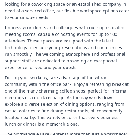
looking for a coworking space or an established company in
need of a serviced office, our flexible workspace options cater
to your unique needs.
Impress your clients and colleagues with our sophisticated
meeting rooms, capable of hosting events for up to 100
attendees. These spaces are equipped with the latest
technology to ensure your presentations and conferences
run smoothly. The welcoming atmosphere and professional
support staff are dedicated to providing an exceptional
experience for you and your guests.
During your workday, take advantage of the vibrant
community within the office park. Enjoy a refreshing break at
one of the many charming coffee shops, perfect for informal
meetings or a quick recharge. As the day winds down,
explore a diverse selection of dining options, ranging from
casual eateries to fine dining restaurants, all conveniently
located nearby. This variety ensures that every business
lunch or dinner is a memorable one.
The Normandale Lake Center is more than just a workspace;