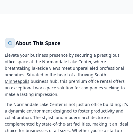
943
+
2
More
About This Space
Elevate your business presence by securing a prestigious
office space at the Normandale Lake Center, where
breathtaking lakeside views meet unparalleled professional
amenities. Situated in the heart of a thriving South
Minneapolis
business hub, this premium office rental offers
an exceptional workspace solution for companies seeking to
make a lasting impression.
The Normandale Lake Center is not just an office building; it's
a dynamic environment designed to foster productivity and
collaboration. The stylish and modern architecture is
complemented by state-of-the-art facilities, making it an ideal
choice for businesses of all sizes. Whether you're a startup