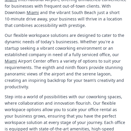
for businesses with frequent out-of-town clients. With
Downtown
Miami
and the vibrant South Beach just a short
10-minute drive away, your business will thrive in a location
that combines accessibility with prestige.
Our flexible workspace solutions are designed to cater to the
dynamic needs of today's businesses. Whether you're a
startup seeking a vibrant coworking environment or an
established company in need of a fully serviced office, our
Miami
Airport Center offers a variety of options to suit your
requirements. The eighth and ninth floors provide stunning
panoramic views of the airport and the serene lagoon,
creating an inspiring backdrop for your team’s creativity and
productivity.
Step into a world of possibilities with our coworking spaces,
where collaboration and innovation flourish. Our flexible
workspace options allow you to scale your office rental as
your business grows, ensuring that you have the perfect
workspace solution at every stage of your journey. Each office
is equipped with state-of-the-art amenities, high-speed