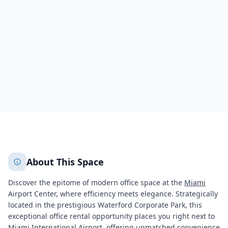
5201 Waterford District Drive
Miami
Miami
799
+
2
More
About This Space
Discover the epitome of modern office space at the
Miami
Airport Center, where efficiency meets elegance. Strategically
located in the prestigious Waterford Corporate Park, this
exceptional office rental opportunity places you right next to
Miami
International Airport, offering unmatched convenience