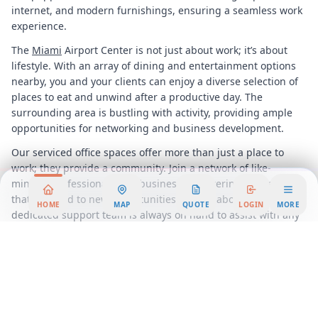
internet, and modern furnishings, ensuring a seamless work
experience.
The
Miami
Airport Center is not just about work; it’s about
lifestyle. With an array of dining and entertainment options
nearby, you and your clients can enjoy a diverse selection of
places to eat and unwind after a productive day. The
surrounding area is bustling with activity, providing ample
opportunities for networking and business development.
Our serviced office spaces offer more than just a place to
work; they provide a community. Join a network of like-
minded professionals and businesses, fostering connections
that can lead to new opportunities and collaborations. Our
HOME
MAP
QUOTE
LOGIN
MORE
dedicated support team is always on hand to assist with any
needs, ensuring that your focus remains on what truly
matters, your business.
In summary, the
Miami
Airport Center is more than just an
office space; it is a gateway to success. With its prime
location, flexible workspace solutions, and vibrant
community, it is the ideal choice for businesses looking to