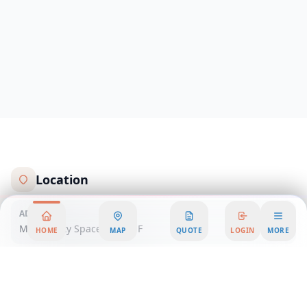
Location
ADDRESS
Mexico City Spaces Santa F
HOME
MAP
QUOTE
LOGIN
MORE