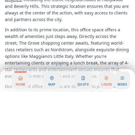
and Beverly Hills. This strategic location ensures that you are
always at the center of the action, with easy access to clients
and partners across the city.
In addition to its prime location, this office space offers a
wealth of amenities just steps away. Directly across the
street, The Grove shopping center awaits, featuring world-
class retailers such as Nordstrom, alongside exquisite dining
options like Maggiano’s Little Italy. Whether you're
entertaining clients or enjoying a lunch break, the array of 4-
star restaurants and entertainment venues ensures that
every need is met with style and convenience.
HOME
MAP
QUOTE
LOGIN
MORE
Our serviced office solutions are designed to provide a
seamless experience, with state-of-the-art facilities and
professional support services that allow you to focus on what
truly matters, growing your business. From high-speed
internet and modern meeting rooms to personalized
reception services, every detail is meticulously managed to
enhance your productivity and comfort.