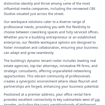
distinctive identity and thrive among some of the most
influential media companies, including the renowned CBS
Studios situated just across the street.
Our workspace solutions cater to a diverse range of
professional needs, providing you with the flexibility to
choose between coworking spaces and fully serviced offices.
Whether you're a budding entrepreneur or an established
enterprise, our flexible workspace options are designed to
foster innovation and collaboration, ensuring your business
can adapt and grow seamlessly.
The building’s dynamic tenant roster includes leading real
estate agencies, top-tier attorneys, innovative PR firms, and
strategic consultants, offering unparalleled networking
opportunities. This vibrant community of professionals
creates a synergistic environment where ideas flourish and
partnerships are forged, enhancing your business potential.
Positioned at a premier address, your office rental here
provides excellent connectivity to key submarkets west of
Los
Angeles
, including the iconic neighborhoods of Hollywood