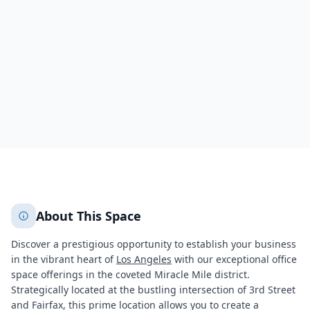
145 South Fairfax Avenue,Beverly Grove
Los Angeles
Los Angeles
608
+
2
More
About This Space
Discover a prestigious opportunity to establish your business
in the vibrant heart of
Los Angeles
with our exceptional office
space offerings in the coveted Miracle Mile district.
Strategically located at the bustling intersection of 3rd Street
and Fairfax, this prime location allows you to create a