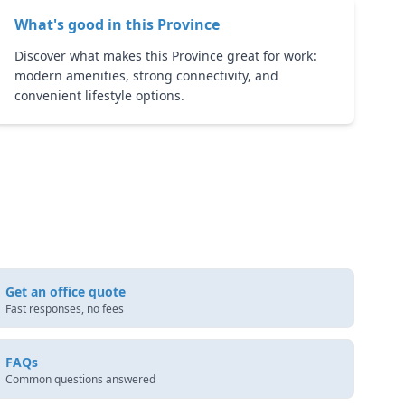
What's good in this
Province
Discover what makes this Province great for work:
modern amenities, strong connectivity, and
convenient lifestyle options.
Get an office quote
Fast responses, no fees
FAQs
Common questions answered