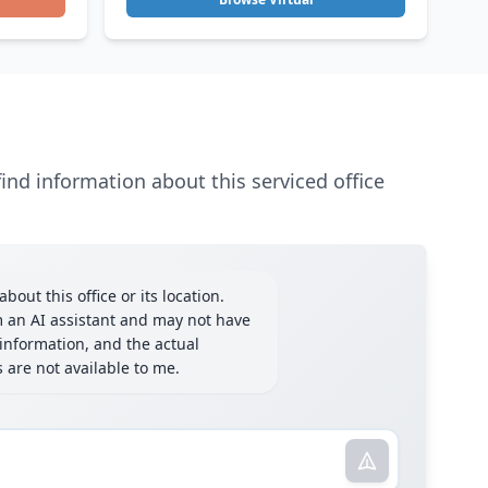
ind information about this serviced office
bout this office or its location.
m an AI assistant and may not have
information, and the actual
ls are not available to me.