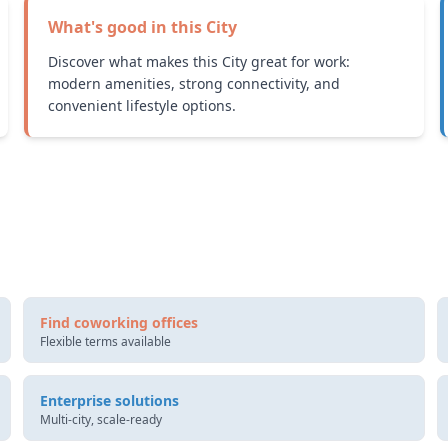
What's good in this
City
Discover what makes this City great for work:
modern amenities, strong connectivity, and
convenient lifestyle options.
Find coworking offices
Flexible terms available
Enterprise solutions
Multi-city, scale-ready