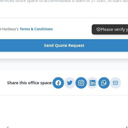
ce Harbous's
Terms & Conditions
Please verify
Send Quote Request
Share this office space: