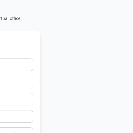
tual office.