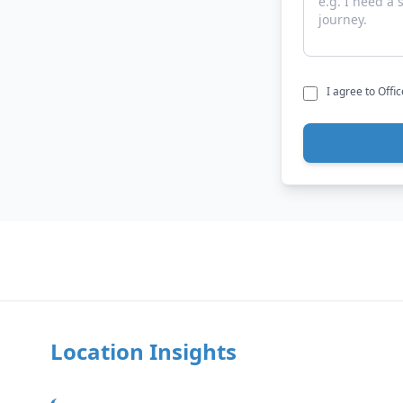
I agree to Offi
Location Insights