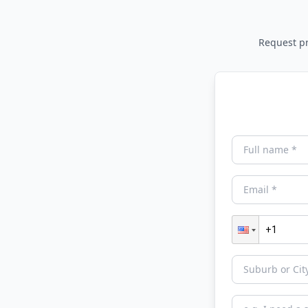
Request pri