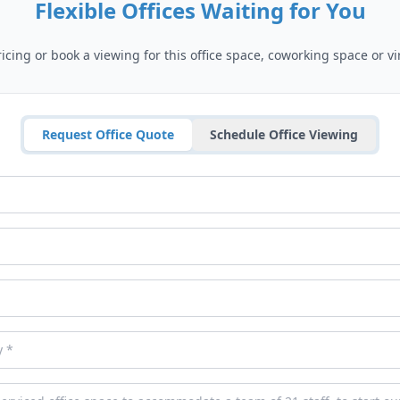
Flexible Offices Waiting for You
cing or book a viewing for this office space, coworking space or vir
Request Office Quote
Schedule Office Viewing