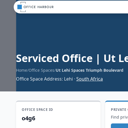
Serviced Office
|
Ut L
Home
/
Office Spaces
/
Ut Lehi Spaces Triumph Boulevard
Office Space Address
:
Lehi
·
South Africa
OFFICE SPACE ID
PRIVATE
o4g6
Find priv