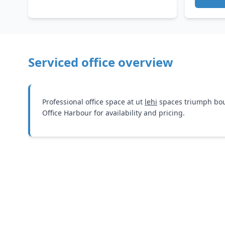
Serviced office overview
Professional office space at ut
lehi
spaces triumph bou
Office Harbour for availability and pricing.