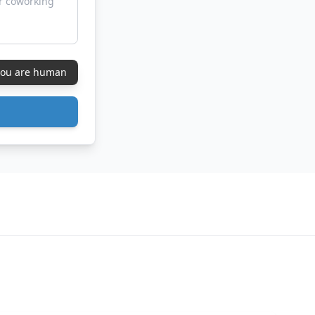
 you are human