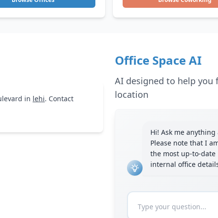
Office Space AI
AI designed to help you f
location
levard in
lehi
. Contact
Hi! Ask me anything a
Please note that I a
the most up-to-date 
internal office detai