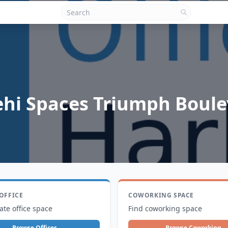
ehi Spaces Triumph Boul
 OFFICE
COWORKING SPACE
ate office space
Find coworking space
Browse Offices
Browse Coworking