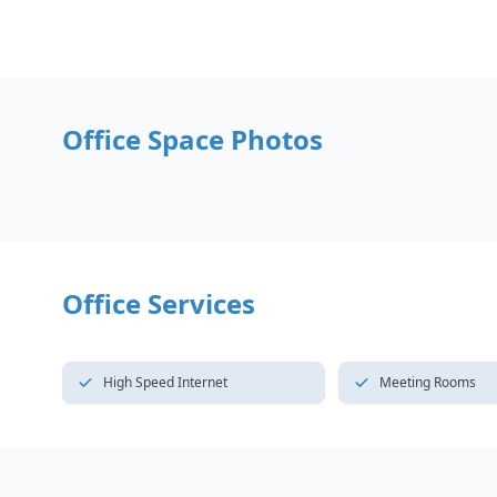
Office Space Photos
Office Services
High Speed Internet
Meeting Rooms