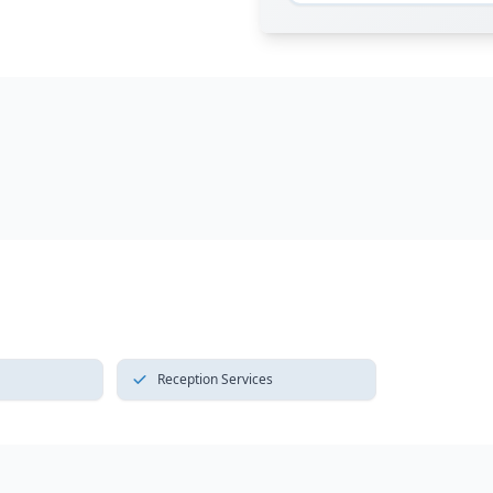
Reception Services