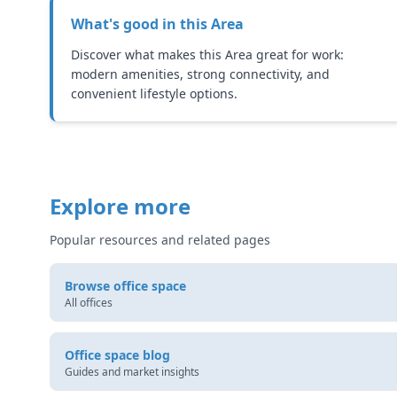
What's good in this
Area
Discover what makes this Area great for work:
modern amenities, strong connectivity, and
convenient lifestyle options.
Explore more
Popular resources and related pages
Browse office space
All offices
Office space blog
Guides and market insights