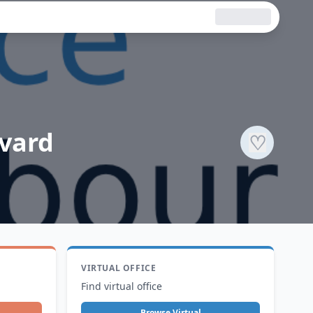
evard
♡
VIRTUAL OFFICE
Find virtual office
Browse Virtual