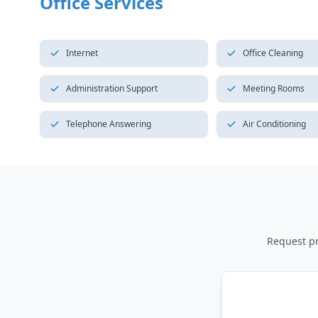
Office Services
Internet
Office Cleaning
Administration Support
Meeting Rooms
Telephone Answering
Air Conditioning
Request pri