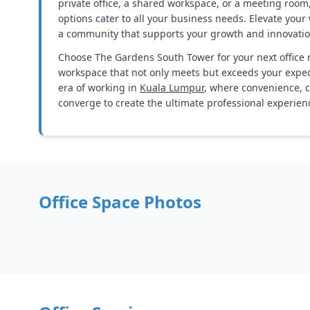
private office, a shared workspace, or a meeting room
options cater to all your business needs. Elevate you
a community that supports your growth and innovatio
Choose The Gardens South Tower for your next office 
workspace that not only meets but exceeds your expe
era of working in
Kuala Lumpur
, where convenience, 
converge to create the ultimate professional experien
Office Space Photos