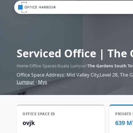
Serviced Office
|
The 
Home
/
Office Spaces
/
Kuala Lumpur
/
The Gardens South T
Office Space Address
:
Mid Valley City,Level 28, The
Lumpur
·
Mys
OFFICE SPACE ID
PRIVATE
ovjk
639 M