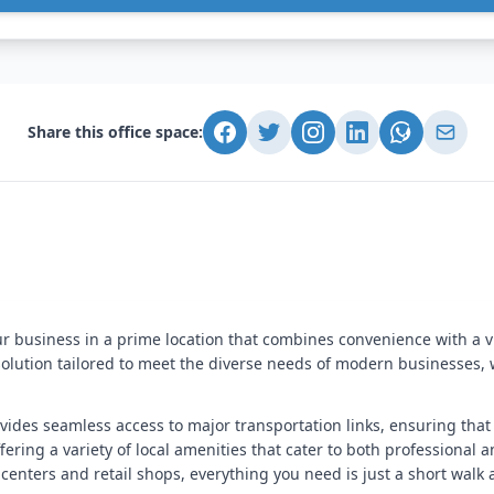
Share this office space:
our business in a prime location that combines convenience with a 
solution tailored to meet the diverse needs of modern businesses,
rovides seamless access to major transportation links, ensuring t
ering a variety of local amenities that cater to both professional
 centers and retail shops, everything you need is just a short walk 