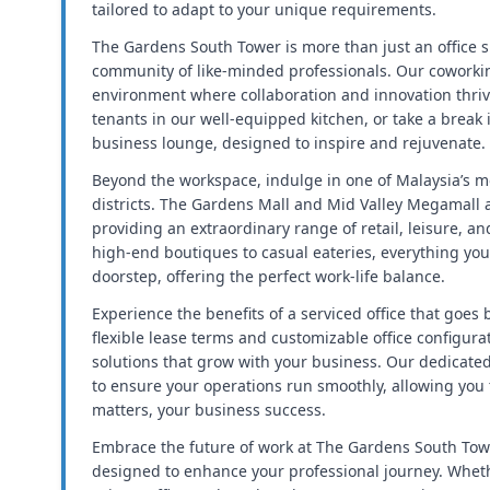
tailored to adapt to your unique requirements.
The Gardens South Tower is more than just an office sp
community of like-minded professionals. Our coworki
environment where collaboration and innovation thriv
tenants in our well-equipped kitchen, or take a break 
business lounge, designed to inspire and rejuvenate.
Beyond the workspace, indulge in one of Malaysia’s m
districts. The Gardens Mall and Mid Valley Megamall ar
providing an extraordinary range of retail, leisure, a
high-end boutiques to casual eateries, everything you 
doorstep, offering the perfect work-life balance.
Experience the benefits of a serviced office that goes
flexible lease terms and customizable office configur
solutions that grow with your business. Our dedicate
to ensure your operations run smoothly, allowing you 
matters, your business success.
Embrace the future of work at The Gardens South Towe
designed to enhance your professional journey. Whethe