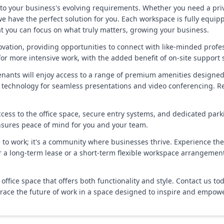
to your business's evolving requirements. Whether you need a priva
we have the perfect solution for you. Each workspace is fully equipp
hat you can focus on what truly matters, growing your business.
tion, providing opportunities to connect with like-minded profess
for more intensive work, with the added benefit of on-site support s
 tenants will enjoy access to a range of premium amenities designe
technology for seamless presentations and video conferencing. Re
cess to the office space, secure entry systems, and dedicated park
nsures peace of mind for you and your team.
ce to work; it's a community where businesses thrive. Experience the
or a long-term lease or a short-term flexible workspace arrangemen
office space that offers both functionality and style. Contact us 
mbrace the future of work in a space designed to inspire and empowe