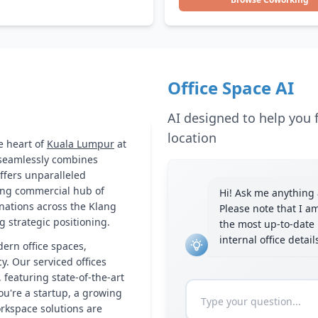
Office Space AI
AI designed to help you f
location
e heart of
Kuala Lumpur
at
 seamlessly combines
ffers unparalleled
tling commercial hub of
Hi! Ask me anything a
inations across the Klang
Please note that I a
g strategic positioning.
the most up-to-date 
internal office detai
dern office spaces,
cy. Our serviced offices
 featuring state-of-the-art
ou're a startup, a growing
orkspace solutions are