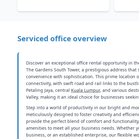
Serviced office overview
Discover an exceptional office rental opportunity in th
The Gardens South Tower, a prestigious address that
convenience with sophistication. This prime location o
connectivity, with swift road and rail links to the bus
Petaling Jaya, central
Kuala Lumpur
, and various dest
Valley, making it an ideal choice for businesses seekin
Step into a world of productivity in our bright and mo
meticulously designed to foster creativity and efficien
provide the perfect blend of comfort and functionality,
amenities to meet all your business needs. Whether y
business, or an established enterprise, our flexible w