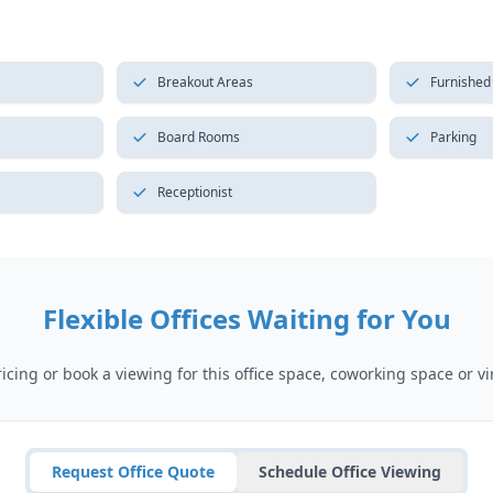
Breakout Areas
Furnished
Board Rooms
Parking
Receptionist
Flexible Offices Waiting for You
cing or book a viewing for this office space, coworking space or vir
Request Office Quote
Schedule Office Viewing