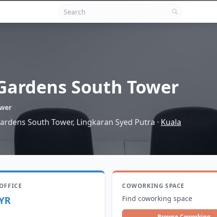
Gardens South Tower
ower
 Gardens South Tower, Lingkaran Syed Putra
·
Kuala
 OFFICE
COWORKING SPACE
YR
Find coworking space
Browse Coworking