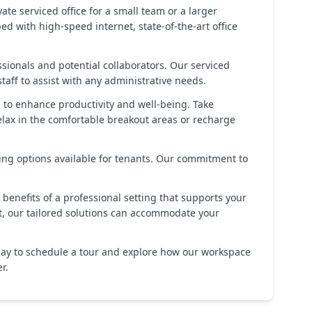
te serviced office for a small team or a larger
ed with high-speed internet, state-of-the-art office
ionals and potential collaborators. Our serviced
taff to assist with any administrative needs.
d to enhance productivity and well-being. Take
lax in the comfortable breakout areas or recharge
ing options available for tenants. Our commitment to
 benefits of a professional setting that supports your
t, our tailored solutions can accommodate your
today to schedule a tour and explore how our workspace
r.