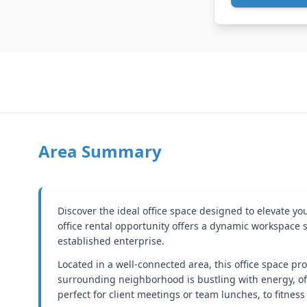
Area Summary
Discover the ideal office space designed to elevate y
office rental opportunity offers a dynamic workspace 
established enterprise.
Located in a well-connected area, this office space p
surrounding neighborhood is bustling with energy, off
perfect for client meetings or team lunches, to fitness