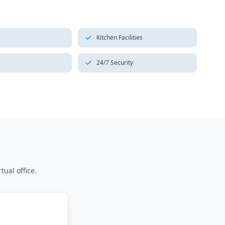
Kitchen Facilities
24/7 Security
tual office.