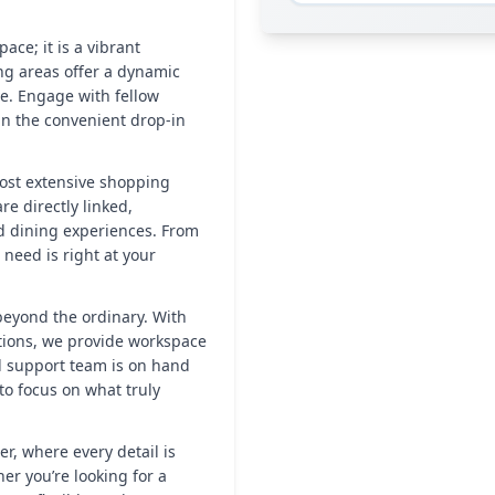
ace; it is a vibrant
ng areas offer a dynamic
e. Engage with fellow
in the convenient drop-in
ost extensive shopping
e directly linked,
nd dining experiences. From
need is right at your
 beyond the ordinary. With
ations, we provide workspace
d support team is on hand
to focus on what truly
r, where every detail is
r you’re looking for a