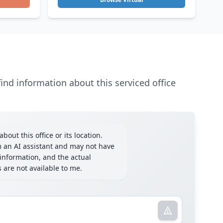
ind information about this serviced office
bout this office or its location.
m an AI assistant and may not have
information, and the actual
ls are not available to me.