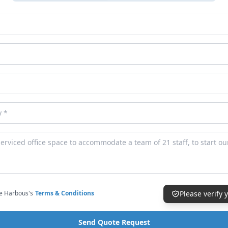
ce Harbous's
Terms & Conditions
Please verify
Send Quote Request