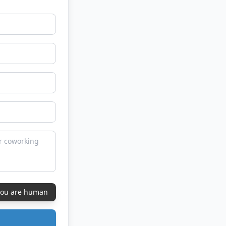
 you are human