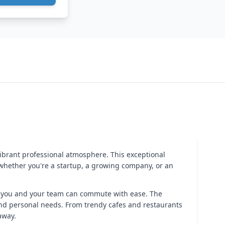
vibrant professional atmosphere. This exceptional
 whether you're a startup, a growing company, or an
hat you and your team can commute with ease. The
 and personal needs. From trendy cafes and restaurants
away.