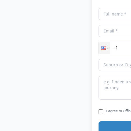
I agree to Offi