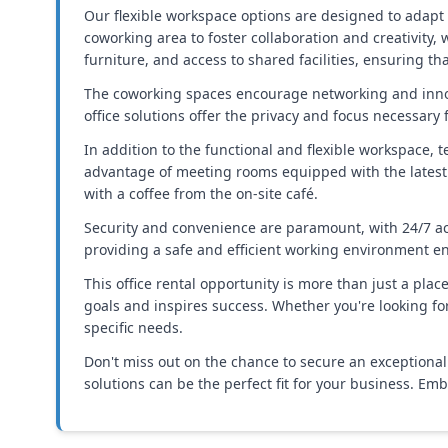
Our flexible workspace options are designed to adapt 
coworking area to foster collaboration and creativity, 
furniture, and access to shared facilities, ensuring t
The coworking spaces encourage networking and innova
office solutions offer the privacy and focus necessary 
In addition to the functional and flexible workspace,
advantage of meeting rooms equipped with the latest 
with a coffee from the on-site café.
Security and convenience are paramount, with 24/7 ac
providing a safe and efficient working environment e
This office rental opportunity is more than just a pla
goals and inspires success. Whether you're looking f
specific needs.
Don't miss out on the chance to secure an exceptional 
solutions can be the perfect fit for your business. E