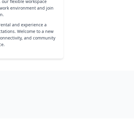
, our flexible workspace
r work environment and join
n.
rental and experience a
ctations. Welcome to a new
connectivity, and community
ce.