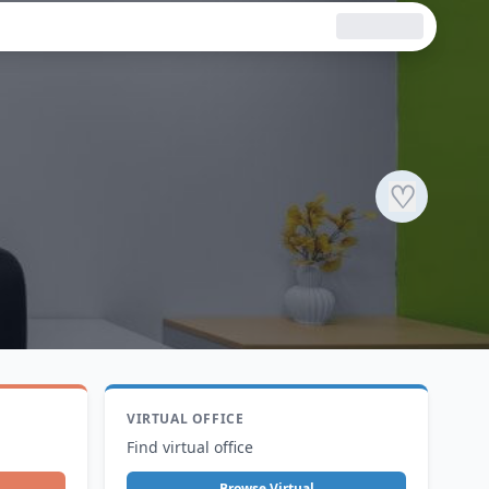
♡
VIRTUAL OFFICE
Find virtual office
Browse Virtual