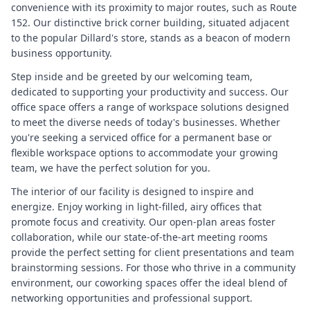
convenience with its proximity to major routes, such as Route
152. Our distinctive brick corner building, situated adjacent
to the popular Dillard's store, stands as a beacon of modern
business opportunity.
Step inside and be greeted by our welcoming team,
dedicated to supporting your productivity and success. Our
office space offers a range of workspace solutions designed
to meet the diverse needs of today's businesses. Whether
you're seeking a serviced office for a permanent base or
flexible workspace options to accommodate your growing
team, we have the perfect solution for you.
The interior of our facility is designed to inspire and
energize. Enjoy working in light-filled, airy offices that
promote focus and creativity. Our open-plan areas foster
collaboration, while our state-of-the-art meeting rooms
provide the perfect setting for client presentations and team
brainstorming sessions. For those who thrive in a community
environment, our coworking spaces offer the ideal blend of
networking opportunities and professional support.