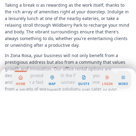
Taking a break is as rewarding as the work itself, thanks to
the rich array of amenities right at your doorstep. Indulge in
a leisurely lunch at one of the nearby eateries, or take a
relaxing stroll through Wildberry Park to recharge your mind
and body. The vibrant surroundings ensure that there's
always something to do, whether you're entertaining clients
or unwinding after a productive day.
In Zona Rosa, your business will not only benefit from a
prestigious address but also from a community that values
growth and innovation. Our office rental options are
designed to provide you with the flexibility you need to adapt
and thrive in a fast-paced business environment. Choose
HOME
MAP
QUOTE
LOGIN
MORE
from a variety of workspace solutions that cater to your
specific needs, ensuring that your business operates
seamlessly and efficiently.
Discover the advantages of a flexible workspace in one of
Kansas City
's most sought-after locations. With our
comprehensive services and prime location, your business
will be well-positioned for success. Join us at Zona Rosa and