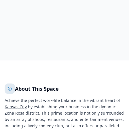
7280 NorthWest 87th Terrace,Pairie Point-Wildberry
Kansas City
Kansas City
844
+
2
More
About This Space
Achieve the perfect work-life balance in the vibrant heart of
Kansas City
by establishing your business in the dynamic
Zona Rosa district. This prime location is not only surrounded
by an array of shops, restaurants, and entertainment venues,
including a lively comedy club, but also offers unparalleled