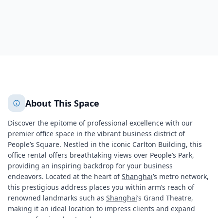
672
+
2
More
About This Space
Discover the epitome of professional excellence with our
premier office space in the vibrant business district of
People’s Square. Nestled in the iconic Carlton Building, this
office rental offers breathtaking views over People’s Park,
providing an inspiring backdrop for your business
endeavors. Located at the heart of
Shanghai
’s metro network,
this prestigious address places you within arm’s reach of
renowned landmarks such as
Shanghai
’s Grand Theatre,
making it an ideal location to impress clients and expand