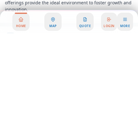
offerings provide the ideal environment to foster growth and
innovation.
HOME
MAP
QUOTE
LOGIN
MORE
Area Summary
Discover the perfect blend of productivity and inspiration in
this exceptional office space, strategically located in a vibrant
business district. Offering exhilarating park views, this office
rental is designed to elevate your work experience and
provide a stimulating environment for your team. Whether
you're a startup seeking a dynamic coworking atmosphere or
an established company in need of a serviced office, this
location offers flexible workspace solutions tailored to your
needs.
Step into a world where modern design meets functionality.
Our office spaces are thoughtfully designed to foster
creativity and collaboration, featuring open layouts, state-of-
the-art facilities, and an abundance of natural light. The