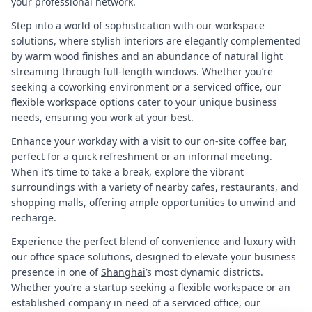
your professional network.
Step into a world of sophistication with our workspace
solutions, where stylish interiors are elegantly complemented
by warm wood finishes and an abundance of natural light
streaming through full-length windows. Whether you’re
seeking a coworking environment or a serviced office, our
flexible workspace options cater to your unique business
needs, ensuring you work at your best.
Enhance your workday with a visit to our on-site coffee bar,
perfect for a quick refreshment or an informal meeting.
When it’s time to take a break, explore the vibrant
surroundings with a variety of nearby cafes, restaurants, and
shopping malls, offering ample opportunities to unwind and
recharge.
Experience the perfect blend of convenience and luxury with
our office space solutions, designed to elevate your business
presence in one of
Shanghai
’s most dynamic districts.
Whether you’re a startup seeking a flexible workspace or an
established company in need of a serviced office, our