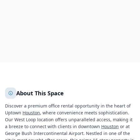
Houston
Houston
3734
+
1
More
About This Space
Discover a premium office rental opportunity in the heart of
Uptown
Houston
, where convenience meets sophistication.
Our West Loop location offers unparalleled access, making it
a breeze to connect with clients in downtown
Houston
or at
George Bush Intercontinental Airport. Nestled in one of the