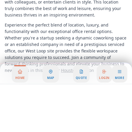
with colleagues, or entertain clients in style. This location
truly combines the best of work and leisure, ensuring your
business thrives in an inspiring environment.
Experience the perfect blend of location, luxury, and
functionality with our exceptional office rental options.
Whether you're a startup seeking a dynamic coworking space
or an established company in need of a prestigious serviced
office, our West Loop site provides the flexible workspace
solutions you require to succeed. Join a community of
forward-thinking professionals and elevate your business to
new heights in this premier
Houston
Location
HOME
MAP
QUOTE
LOGIN
MORE
Area Summary
Welcome to an exceptional office space offering that perfectly
combines prestige with unparalleled connectivity. Nestled in
one of the city's most sought-after business districts, this
office rental opportunity presents a prime location that is