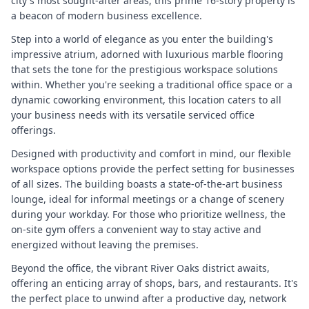
city's most sought-after areas, this prime 16-story property is
a beacon of modern business excellence.
Step into a world of elegance as you enter the building's
impressive atrium, adorned with luxurious marble flooring
that sets the tone for the prestigious workspace solutions
within. Whether you're seeking a traditional office space or a
dynamic coworking environment, this location caters to all
your business needs with its versatile serviced office
offerings.
Designed with productivity and comfort in mind, our flexible
workspace options provide the perfect setting for businesses
of all sizes. The building boasts a state-of-the-art business
lounge, ideal for informal meetings or a change of scenery
during your workday. For those who prioritize wellness, the
on-site gym offers a convenient way to stay active and
energized without leaving the premises.
Beyond the office, the vibrant River Oaks district awaits,
offering an enticing array of shops, bars, and restaurants. It's
the perfect place to unwind after a productive day, network