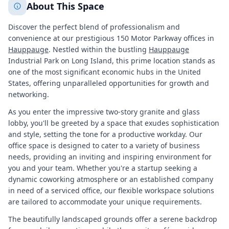
About This Space
Discover the perfect blend of professionalism and
convenience at our prestigious 150 Motor Parkway offices in
Hauppauge
. Nestled within the bustling
Hauppauge
Industrial Park on Long Island, this prime location stands as
one of the most significant economic hubs in the United
States, offering unparalleled opportunities for growth and
networking.
As you enter the impressive two-story granite and glass
lobby, you'll be greeted by a space that exudes sophistication
and style, setting the tone for a productive workday. Our
office space is designed to cater to a variety of business
needs, providing an inviting and inspiring environment for
you and your team. Whether you're a startup seeking a
dynamic coworking atmosphere or an established company
in need of a serviced office, our flexible workspace solutions
are tailored to accommodate your unique requirements.
The beautifully landscaped grounds offer a serene backdrop