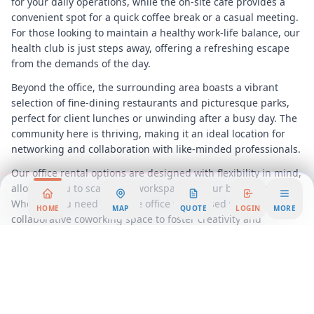
for your daily operations, while the on-site café provides a
convenient spot for a quick coffee break or a casual meeting.
For those looking to maintain a healthy work-life balance, our
health club is just steps away, offering a refreshing escape
from the demands of the day.
Beyond the office, the surrounding area boasts a vibrant
selection of fine-dining restaurants and picturesque parks,
perfect for client lunches or unwinding after a busy day. The
community here is thriving, making it an ideal location for
networking and collaboration with like-minded professionals.
Our office rental options are designed with flexibility in mind,
allowing you to scale your workspace as your business grows.
Whether you need a private office for focused work or a
HOME
MAP
QUOTE
LOGIN
MORE
collaborative coworking space to foster creativity and
innovation, we have the perfect solution for you.
Join us at 150 Motor Parkway and become part of a dynamic
business community that is poised for success. Experience
the benefits of a well-connected location, exceptional
amenities, and a supportive environment that encourages