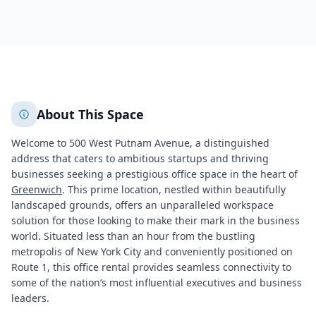
581
+
2
More
About This Space
Welcome to 500 West Putnam Avenue, a distinguished
address that caters to ambitious startups and thriving
businesses seeking a prestigious office space in the heart of
Greenwich
. This prime location, nestled within beautifully
landscaped grounds, offers an unparalleled workspace
solution for those looking to make their mark in the business
world. Situated less than an hour from the bustling
metropolis of New York City and conveniently positioned on
Route 1, this office rental provides seamless connectivity to
some of the nation’s most influential executives and business
leaders.