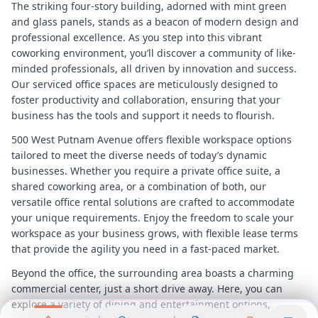
The striking four-story building, adorned with mint green
and glass panels, stands as a beacon of modern design and
professional excellence. As you step into this vibrant
coworking environment, you’ll discover a community of like-
minded professionals, all driven by innovation and success.
Our serviced office spaces are meticulously designed to
foster productivity and collaboration, ensuring that your
business has the tools and support it needs to flourish.
500 West Putnam Avenue offers flexible workspace options
tailored to meet the diverse needs of today’s dynamic
businesses. Whether you require a private office suite, a
shared coworking area, or a combination of both, our
versatile office rental solutions are crafted to accommodate
your unique requirements. Enjoy the freedom to scale your
workspace as your business grows, with flexible lease terms
that provide the agility you need in a fast-paced market.
Beyond the office, the surrounding area boasts a charming
commercial center, just a short drive away. Here, you can
explore a variety of dining and entertainment options,