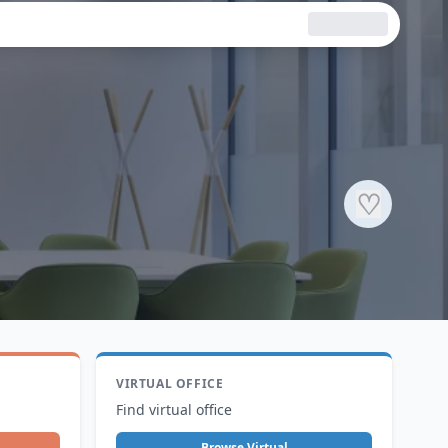
♡
VIRTUAL OFFICE
Find virtual office
Browse Virtual