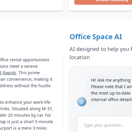
Office Space AI
AI designed to help you f
location
fice rental opportunities
ions meet a serene
d Rapids
. This prime
rban convenience, making it
Hi! Ask me anything a
address without the hustle
Please note that I a
the most up-to-date 
internal office detai
to enhance your work-life
 links. Situated along M-37,
der 20 minutes by car. For
op is just a short 5-minute
Airport is a mere 3 miles