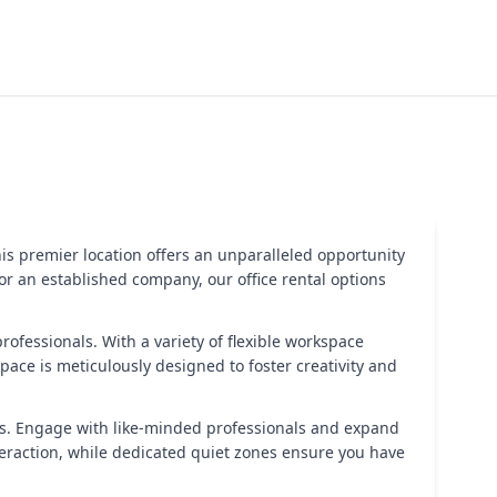
is premier location offers an unparalleled opportunity
r an established company, our office rental options
professionals. With a variety of flexible workspace
space is meticulously designed to foster creativity and
s. Engage with like-minded professionals and expand
eraction, while dedicated quiet zones ensure you have