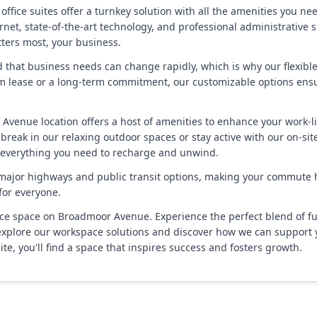
 office suites offer a turnkey solution with all the amenities you n
rnet, state-of-the-art technology, and professional administrative 
tters most, your business.
and that business needs can change rapidly, which is why our flexib
 lease or a long-term commitment, our customizable options ensure 
 Avenue location offers a host of amenities to enhance your work-
reak in our relaxing outdoor spaces or stay active with our on-site 
d everything you need to recharge and unwind.
 major highways and public transit options, making your commute ha
for everyone.
 space on Broadmoor Avenue. Experience the perfect blend of functio
to explore our workspace solutions and discover how we can support
uite, you'll find a space that inspires success and fosters growth.