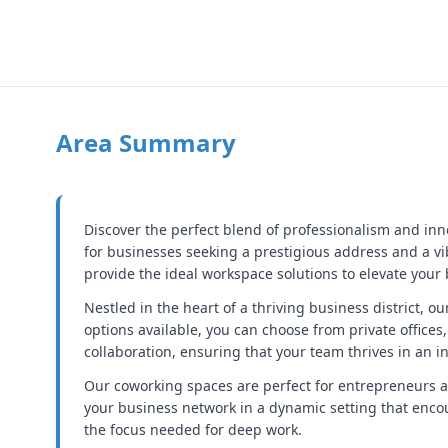
Area Summary
Discover the perfect blend of professionalism and inn
for businesses seeking a prestigious address and a v
provide the ideal workspace solutions to elevate your
Nestled in the heart of a thriving business district, o
options available, you can choose from private offices,
collaboration, ensuring that your team thrives in an 
Our coworking spaces are perfect for entrepreneurs 
your business network in a dynamic setting that enc
the focus needed for deep work.