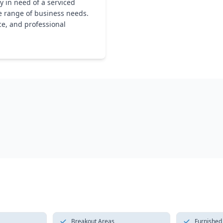
 in need of a serviced
se range of business needs.
ce, and professional
Breakout Areas
Furnished