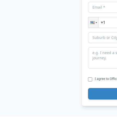
I agree to Offi