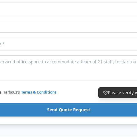
ce Harbous's
Terms & Conditions
Please verify
Send Quote Request