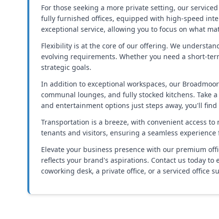
For those seeking a more private setting, our serviced
fully furnished offices, equipped with high-speed inte
exceptional service, allowing you to focus on what ma
Flexibility is at the core of our offering. We underst
evolving requirements. Whether you need a short-term
strategic goals.
In addition to exceptional workspaces, our Broadmoor
communal lounges, and fully stocked kitchens. Take a b
and entertainment options just steps away, you'll fin
Transportation is a breeze, with convenient access to
tenants and visitors, ensuring a seamless experience 
Elevate your business presence with our premium office
reflects your brand's aspirations. Contact us today 
coworking desk, a private office, or a serviced office s