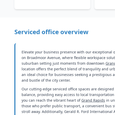
Serviced office overview
Elevate your business presence with our exceptional of
on Broadmoor Avenue, where flexible workspace solut
suburban setting just moments from downtown
Gran
location offers the perfect blend of tranquility and u
an ideal choice for businesses seeking a prestigious 
and bustle of the city center.
Our cutting-edge serviced office spaces are designed 
balance, providing easy access to local transportation
you can reach the vibrant heart of
Grand Rapids
in un
those who prefer public transport, a convenient bus st
stroll away. Additionally, Gerald R. Ford International 