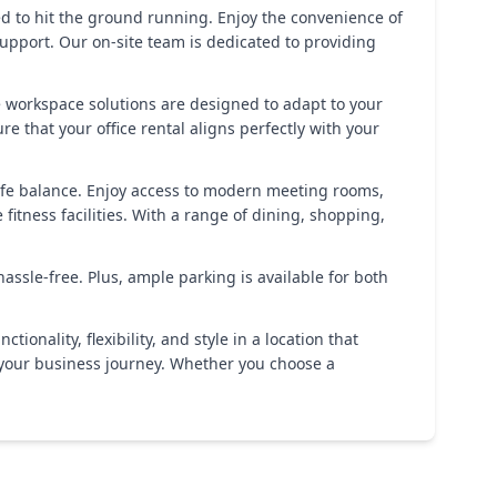
eed to hit the ground running. Enjoy the convenience of
support. Our on-site team is dedicated to providing
le workspace solutions are designed to adapt to your
that your office rental aligns perfectly with your
life balance. Enjoy access to modern meeting rooms,
fitness facilities. With a range of dining, shopping,
ssle-free. Plus, ample parking is available for both
nality, flexibility, and style in a location that
 your business journey. Whether you choose a