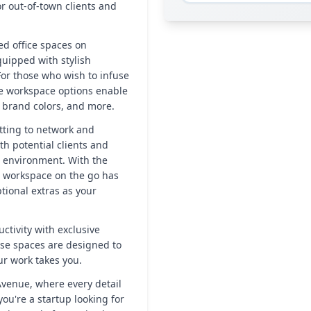
r out-of-town clients and
hed office spaces on
uipped with stylish
For those who wish to infuse
le workspace options enable
, brand colors, and more.
tting to network and
th potential clients and
e environment. With the
 workspace on the go has
ptional extras as your
ctivity with exclusive
ese spaces are designed to
r work takes you.
venue, where every detail
ou're a startup looking for