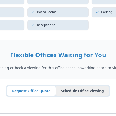
Board Rooms
Parking
Receptionist
Flexible Offices Waiting for You
cing or book a viewing for this office space, coworking space or vir
Request Office Quote
Schedule Office Viewing