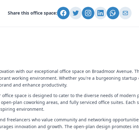
Share this office space:
ovation with our exceptional office space on Broadmoor Avenue. Th
ibrant working environment. Whether you're a burgeoning startup o
 brand and enhance productivity.
ur office space is designed to cater to the diverse needs of modern 
 open-plan coworking areas, and fully serviced office suites. Each 
inspiring environment.
and freelancers who value community and networking opportunitie
ourages innovation and growth. The open-plan design promotes int