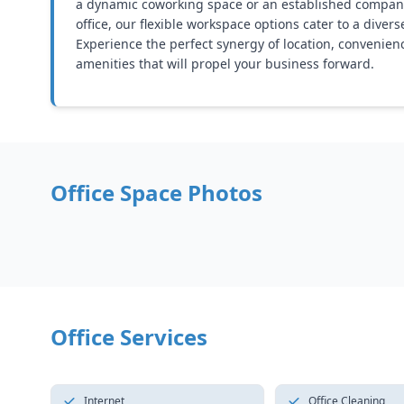
a dynamic coworking space or an established company
office, our flexible workspace options cater to a diver
Experience the perfect synergy of location, convenien
amenities that will propel your business forward.
Office Space Photos
Office Services
Internet
Office Cleaning