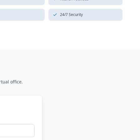
24/7 Security
tual office.