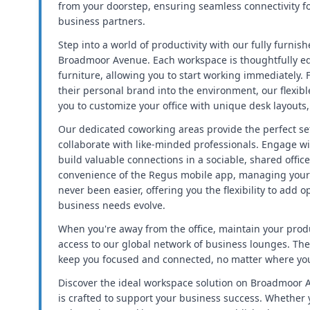
from your doorstep, ensuring seamless connectivity fo
business partners.
Step into a world of productivity with our fully furnis
Broadmoor Avenue. Each workspace is thoughtfully eq
furniture, allowing you to start working immediately. 
their personal brand into the environment, our flexib
you to customize your office with unique desk layouts
Our dedicated coworking areas provide the perfect se
collaborate with like-minded professionals. Engage wi
build valuable connections in a sociable, shared offic
convenience of the Regus mobile app, managing your
never been easier, offering you the flexibility to add o
business needs evolve.
When you're away from the office, maintain your produ
access to our global network of business lounges. Th
keep you focused and connected, no matter where you
Discover the ideal workspace solution on Broadmoor A
is crafted to support your business success. Whether y