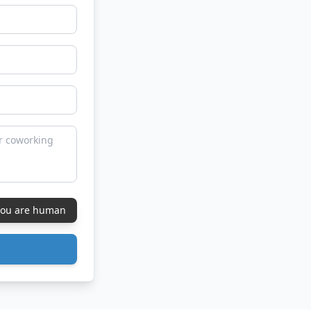
 you are human