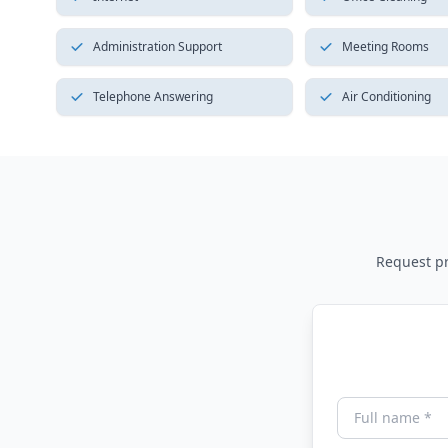
Administration Support
Meeting Rooms
Telephone Answering
Air Conditioning
Request pri