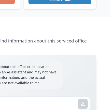
ind information about this serviced office
bout this office or its location.
m an AI assistant and may not have
information, and the actual
ls are not available to me.