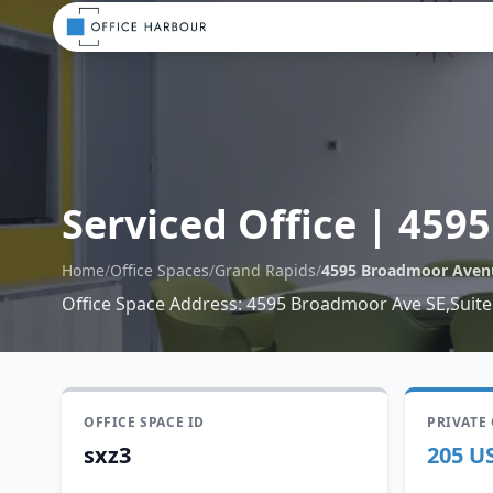
Serviced Office
|
4595
Home
/
Office Spaces
/
Grand Rapids
/
4595 Broadmoor Aven
Office Space Address
:
4595 Broadmoor Ave SE,Suite
OFFICE SPACE ID
PRIVATE
sxz3
205 U