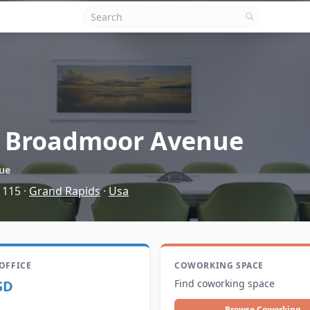
 Broadmoor Avenue
ue
 115
·
Grand Rapids
·
Usa
 OFFICE
COWORKING SPACE
SD
Find coworking space
Browse Coworking