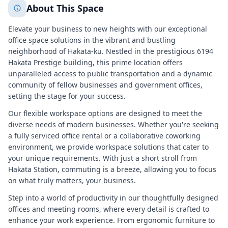
About This Space
Elevate your business to new heights with our exceptional
office space solutions in the vibrant and bustling
neighborhood of Hakata-ku. Nestled in the prestigious 6194
Hakata Prestige building, this prime location offers
unparalleled access to public transportation and a dynamic
community of fellow businesses and government offices,
setting the stage for your success.
Our flexible workspace options are designed to meet the
diverse needs of modern businesses. Whether you're seeking
a fully serviced office rental or a collaborative coworking
environment, we provide workspace solutions that cater to
your unique requirements. With just a short stroll from
Hakata Station, commuting is a breeze, allowing you to focus
on what truly matters, your business.
Step into a world of productivity in our thoughtfully designed
offices and meeting rooms, where every detail is crafted to
enhance your work experience. From ergonomic furniture to