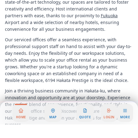
state-of-the-art technology, our spaces are tailored to foster
creativity and efficiency. Host international clients and
partners with ease, thanks to our proximity to
Fukuoka
Airport and a wide selection of nearby hotels, ensuring
convenience for all your business engagements.
Our serviced offices offer a seamless experience, with
professional support staff on hand to assist with your day-to-
day needs. Enjoy the flexibility of our workspace solutions,
which allow you to scale your office rental as your business
grows. Whether you're a startup looking for a dynamic
coworking space or an established company in need of a
flexible workspace, 6194 Hakata Prestige is the ideal choice.
Join a thriving business community in Hakata-ku, where
innovation and opportunity are at your doorstep. Experience
the perfect blend of convenience, functionality, and style in
our modern office spaces. Discover the future of work at 6194
Hakata Prestige and position your business for unparalleled
HOME
MAP
QUOTE
LOGIN
MORE
success.