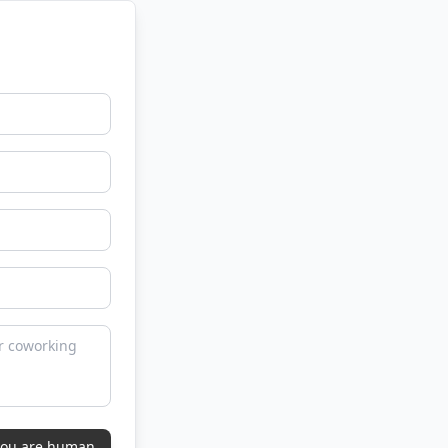
 you are human