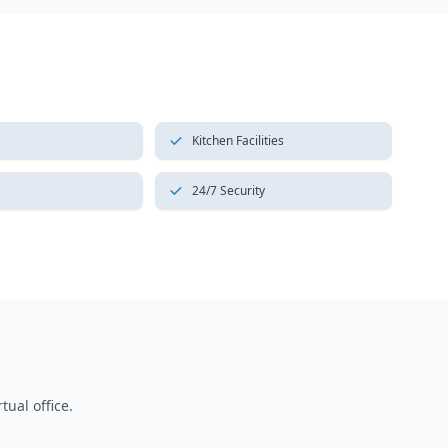
Kitchen Facilities
24/7 Security
tual office.