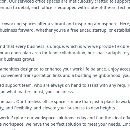
tion. Our serviced office spaces are meticulously crafted to suppor
ntion to detail, each office is equipped with state-of-the-art tec
 coworking spaces offer a vibrant and inspiring atmosphere. Here,
 business forward. Whether you're a freelancer, startup, or establ
tand that every business is unique, which is why we provide flexible
 or an open-plan area for team collaboration, our space adapts to 
our business grows.
amenities designed to enhance your work-life balance. Enjoy access 
 convenient transportation links and a bustling neighborhood, you'l
ed support team, who are always on hand to assist with any requi
s on what matters most, your business.
he past. Our timeless office space is more than just a place to wor
ity, and flexibility, and elevate your business to new heights.
work. Explore our workspace solutions today and find the ideal offi
ible workspace, we have the perfect solution to meet your needs. E