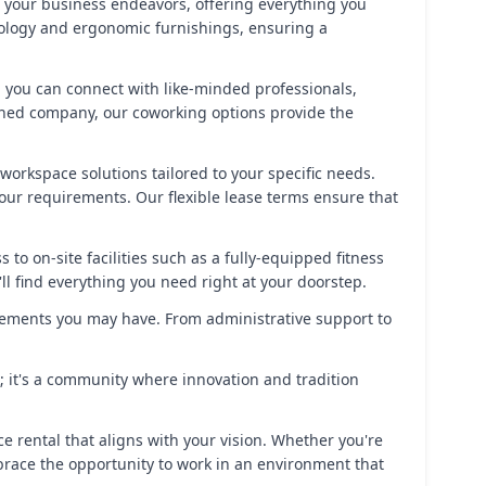
t your business endeavors, offering everything you
hnology and ergonomic furnishings, ensuring a
 you can connect with like-minded professionals,
ished company, our coworking options provide the
 workspace solutions tailored to your specific needs.
your requirements. Our flexible lease terms ensure that
to on-site facilities such as a fully-equipped fitness
l find everything you need right at your doorstep.
rements you may have. From administrative support to
k; it's a community where innovation and tradition
ce rental that aligns with your vision. Whether you're
mbrace the opportunity to work in an environment that