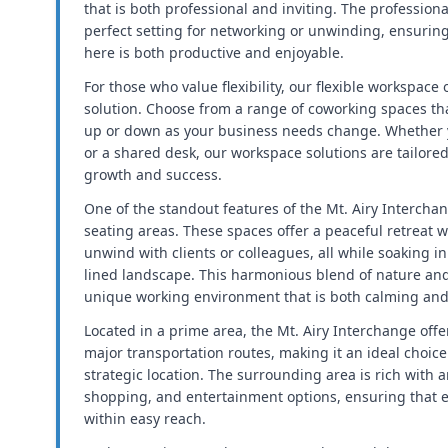
that is both professional and inviting. The profession
perfect setting for networking or unwinding, ensurin
here is both productive and enjoyable.
For those who value flexibility, our flexible workspace
solution. Choose from a range of coworking spaces tha
up or down as your business needs change. Whether yo
or a shared desk, our workspace solutions are tailore
growth and success.
One of the standout features of the Mt. Airy Interchan
seating areas. These spaces offer a peaceful retreat 
unwind with clients or colleagues, all while soaking in 
lined landscape. This harmonious blend of nature an
unique working environment that is both calming and 
Located in a prime area, the Mt. Airy Interchange offe
major transportation routes, making it an ideal choic
strategic location. The surrounding area is rich with 
shopping, and entertainment options, ensuring that e
within easy reach.