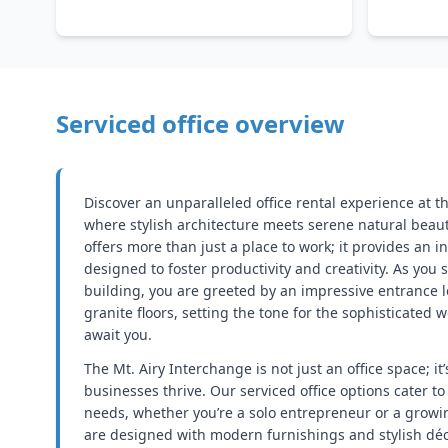
Serviced office overview
Discover an unparalleled office rental experience at t
where stylish architecture meets serene natural beaut
offers more than just a place to work; it provides an 
designed to foster productivity and creativity. As you
building, you are greeted by an impressive entrance 
granite floors, setting the tone for the sophisticated 
await you.
The Mt. Airy Interchange is not just an office space; 
businesses thrive. Our serviced office options cater to 
needs, whether you’re a solo entrepreneur or a growi
are designed with modern furnishings and stylish dé