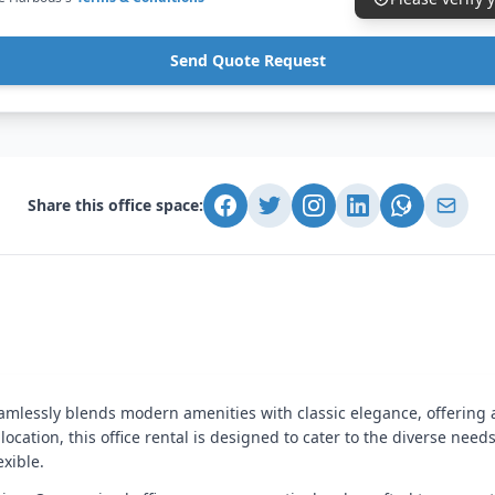
Send Quote Request
Share this office space:
eamlessly blends modern amenities with classic elegance, offering 
location, this office rental is designed to cater to the diverse nee
exible.