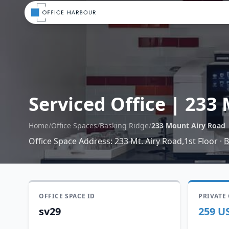
Serviced Office
|
233 
Home
/
Office Spaces
/
Basking Ridge
/
233 Mount Airy Road
Office Space Address
:
233 Mt. Airy Road,1st Floor
·
B
OFFICE SPACE ID
PRIVATE
sv29
259 U