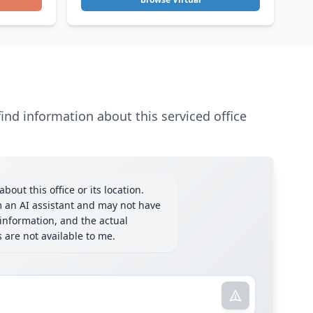
ind information about this serviced office
bout this office or its location.
m an AI assistant and may not have
information, and the actual
ls are not available to me.