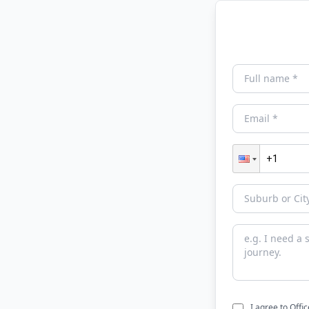
I agree to Offi