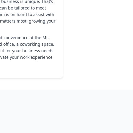
 business is unique. That’s
 can be tailored to meet
m is on hand to assist with
 matters most, growing your
nd convenience at the Mt.
d office, a coworking space,
 fit for your business needs.
evate your work experience