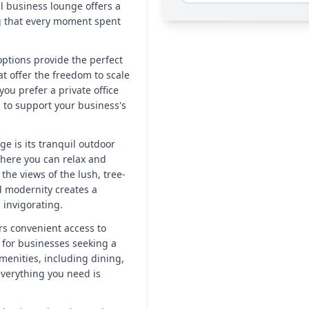
al business lounge offers a
g that every moment spent
 options provide the perfect
t offer the freedom to scale
u prefer a private office
d to support your business's
ge is its tranquil outdoor
where you can relax and
the views of the lush, tree-
d modernity creates a
invigorating.
rs convenient access to
e for businesses seeking a
amenities, including dining,
verything you need is