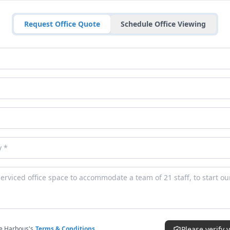
Request Office Quote
Schedule Office Viewing
ce Harbous's
Terms & Conditions
Please verify