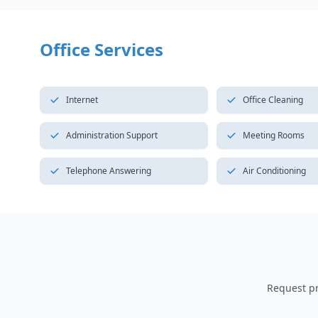
Office Services
Internet
Office Cleaning
Administration Support
Meeting Rooms
Telephone Answering
Air Conditioning
Request pri