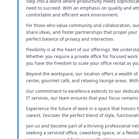
Step into a world where productivity meets sophistica
need to succeed. With an emphasis on quality and atte
comfortable and efficient work environment.
For those who value community and collaboration, our
share ideas, and foster partnerships that propel your
perfect balance of privacy and interaction.
Flexibility is at the heart of our offerings. We unders
Whether you require a private office for focused work
you have the freedom to scale your office rental as y
Beyond the workspace, our location offers a wealth of 
center, gourmet café, and relaxing lounge areas. With
Our commitment to excellence extends to our dedicat
IT services, our team ensures that your focus remain
Experience the future of work in a space that honors t
coexist. Discover the perfect blend of style, functional
Join us and become part of a thriving professional net
seeking a serviced office, coworking space, or a flex