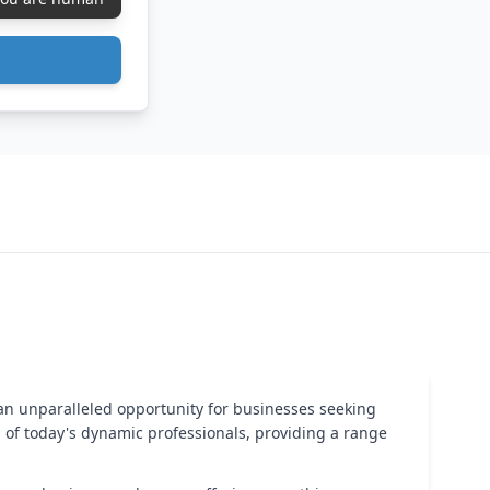
an unparalleled opportunity for businesses seeking
ds of today's dynamic professionals, providing a range