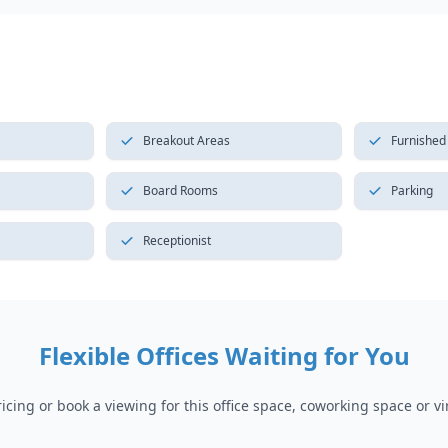
Breakout Areas
Furnished
Board Rooms
Parking
Receptionist
Flexible Offices Waiting for You
cing or book a viewing for this office space, coworking space or vir