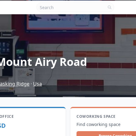
Mount Airy Road
asking Ridge
·
Usa
 OFFICE
COWORKING SPACE
SD
Find coworking space
Browse Coworking