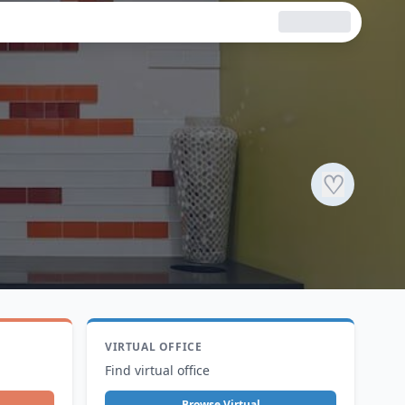
♡
VIRTUAL OFFICE
Find virtual office
Browse Virtual