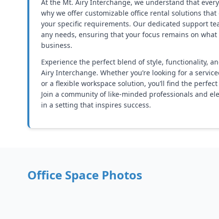
At the Mt. Airy Interchange, we understand that every
why we offer customizable office rental solutions that
your specific requirements. Our dedicated support tea
any needs, ensuring that your focus remains on what
business.
Experience the perfect blend of style, functionality, a
Airy Interchange. Whether you’re looking for a service
or a flexible workspace solution, you’ll find the perfect
Join a community of like-minded professionals and el
in a setting that inspires success.
Office Space Photos