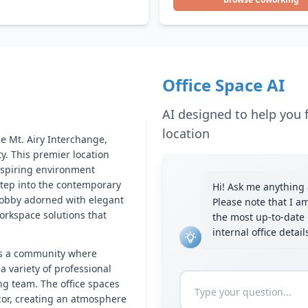
Office Space AI
AI designed to help you f
location
he Mt. Airy Interchange,
y. This premier location
inspiring environment
 step into the contemporary
Hi! Ask me anything a
lobby adorned with elegant
Please note that I a
workspace solutions that
the most up-to-date 
internal office detai
it’s a community where
a variety of professional
ng team. The office spaces
cor, creating an atmosphere