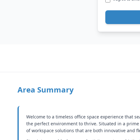
Area Summary
Welcome to a timeless office space experience that s
the perfect environment to thrive. Situated in a prime 
of workspace solutions that are both innovative and fl