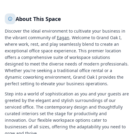
+
2
More
About This Space
Discover the ideal environment to cultivate your business in
the vibrant community of
Eagan
. Welcome to Grand Oak I,
where work, rest, and play seamlessly blend to create an
exceptional office space experience. This premier location
offers a comprehensive suite of workspace solutions
designed to meet the diverse needs of modern professionals.
Whether you're seeking a traditional office rental or a
dynamic coworking environment, Grand Oak I provides the
perfect setting to elevate your business operations.
Step into a world of sophistication as you and your guests are
greeted by the elegant and stylish surroundings of our
serviced office. The contemporary design and thoughtfully
curated interiors set the stage for productivity and
innovation. Our flexible workspace options cater to
businesses of all sizes, offering the adaptability you need to
grow and thrive.