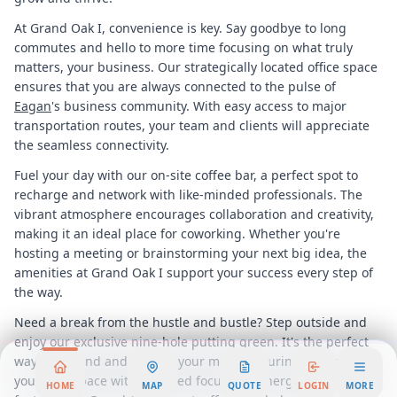
At Grand Oak I, convenience is key. Say goodbye to long
commutes and hello to more time focusing on what truly
matters, your business. Our strategically located office space
ensures that you are always connected to the pulse of
Eagan
's business community. With easy access to major
transportation routes, your team and clients will appreciate
the seamless connectivity.
Fuel your day with our on-site coffee bar, a perfect spot to
recharge and network with like-minded professionals. The
vibrant atmosphere encourages collaboration and creativity,
making it an ideal place for coworking. Whether you're
hosting a meeting or brainstorming your next big idea, the
amenities at Grand Oak I support your success every step of
the way.
Need a break from the hustle and bustle? Step outside and
enjoy our exclusive nine-hole putting green. It's the perfect
way to unwind and refresh your mind, ensuring you return to
your workspace with renewed focus and energy. This unique
HOME
MAP
QUOTE
LOGIN
MORE