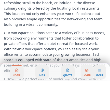
refreshing stroll to the beach, or indulge in the diverse
culinary delights offered by the bustling local restaurants.
This location not only enhances your work-life balance but
also provides ample opportunities for networking and team-
building in a vibrant community.
Our workspace solutions cater to a variety of business needs,
from coworking environments that foster collaboration to
private offices that offer a quiet retreat for focused work.
With flexible workspace options, you can easily scale your
office rental to accommodate your growing business. Each
space is equipped with state-of-the-art amenities and high-
speed internet, ensuring that your team stays connected and
efficient.
HOME
MAP
QUOTE
LOGIN
MORE
Discover the perfect blend of modernity and convenience at
429 Mahando Street, where your business can thrive in an
environment designed for success. Experience the benefits of
a serviced office that not only meets but exceeds your
expectations, providing a professional and engaging
atmosphere that reflects your company’s image.