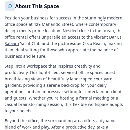
About This Space
Position your business for success in the stunningly modern
office space at 429 Mahando Street, where contemporary
design meets prime location. Nestled close to the ocean, this
office rental offers unparalleled access to the vibrant
Dar Es
Salaam
Yacht Club and the picturesque Coco Beach, making
it an ideal setting for those who appreciate the balance of
business and leisure.
Step into a workspace that inspires creativity and
productivity. Our light-filled, serviced office spaces boast
breathtaking views of beautifully landscaped courtyard
gardens, providing a serene backdrop for your daily
operations and an impressive setting for entertaining clients
and guests. Whether you're hosting a formal meeting or a
casual brainstorming session, this flexible workspace adapts
to your needs.
Beyond the office, the surrounding area offers a dynamic
blend of work and play. After a productive day, take a