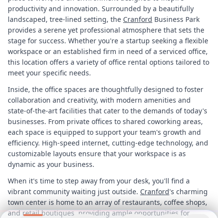
productivity and innovation. Surrounded by a beautifully
landscaped, tree-lined setting, the
Cranford
Business Park
provides a serene yet professional atmosphere that sets the
stage for success. Whether you're a startup seeking a flexible
workspace or an established firm in need of a serviced office,
this location offers a variety of office rental options tailored to
meet your specific needs.
Inside, the office spaces are thoughtfully designed to foster
collaboration and creativity, with modern amenities and
state-of-the-art facilities that cater to the demands of today's
businesses. From private offices to shared coworking areas,
each space is equipped to support your team's growth and
efficiency. High-speed internet, cutting-edge technology, and
customizable layouts ensure that your workspace is as
dynamic as your business.
When it's time to step away from your desk, you'll find a
vibrant community waiting just outside.
Cranford
's charming
town center is home to an array of restaurants, coffee shops,
and retail boutiques, providing ample opportunities for