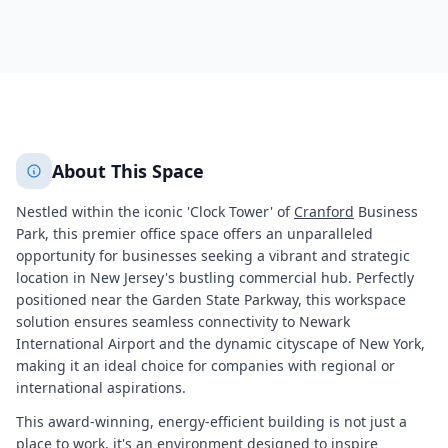
5740
+
2
More
About This Space
Nestled within the iconic 'Clock Tower' of
Cranford
Business
Park, this premier office space offers an unparalleled
opportunity for businesses seeking a vibrant and strategic
location in New Jersey's bustling commercial hub. Perfectly
positioned near the Garden State Parkway, this workspace
solution ensures seamless connectivity to Newark
International Airport and the dynamic cityscape of New York,
making it an ideal choice for companies with regional or
international aspirations.
This award-winning, energy-efficient building is not just a
place to work, it's an environment designed to inspire